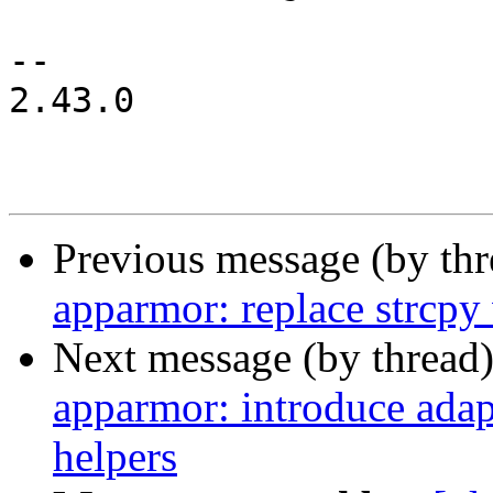
-- 

2.43.0

Previous message (by th
apparmor: replace strcpy 
Next message (by thread
apparmor: introduce adap
helpers