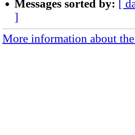
Messages sorted by:
[ d
]
More information about the