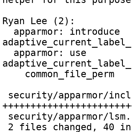
Ryan Lee (2):

  apparmor: introduce 
adaptive_current_label_
  apparmor: use 
adaptive_current_label_
    common_file_perm

 security/apparmor/include/cred.h | 38 
+++++++++++++++++++++++
 security/apparmor/lsm.c          |  4 ++--

 2 files changed, 40 insertions(+), 2 deletions(-)
