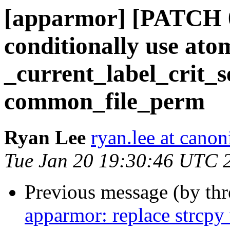
[apparmor] [PATCH 
conditionally use ato
_current_label_crit_s
common_file_perm
Ryan Lee
ryan.lee at cano
Tue Jan 20 19:30:46 UTC 
Previous message (by th
apparmor: replace strcpy 