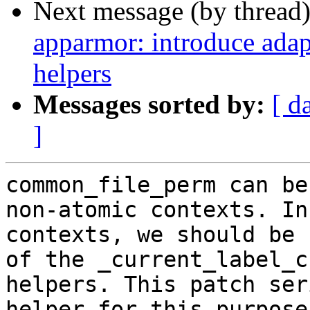
Next message (by thread
apparmor: introduce adap
helpers
Messages sorted by:
[ d
]
common_file_perm can be
non-atomic contexts. In
contexts, we should be 
of the _current_label_c
helpers. This patch ser
helper for this purpose.