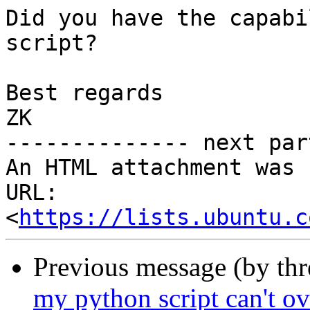
Did you have the capabi
script?

Best regards

ZK

-------------- next par
An HTML attachment was 
URL: 
<
https://lists.ubuntu.c
Previous message (by th
my python script can't o