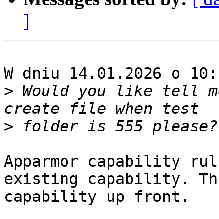
]
W dniu 14.01.2026 o 10:
>
 Would you like tell m
>
Apparmor capability rul
existing capability. Th
capability up front.
