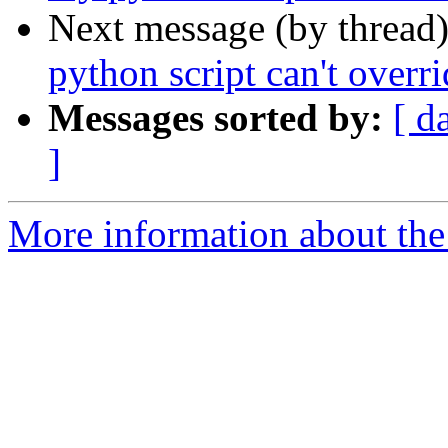
Next message (by thread
python script can't over
Messages sorted by:
[ d
]
More information about the