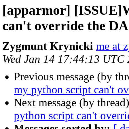
[apparmor] [ISSUE]W
can't override the D
Zygmunt Krynicki
me at 
Wed Jan 14 17:44:13 UTC
Previous message (by th
my python script can't o
Next message (by thread
python script can't over
Messages sorted by:
[ d