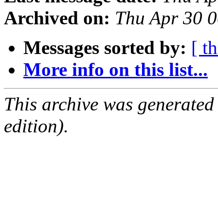
Archived on:
Thu Apr 30 
Messages sorted by:
[ t
More info on this list...
This archive was generated
edition).