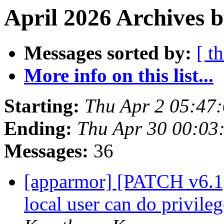
April 2026 Archives b
Messages sorted by:
[ t
More info on this list...
Starting:
Thu Apr 2 05:47
Ending:
Thu Apr 30 00:03
Messages:
36
[apparmor] [PATCH v6.1]
local user can do privil