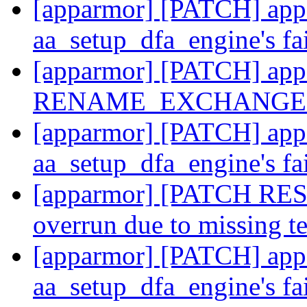
[apparmor] [PATCH] appa
aa_setup_dfa_engine's fa
[apparmor] [PATCH] appa
RENAME_EXCHANGE u
[apparmor] [PATCH] appa
aa_setup_dfa_engine's fa
[apparmor] [PATCH RESE
overrun due to missing t
[apparmor] [PATCH] appa
aa_setup_dfa_engine's fa