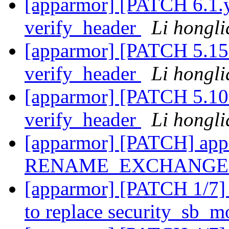
[apparmor] [PATCH 6.1.y
verify_header
Li hongl
[apparmor] [PATCH 5.15.
verify_header
Li hongl
[apparmor] [PATCH 5.10.
verify_header
Li hongl
[apparmor] [PATCH] appa
RENAME_EXCHANGE u
[apparmor] [PATCH 1/7] 
to replace security_sb_