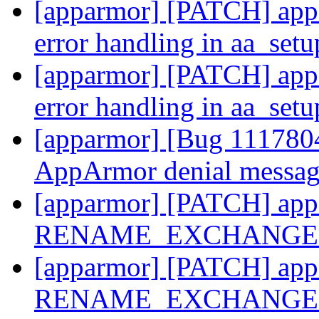
[apparmor] [PATCH] appa
error handling in aa_se
[apparmor] [PATCH] appa
error handling in aa_se
[apparmor] [Bug 1117804
AppArmor denial messa
[apparmor] [PATCH] appa
RENAME_EXCHANGE u
[apparmor] [PATCH] appa
RENAME_EXCHANGE u