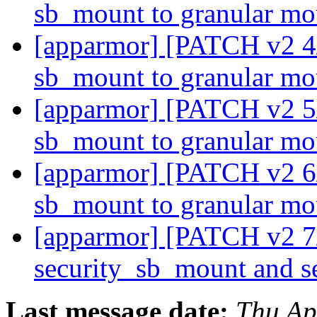
sb_mount to granular m
[apparmor] [PATCH v2 4/
sb_mount to granular m
[apparmor] [PATCH v2 5/
sb_mount to granular m
[apparmor] [PATCH v2 6
sb_mount to granular m
[apparmor] [PATCH v2 7
security_sb_mount and 
Last message date:
Thu Ap