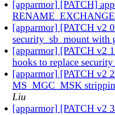
[apparmor] [PATCH] appa
RENAME_EXCHANGE u
[apparmor] [PATCH v2 0/
security_sb_mount with 
[apparmor] [PATCH v2 1/
hooks to replace securi
[apparmor] [PATCH v2 2
MS_MGC_MSK stripping
Liu
[apparmor] [PATCH v2 3