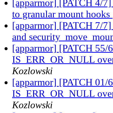
[apparmor] [PATCH 4/7] 
to granular mount hooks
[apparmor] [PATCH 7/7]
and security_move_mou
[apparmor] [PATCH 55/61
IS_ERR_OR_NULL over
Kozlowski
[apparmor] [PATCH 01/61
IS_ERR_OR_NULL over
Kozlowski