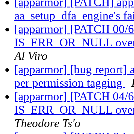
[apparmor] [PATCH] appa
aa_setup_dfa_engine's fa
[apparmor] [PATCH 00/61
IS_ERR_OR_NULL over m
Al Viro
[apparmor] [bug report] 
per permission tagging
[apparmor] [PATCH 04/61
IS_ERR_OR_NULL over
Theodore Ts'o