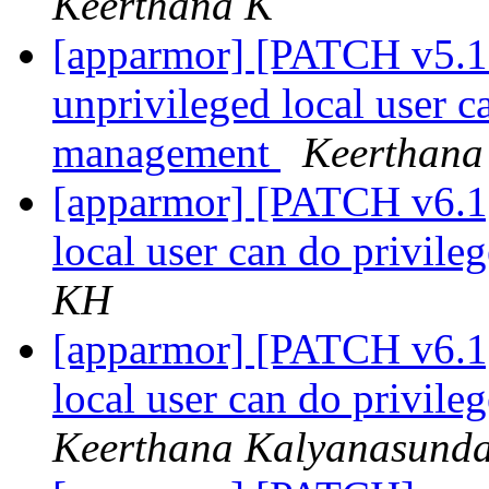
Keerthana K
[apparmor] [PATCH v5.10
unprivileged local user c
management
Keerthana
[apparmor] [PATCH v6.1]
local user can do privil
KH
[apparmor] [PATCH v6.1]
local user can do privil
Keerthana Kalyanasund