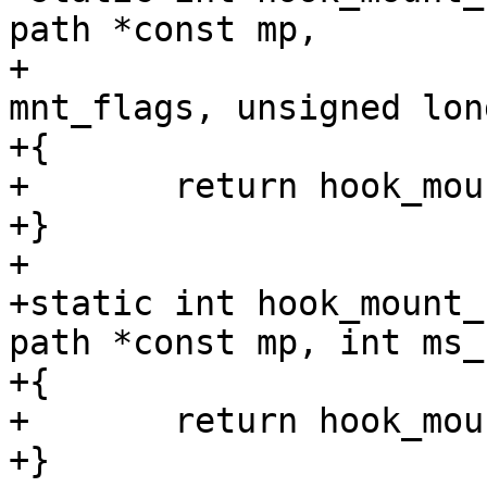
path *const mp,

+				  unsigned int 
mnt_flags, unsigned lon
+{

+	return hook_mount_deny(mp);

+}

+

+static int hook_mount_
path *const mp, int ms_
+{

+	return hook_mount_deny(mp);

+}
