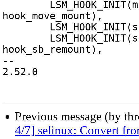
 	LSM_HOOK_INIT(move_mount, 
hook_move_mount),

 	LSM_HOOK_INIT(sb_umount, hook_sb_umount),

 	LSM_HOOK_INIT(sb_remount, 
hook_sb_remount),

-- 

2.52.0

Previous message (by th
4/7] selinux: Convert fr