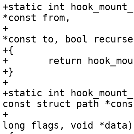
+static int hook_mount_
*const from,

+			   const struct path 
*const to, bool recurse)
+{

+	return hook_mount_deny(to);

+}

+

+static int hook_mount_
const struct path *cons
+			  int mnt_flags, unsigned 
long flags, void *data)
