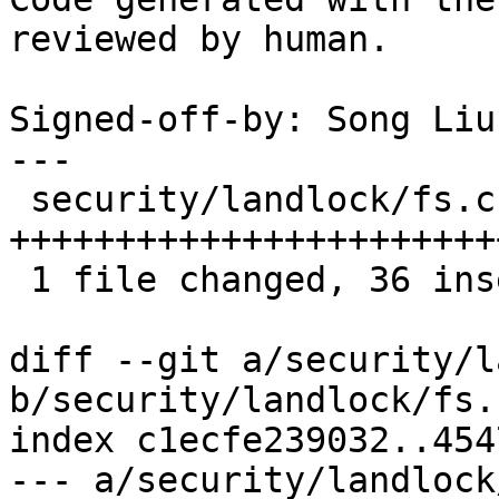
reviewed by human.

Signed-off-by: Song Liu
---

 security/landlock/fs.c | 40 
+++++++++++++++++++++++
 1 file changed, 36 insertions(+), 4 deletions(-)

diff --git a/security/l
b/security/landlock/fs.c
index c1ecfe239032..454
--- a/security/landlock