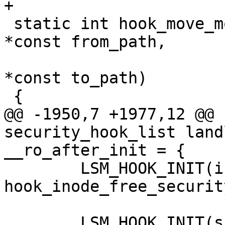
+

 static int hook_move_mount(const struct path 
*const from_path,

 			   const struct path 
*const to_path)

 {

@@ -1950,7 +1977,12 @@ 
security_hook_list land
__ro_after_init = {

 	LSM_HOOK_INIT(inode_free_security_rcu, 
hook_inode_free_securit
 	LSM_HOOK_INIT(sb_delete, hook_sb_delete),
