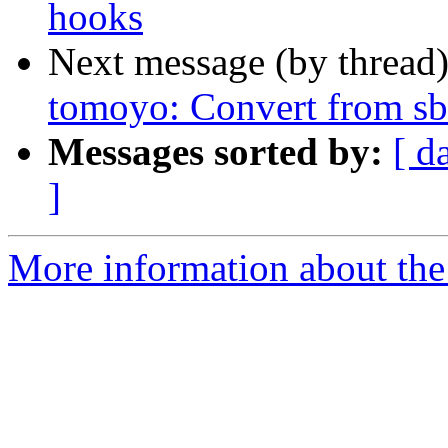
hooks
Next message (by thread
tomoyo: Convert from sb
Messages sorted by:
[ d
]
More information about the