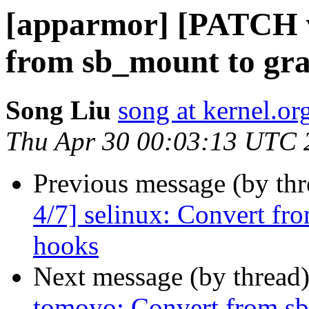
[apparmor] [PATCH v
from sb_mount to gr
Song Liu
song at kernel.or
Thu Apr 30 00:03:13 UTC 
Previous message (by th
4/7] selinux: Convert fr
hooks
Next message (by thread
tomoyo: Convert from sb