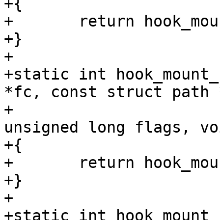
+{

+	return hook_mount_deny(mp);

+}

+

+static int hook_mount_
*fc, const struct path *
+			      int mnt_flags, 
unsigned long flags, vo
+{

+	return hook_mount_deny(mp);

+}

+

+static int hook_mount_