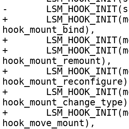
-	LSM_HOOK_INIT(sb_mount, hook_sb_mount),

+	LSM_HOOK_INIT(mount_bind, 
hook_mount_bind),

+	LSM_HOOK_INIT(mount_new, hook_mount_new),

+	LSM_HOOK_INIT(mount_remount, 
hook_mount_remount),

+	LSM_HOOK_INIT(mount_reconfigure, 
hook_mount_reconfigure),
+	LSM_HOOK_INIT(mount_change_type, 
hook_mount_change_type),
+	LSM_HOOK_INIT(mount_move, 
hook_move_mount),
