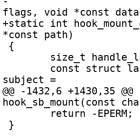
-			 const unsigned long 
flags, void *const data)
+static int hook_mount_
*const path)

 {

 	size_t handle_layer;

 	const struct landlock_cred_security *const 
subject =

@@ -1432,6 +1430,35 @@ 
hook_sb_mount(const cha
 	return -EPERM;

 }
