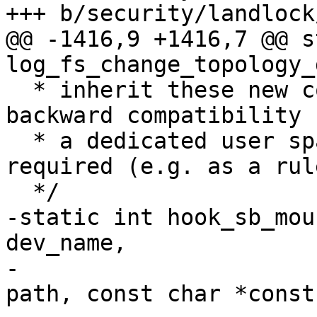
+++ b/security/landlock
@@ -1416,9 +1416,7 @@ s
log_fs_change_topology_
  * inherit these new constraints.  Anyway, for 
backward compatibility 
  * a dedicated user space option would be 
required (e.g. as a rul
  */

-static int hook_sb_mou
dev_name,

-			 const struct path *const 
path, const char *const