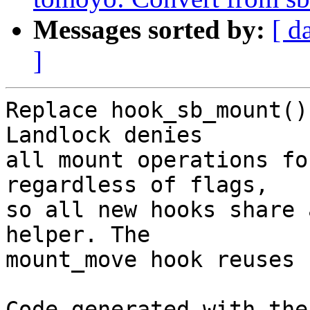
Messages sorted by:
[ d
]
Replace hook_sb_mount()
Landlock denies

all mount operations fo
regardless of flags,

so all new hooks share 
helper. The

mount_move hook reuses 
Code generated with the