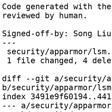
Code generated with the
reviewed by human.

Signed-off-by: Song Liu
---

 security/apparmor/lsm.c | 4 ----

 1 file changed, 4 deletions(-)

diff --git a/security/a
b/security/apparmor/lsm.
index 3491e9f60194..441
--- a/security/apparmor