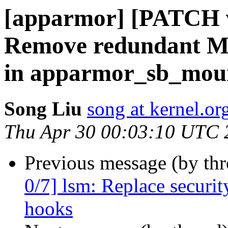
[apparmor] [PATCH v
Remove redundant 
in apparmor_sb_mou
Song Liu
song at kernel.or
Thu Apr 30 00:03:10 UTC 
Previous message (by th
0/7] lsm: Replace secur
hooks