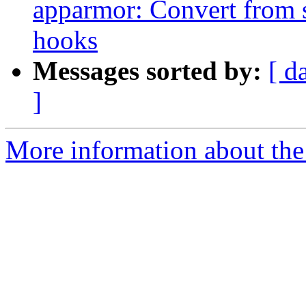
apparmor: Convert from 
hooks
Messages sorted by:
[ d
]
More information about the