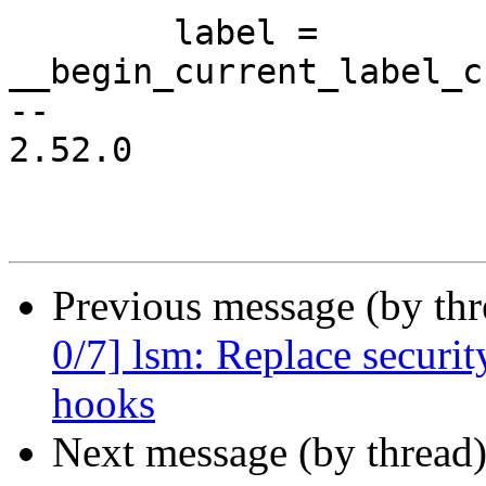
 	label = 
__begin_current_label_c
-- 

2.52.0

Previous message (by th
0/7] lsm: Replace secur
hooks
Next message (by thread