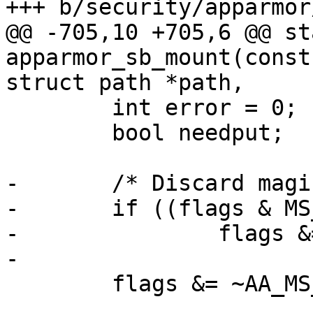
+++ b/security/apparmor
@@ -705,10 +705,6 @@ st
apparmor_sb_mount(const
struct path *path,

 	int error = 0;

 	bool needput;

-	/* Discard magic */

-	if ((flags & MS_MGC_MSK) == MS_MGC_VAL)

-		flags &= ~MS_MGC_MSK;

-

 	flags &= ~AA_MS_IGNORE_MASK;
