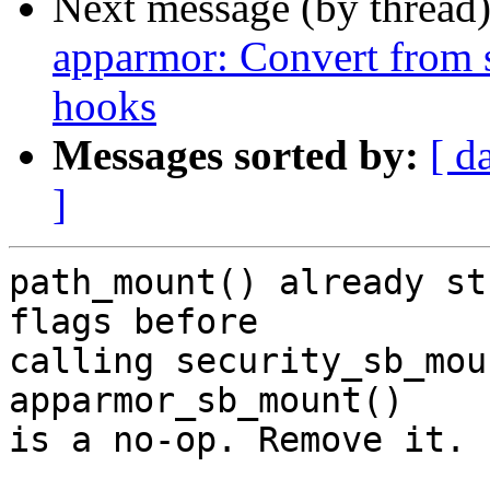
Next message (by thread
apparmor: Convert from 
hooks
Messages sorted by:
[ d
]
path_mount() already st
flags before

calling security_sb_mou
apparmor_sb_mount()

is a no-op. Remove it.
