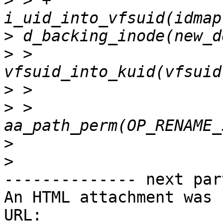
>
 > +                  
>
>
 >                    
>
>
 >                    
>
>
-------------- next par
An HTML attachment was 
URL: 