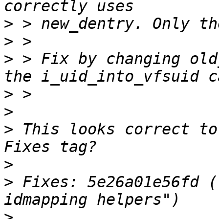
>
>
>
 > Fix by changing old
>
>
>
 This looks correct to
>
>
 Fixes: 5e26a01e56fd (
>