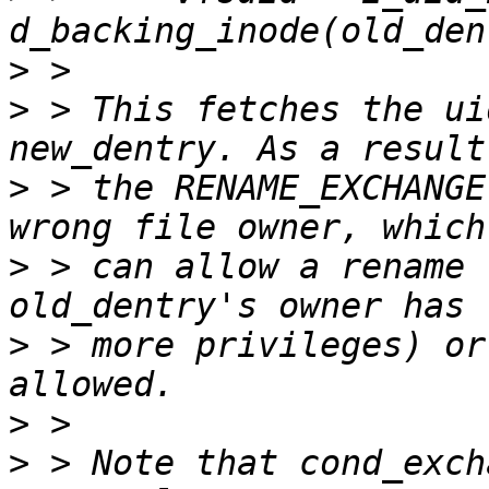
>
>
 > This fetches the ui
>
 > the RENAME_EXCHANGE
>
 > can allow a rename 
>
 > more privileges) or
>
>
 > Note that cond_exch