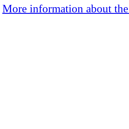
More information about the