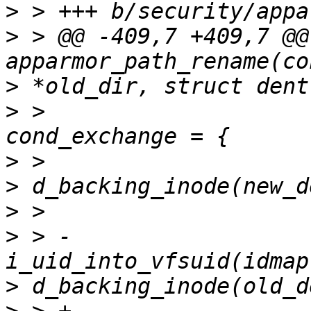
>
>
 > @@ -409,7 +409,7 @@
>
>
 >                    
>
>
>
>
 > -                  
>