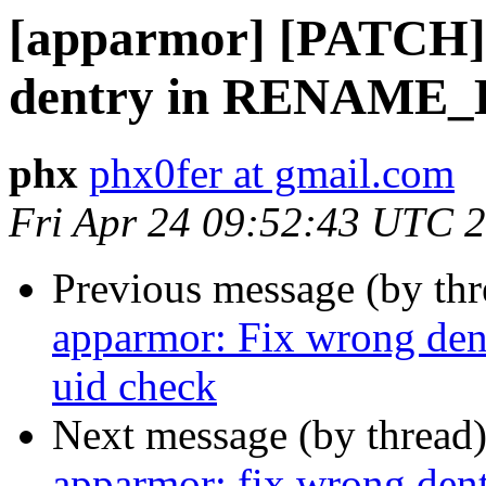
[apparmor] [PATCH]
dentry in RENAME_
phx
phx0fer at gmail.com
Fri Apr 24 09:52:43 UTC 
Previous message (by th
apparmor: Fix wrong 
uid check
Next message (by thread
apparmor: fix wrong 