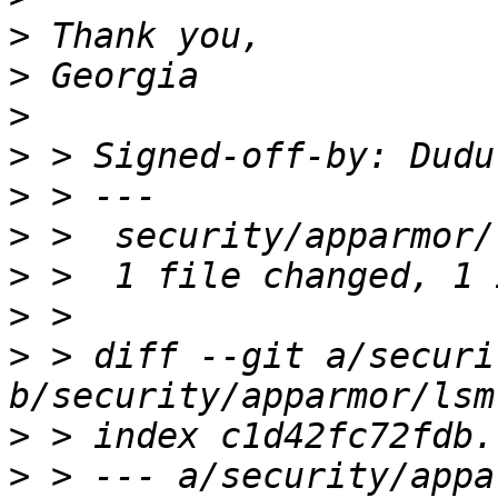
>
>
>
>
 > Signed-off-by: Dudu
>
>
>
>
>
 > diff --git a/securi
>
>