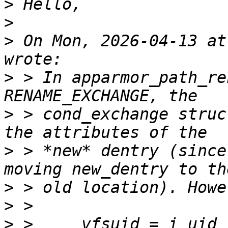
>
>
>
 On Mon, 2026-04-13 at
>
 > In apparmor_path_re
>
 > cond_exchange struc
>
 > *new* dentry (since
>
>
>
 >     vfsuid = i_uid_