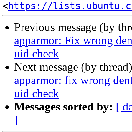
<
https://lists.ubuntu.c
Previous message (by th
apparmor: Fix wrong 
uid check
Next message (by thread
apparmor: fix wrong 
uid check
Messages sorted by:
[ d
]