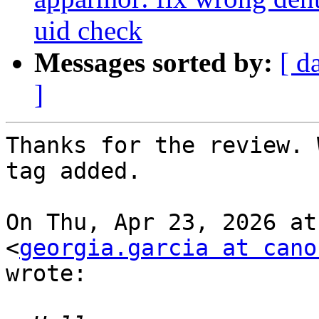
uid check
Messages sorted by:
[ d
]
Thanks for the review. 
tag added.

On Thu, Apr 23, 2026 at
<
georgia.garcia at cano
wrote:
