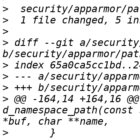
>
>
>
>
 diff --git a/security
>
>
>
>
 @@ -164,14 +164,16 @@
d_namespace_path(const 
>