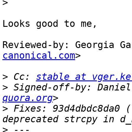
>
Looks good to me,

Reviewed-by: Georgia Ga
canonical.com
>

>
 Cc: 
stable at vger.ke
>
 Signed-off-by: Daniel
quora.org
>
 Fixes: 93d4dbdc8da0 (
>