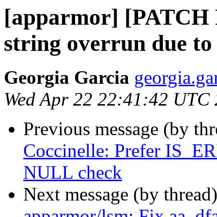
[apparmor] [PATCH 
string overrun due to
Georgia Garcia
georgia.ga
Wed Apr 22 22:41:42 UTC
Previous message (by th
Coccinelle: Prefer IS
NULL check
Next message (by thread
apparmor/lsm: Fix aa_dfa