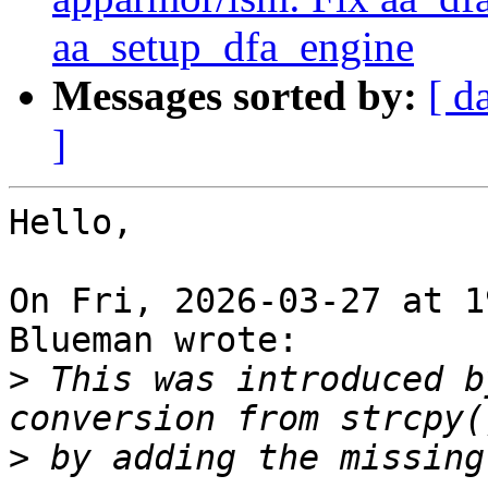
aa_setup_dfa_engine
Messages sorted by:
[ d
]
Hello,

On Fri, 2026-03-27 at 1
Blueman wrote:

>
 This was introduced b
>