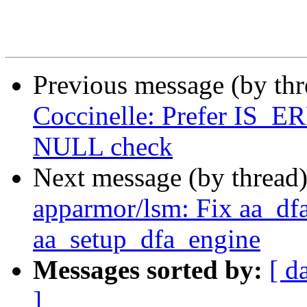
Previous message (by th
Coccinelle: Prefer IS
NULL check
Next message (by thread
apparmor/lsm: Fix aa_dfa
aa_setup_dfa_engine
Messages sorted by:
[ d
]