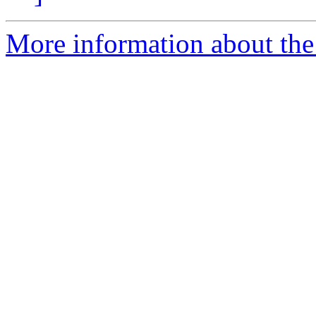
More information about the