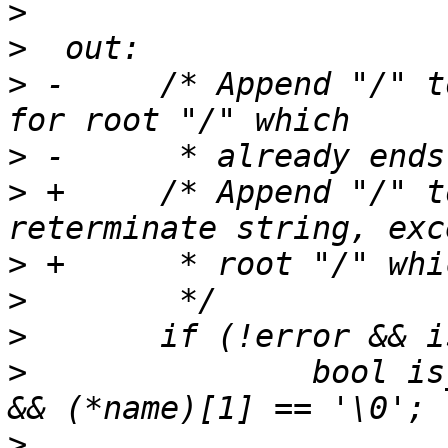
>
>
>
 -	/* Append "/" to directory paths, except 
>
>
 +	/* Append "/" to directory paths and 
>
>
>
>
  		bool is_root = (*name)[0] == '/' 
>