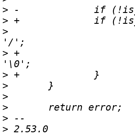
>
>
>
  			buf[aa_g_path_max - 2] = 
>
 +			buf[aa_g_path_max - 1] = 
>
>
>
>
>
>