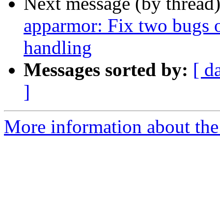
Next message (by thread
apparmor: Fix two bugs o
handling
Messages sorted by:
[ d
]
More information about the