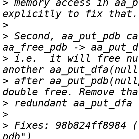
>
 memory access in aa_p
>
>
 Second, aa_put_pdb ca
>
 i.e.  it will free nu
>
 after aa_put_pdb(null
>
>
>
 Fixes: 98b824ff8984 (