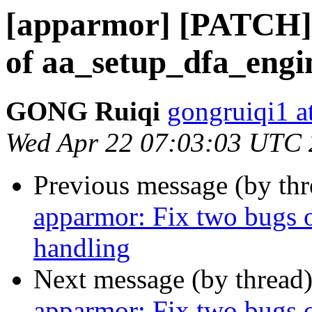
[apparmor] [PATCH] 
of aa_setup_dfa_engin
GONG Ruiqi
gongruiqi1 a
Wed Apr 22 07:03:03 UTC
Previous message (by th
apparmor: Fix two bugs o
handling
Next message (by thread
apparmor: Fix two bugs o