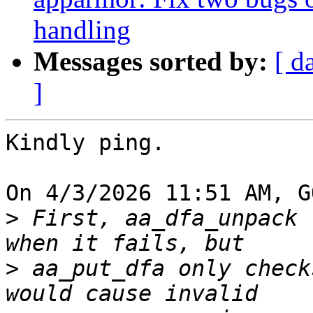
handling
Messages sorted by:
[ d
]
Kindly ping.

On 4/3/2026 11:51 AM, G
>
 First, aa_dfa_unpack 
>
 aa_put_dfa only check