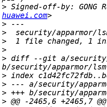
>
 Signed-off-by: GONG R
huawei.com
>
>
>
>
>
 diff --git a/security
>
>
>
>
 @@ -2465,6 +2465,7 @@