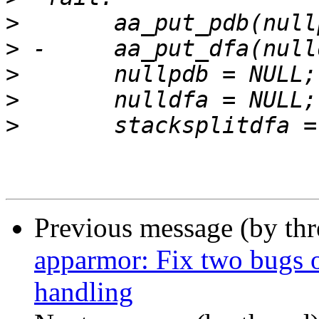
>
>
>
>
>
Previous message (by th
apparmor: Fix two bugs o
handling