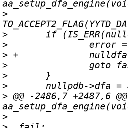
>
>
>
>
>
>
>
>
 @@ -2486,7 +2487,6 @@
>
>