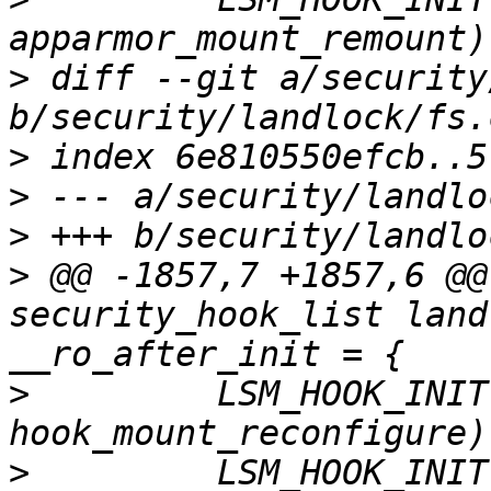
>
 diff --git a/security
>
>
>
>
 @@ -1857,7 +1857,6 @@
security_hook_list land
>
         LSM_HOOK_INIT
>
         LSM_HOOK_INIT