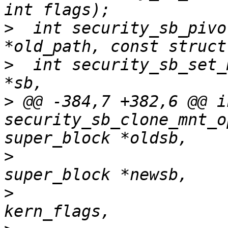
>
  int security_sb_pivo
>
  int security_sb_set_
>
 @@ -384,7 +382,6 @@ in
security_sb_clone_mnt_o
>
                      
>
                      