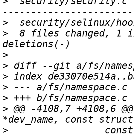
>
  security/security.c 
>
>
  8 files changed, 1 i
>
>
>
>
>
>
 @@ -4108,7 +4108,6 @@
>
                 const