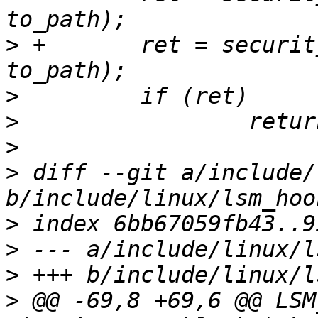
>
 +       ret = securit
>
>
>
>
 diff --git a/include/
>
>
>
>
 @@ -69,8 +69,6 @@ LSM