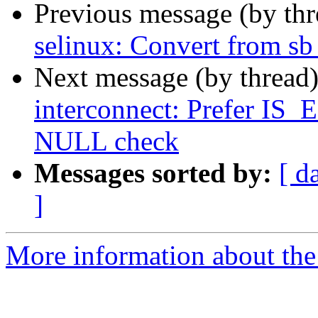
Previous message (by th
selinux: Convert from s
Next message (by thread
interconnect: Prefer I
NULL check
Messages sorted by:
[ d
]
More information about the