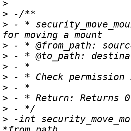
>
>
>
 - * security_move_mou
>
>
>
>
>
>
>
>
 -int security_move_mo