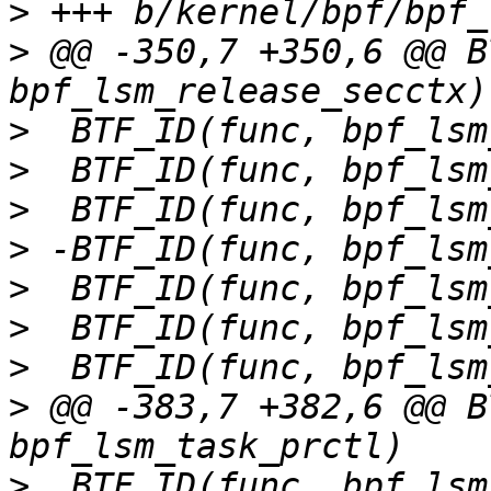
>
>
 @@ -350,7 +350,6 @@ B
>
>
>
>
>
>
>
>
 @@ -383,7 +382,6 @@ B
>