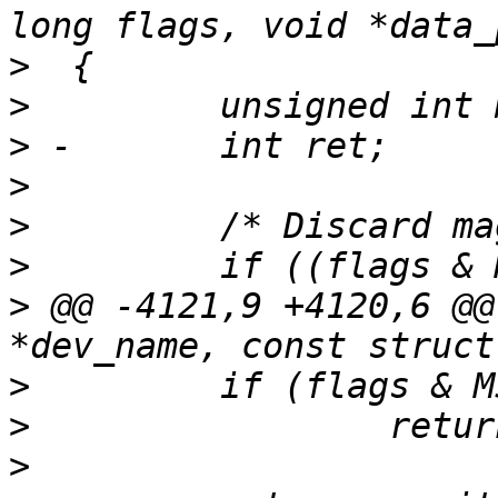
>
>
>
>
>
>
>
 @@ -4121,9 +4120,6 @@
>
>
>