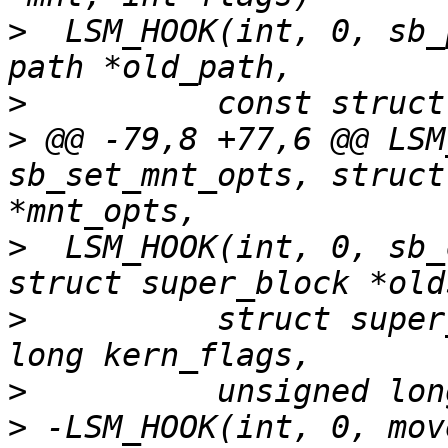
>
  LSM_HOOK(int, 0, sb_
>
>
 @@ -79,8 +77,6 @@ LSM
sb_set_mnt_opts, struct
>
  LSM_HOOK(int, 0, sb_
>
          struct super
>
>
 -LSM_HOOK(int, 0, mov