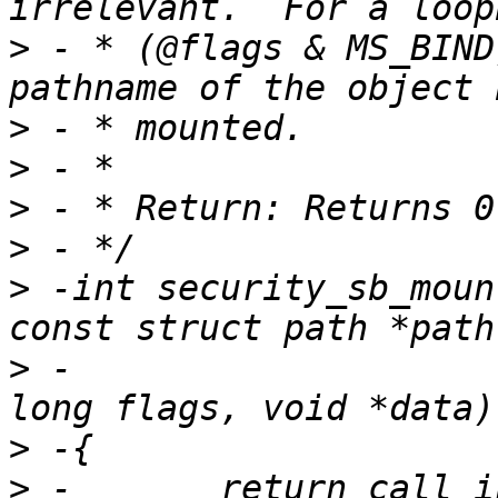
>
 - * (@flags & MS_BIND), 
>
>
>
>
>
 -int security_sb_moun
>
 -                    
>
>
 -       return call_i