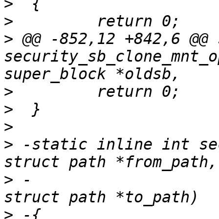
>
>
>
 @@ -852,12 +842,6 @@ 
security_sb_clone_mnt_o
>
>
>
>
 -static inline int se
>
 -                    
>