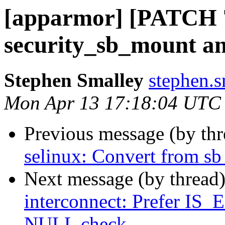
[apparmor] [PATCH 7
security_sb_mount a
Stephen Smalley
stephen.s
Mon Apr 13 17:18:04 UTC
Previous message (by th
selinux: Convert from s
Next message (by thread
interconnect: Prefer I
NULL check