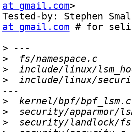
at gmail.com
>

Tested-by: Stephen Smal
at gmail.com
 # for seli
>
>
>
>
  include/linux/securi
>
>
>