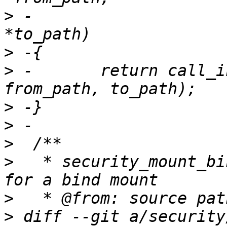
>
 -                    
>
>
 -       return call_i
>
>
>
>
   * security_mount_bi
>
>
 diff --git a/security