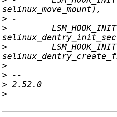
>
>
         LSM_HOOK_INIT
>
         LSM_HOOK_INIT
>
>
>
>