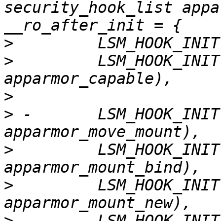
security_hook_list appa
>
>
         LSM_HOOK_INIT
>
>
 -       LSM_HOOK_INIT
>
         LSM_HOOK_INIT
>
         LSM_HOOK_INIT
>
         LSM_HOOK_INIT