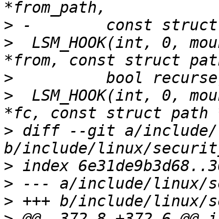
>
>
  LSM_HOOK(int, 0, mou
>
>
  LSM_HOOK(int, 0, mou
>
 diff --git a/include/
>
>
>
>
 @@ -372,8 +372,6 @@ in