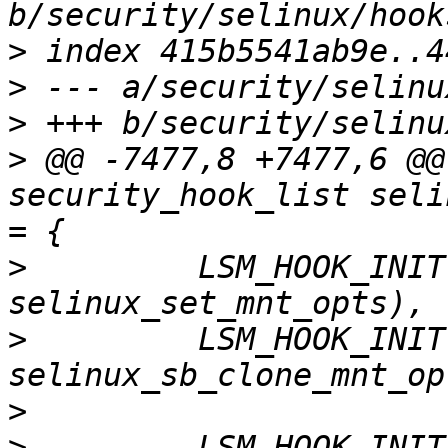
>
>
>
>
 @@ -7477,8 +7477,6 @@
security_hook_list seli
>
         LSM_HOOK_INIT
>
         LSM_HOOK_INIT
>
>
 -       LSM_HOOK_INIT