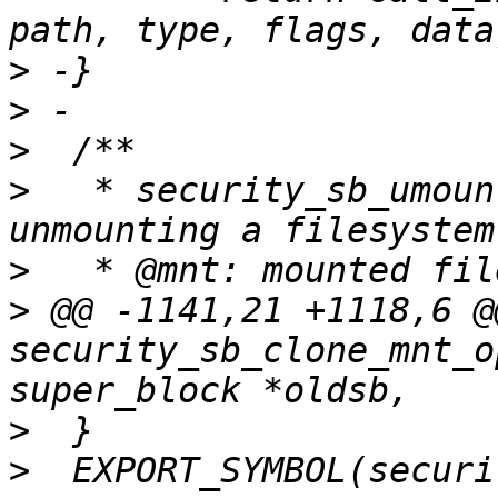
>
>
>
>
   * security_sb_umoun
>
>
 @@ -1141,21 +1118,6 @
security_sb_clone_mnt_o
>
>