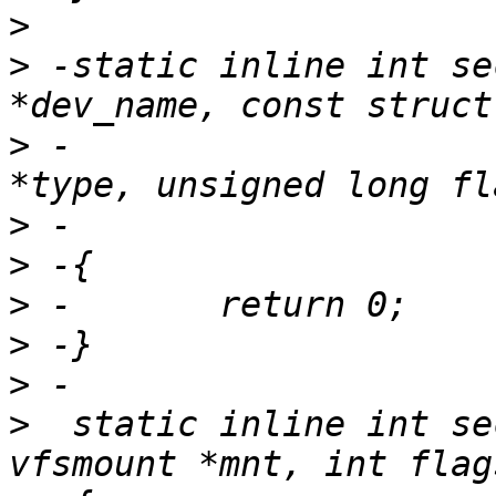
>
>
 -static inline int se
>
 -                    
>
>
>
>
>
>
  static inline int se