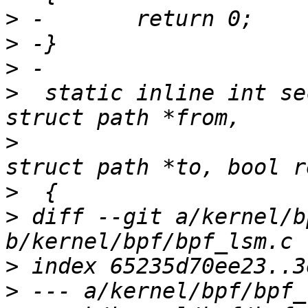
>
>
>
>
  static inline int se
>
                      
>
>
 diff --git a/kernel/b
>
>