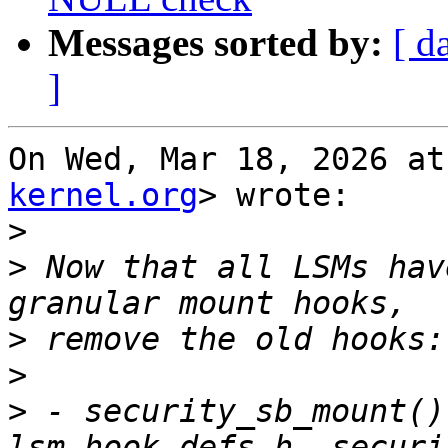
Messages sorted by:
[ d
]
On Wed, Mar 18, 2026 at
kernel.org
> wrote:

>
>
 Now that all LSMs hav
>
>
>
 - security_sb_mount()