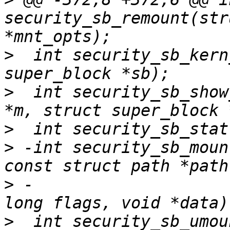
security_sb_remount(str
>
  int security_sb_kern
>
  int security_sb_show
>
>
 -int security_sb_moun
>
 -                    
>
  int security_sb_umou