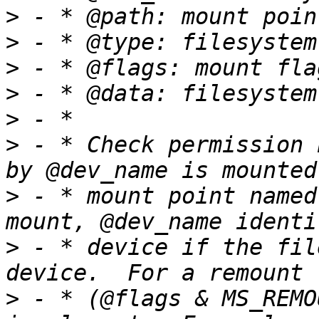
>
>
>
>
>
>
 - * Check permission 
>
 - * mount point named
>
 - * device if the fil
>
 - * (@flags & MS_REMO