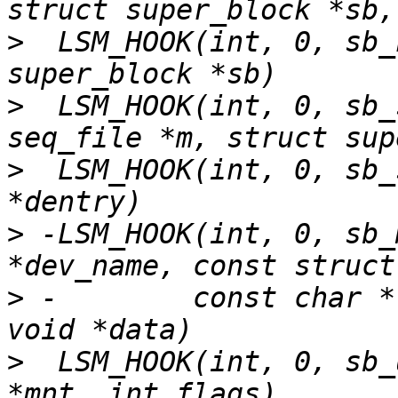
>
  LSM_HOOK(int, 0, sb_
>
  LSM_HOOK(int, 0, sb_
>
  LSM_HOOK(int, 0, sb_
>
 -LSM_HOOK(int, 0, sb_
>
 -        const char *
>
  LSM_HOOK(int, 0, sb_