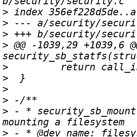
>
>
>
>
 @@ -1039,29 +1039,6 @
>
>
>
>
>
 - * security_sb_mount
>