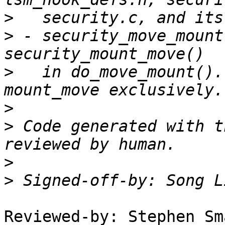
>
>
 - security_move_mount
>
   in do_move_mount().
>
>
 Code generated with t
>
>
 Signed-off-by: Song L
Reviewed-by: Stephen Sm