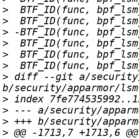
>
>
>
>
>
>
>
 diff --git a/security
>
>
>
>
 @@ -1713,7 +1713,6 @@