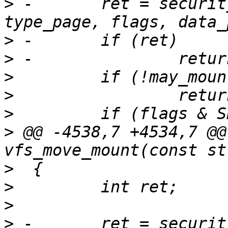
>
 -       ret = securit
>
>
>
>
>
>
 @@ -4538,7 +4534,7 @@
>
>
>
>
 -       ret = securit