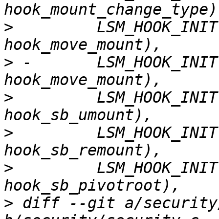
>
         LSM_HOOK_INIT
>
 -       LSM_HOOK_INIT
>
         LSM_HOOK_INIT
>
         LSM_HOOK_INIT
>
         LSM_HOOK_INIT
>
 diff --git a/security