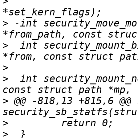
>
                      
>
 -int security_move_mo
>
  int security_mount_b
>
>
  int security_mount_n
>
 @@ -818,13 +815,6 @@ 
>
>