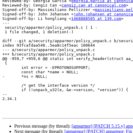
Reviewed-by: Georgia Garcia <
georgia.garcia at canonica
Reviewed-by: Cengiz Can <
cengiz.can at canonical.com
>

Signed-off-by: Massimiliano Pellizzer <
massimiliano.pel
Signed-off-by: John Johansen <
john.johansen at canonica
Signed-off-by: Li hongliang <
1468888505 at 139.com
>

---

 security/apparmor/policy_unpack.c | 1 -

 1 file changed, 1 deletion(-)

diff --git a/security/apparmor/policy_unpack.c b/securi
index 93fcafdaa548..5ea8c14f5eac 100644

--- a/security/apparmor/policy_unpack.c

+++ b/security/apparmor/policy_unpack.c

@@ -959,7 +959,6 @@ static int verify_header(struct aa_
 {

 	int error = -EPROTONOSUPPORT;

 	const char *name = NULL;

-	*ns = NULL;

 	/* get the interface version */

 	if (!unpack_u32(e, &e->version, "version")) {

-- 

2.34.1

Previous message (by thread):
[apparmor] [PATCH 5.15.y] appa
Next message (by thread):
[apparmor] [PATCH] apparmor: 