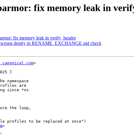
armor: fix memory leak in veri
rmor: fix memory leak in verify_header
Fix wrong dentry in RENAME_EXCHANGE uid check
 canonical.com
>

825 ]

he namespace

rofiles are

ng since *ns

ore the loop,

le profiles to be replaced at once")

m
>
