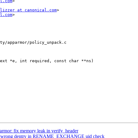
l.com
>

lizzer at canonical.com
>

l.com
>

ty/apparmor/policy_unpack.c

ext *e, int required, const char **ns)

rmor: fix memory leak in verify_header
Fix wrong dentry in RENAME_EXCHANGE uid check