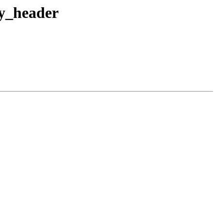
fy_header