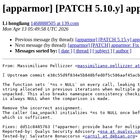
[apparmor] [PATCH 5.10.y] app
Li hongliang
1468888505 at 139.com
Mon Apr 13 05:49:58 UTC 2026
Previous message (by thread):
[apparmor] [PATCH 5.15.y] appa
Next message (by thread):
[apparmor] [PATCH] apparmor: 
Messages sorted by:
[ date ]
[ thread ]
[ subject ]
[ author ]
From: Massimiliano Pellizzer <
massimiliano.pellizzer at
[ Upstream commit e38c55d9f834e5b848bfed0f5c586aaf45acb
The function sets `*ns = NULL` on every call, leaking t
string allocated in previous iterations when multiple p
unpacked. This also breaks namespace consistency checki
is always NULL when the comparison is made.

Remove the incorrect assignment.

The caller (aa_unpack) initializes *ns to NULL once bef
which is sufficient.

Fixes: dd51c8485763 ("apparmor: provide base for multip
Reported-by: Qualys Security Advisory <
qsa at qualys.co
Tested-by: Salvatore Bonaccorso <
carnil at debian.org
>
