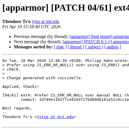
[apparmor] [PATCH 04/61] ex
Theodore Ts'o
tytso at mit.edu
Fri Apr 10 15:18:40 UTC 2026
Previous message (by thread):
[apparmor] [bug report] apparmo
Next message (by thread):
[apparmor] [PATCH 6.1.y] apparmor:
Messages sorted by:
[ date ]
[ thread ]
[ subject ]
[ author ]
On Tue, 10 Mar 2026 12:48:30 +0100, Philipp Hahn wrote:

>
>
>
>
Applied, thanks!

[04/61] ext4: Prefer IS_ERR_OR_NULL over manual NULL ch
        commit: 1d749e110277ce4103f27bd60d6181e52c0cc1e3

Best regards,

-- 

Theodore Ts'o <
tytso at mit.edu
>
