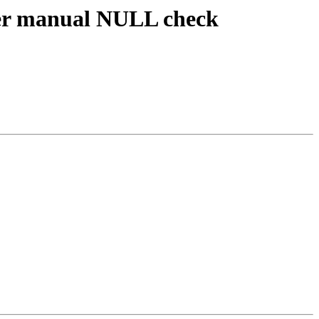
er manual NULL check