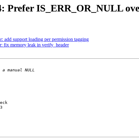
t4: Prefer IS_ERR_OR_NULL ov
r: add support loading per permission tagging
 fix memory leak in verify_header
eck
