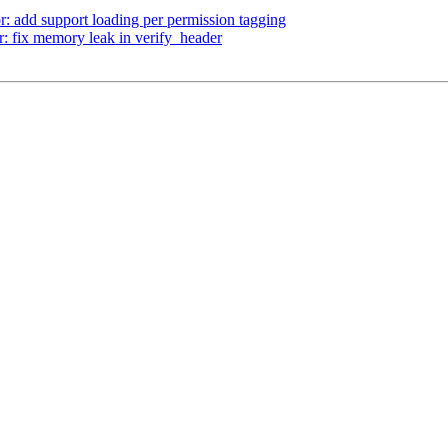
r: add support loading per permission tagging
 fix memory leak in verify_header