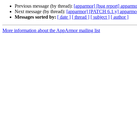
Previous message (by thread):
[apparmor] [bug report] apparmo
Next message (by thread):
[apparmor] [PATCH 6.1.y] apparmor:
Messages sorted by:
[ date ]
[ thread ]
[ subject ]
[ author ]
More information about the AppArmor mailing list