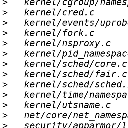
>
>
>
>
>
>
>
>
>
>
>
>
>