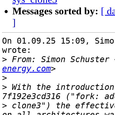
Messages sorted by:
[ d
]
On 01.09.25 15:09, Simo
wrote:

>
 From: Simon Schuster 
energy.com
>
>
 With the introduction
>
 clone3") the effectiv