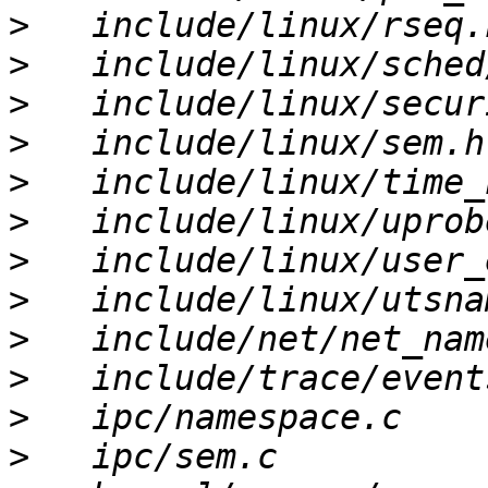
>
>
>
>
>
>
>
>
>
>
>
>