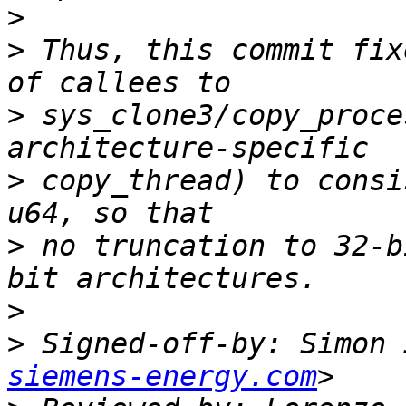
>
>
 Thus, this commit fix
>
 sys_clone3/copy_proce
>
 copy_thread) to consi
>
 no truncation to 32-b
>
>
 Signed-off-by: Simon 
siemens-energy.com