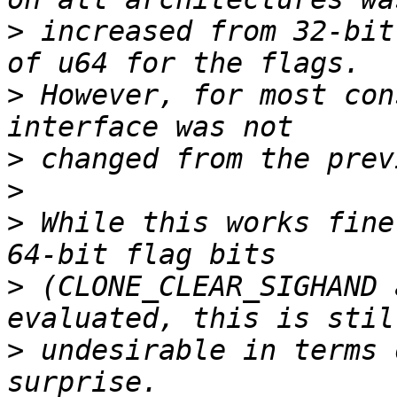
>
 increased from 32-bit
>
 However, for most con
>
>
>
 While this works fine
>
 (CLONE_CLEAR_SIGHAND 
>
 undesirable in terms 