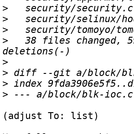
>
>
>
>
   38 files changed, 5
>
>
>
>
(adjust To: list)
