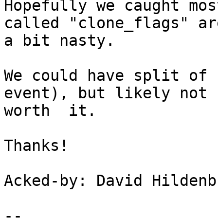
Hopefully we caught mos
called "clone_flags" are
a bit nasty.

We could have split of 
event), but likely not 

worth  it.

Thanks!

Acked-by: David Hildenb
-- 
