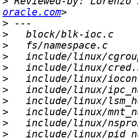
>
 Reviewed-by: Lorenzo 
oracle.com
>
>
>
>
>
>
>
>
>
>
>