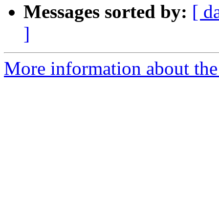
Messages sorted by:
[ d
]
More information about the