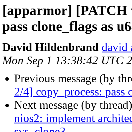
[apparmor] [PATCH v
pass clone_flags as u6
David Hildenbrand
david 
Mon Sep 1 13:38:42 UTC 
Previous message (by th
2/4] copy_process: pass c
Next message (by thread
nios2: implement architec
sys_clone3