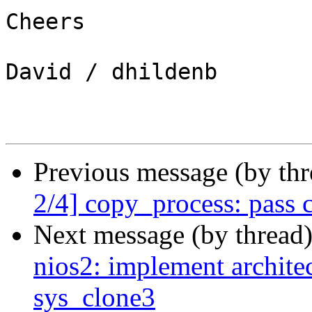
Cheers

David / dhildenb

Previous message (by th
2/4] copy_process: pass c
Next message (by thread
nios2: implement architec
sys_clone3