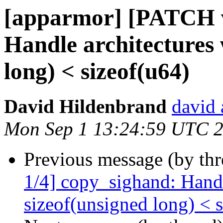
[apparmor] [PATCH v
Handle architectures 
long) < sizeof(u64)
David Hildenbrand
david 
Mon Sep 1 13:24:59 UTC 
Previous message (by th
1/4] copy_sighand: Handl
sizeof(unsigned long) < 