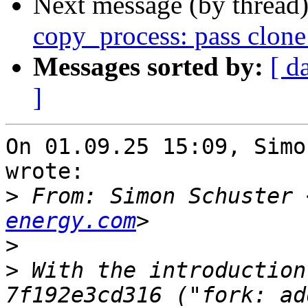
Next message (by thread
copy_process: pass clone_
Messages sorted by:
[ d
]
On 01.09.25 15:09, Simo
wrote:

>
 From: Simon Schuster 
energy.com
>
>
 With the introduction