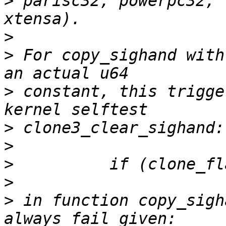
>
 parisc32, powerpc32, 
>
>
 For copy_sighand with
>
 constant, this trigge
>
>
>
>
>
 in function copy_sigh