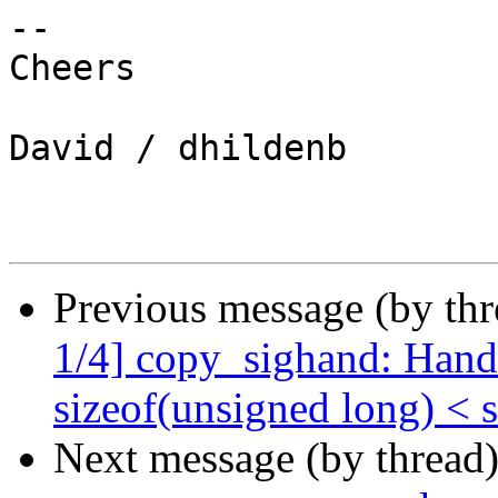
-- 

Cheers

David / dhildenb

Previous message (by th
1/4] copy_sighand: Handl
sizeof(unsigned long) < 
Next message (by thread