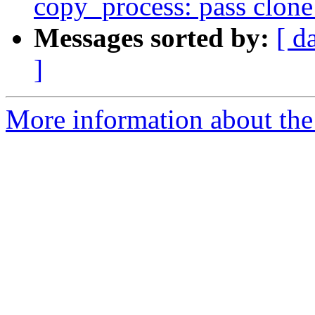
copy_process: pass clone_
Messages sorted by:
[ d
]
More information about the