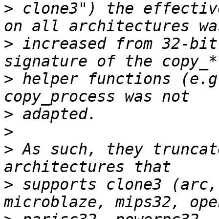
>
 clone3") the effectiv
>
 increased from 32-bit
>
 helper functions (e.g
>
>
>
 As such, they truncat
>
 supports clone3 (arc,