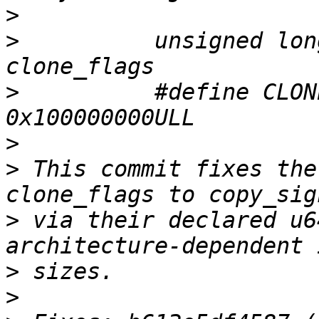
>
>
          unsigned lon
>
          #define CLON
>
>
 This commit fixes the
>
 via their declared u6
>
>