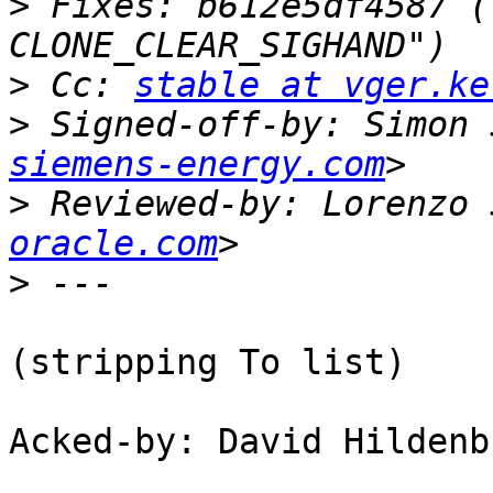
>
 Fixes: b612e5df4587 (
>
 Cc: 
stable at vger.ke
>
 Signed-off-by: Simon 
siemens-energy.com
>
 Reviewed-by: Lorenzo 
oracle.com
>
(stripping To list)

Acked-by: David Hildenb