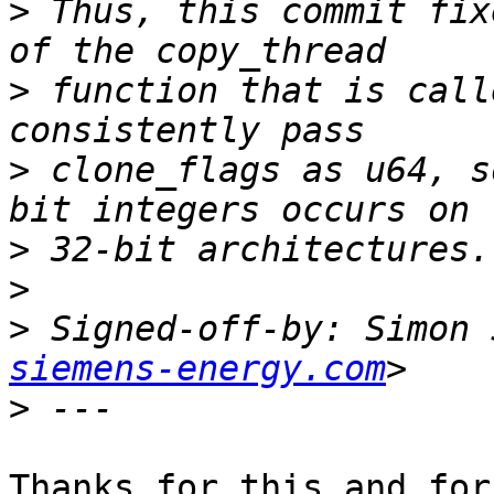
>
 Thus, this commit fix
>
 function that is call
>
 clone_flags as u64, s
>
>
>
 Signed-off-by: Simon 
siemens-energy.com
>
Thanks for this and for