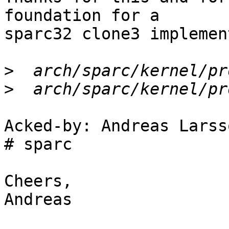
foundation for a

sparc32 clone3 implemen
>
>
Acked-by: Andreas Larss
# sparc

Cheers,

Andreas
