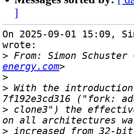
]
On 2025-09-01 15:09, Si
wrote:

>
 From: Simon Schuster 
energy.com
>
>
 With the introduction
>
 clone3") the effectiv
>
 increased from 32-bit