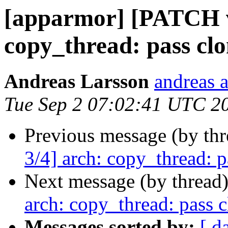
[apparmor] [PATCH v
copy_thread: pass clo
Andreas Larsson
andreas a
Tue Sep 2 07:02:41 UTC 2
Previous message (by th
3/4] arch: copy_thread: p
Next message (by thread
arch: copy_thread: pass 
Messages sorted by:
[ d