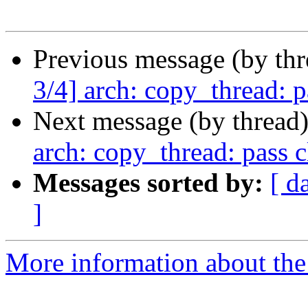
Previous message (by th
3/4] arch: copy_thread: p
Next message (by thread
arch: copy_thread: pass 
Messages sorted by:
[ d
]
More information about the