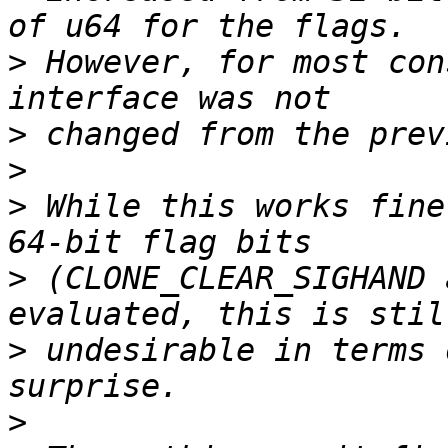
>
 However, for most con
>
>
>
 While this works fine
>
 (CLONE_CLEAR_SIGHAND 
>
 undesirable in terms 
>