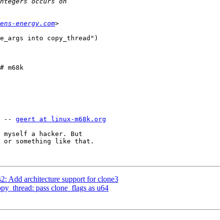
ens-energy.com
e_args into copy_thread")

# m68k

 -- 
geert at linux-m68k.org
 myself a hacker. But

 or something like that.

: Add architecture support for clone3
py_thread: pass clone_flags as u64