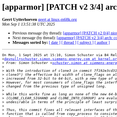
[apparmor] [PATCH v2 3/4] arch
Geert Uytterhoeven
geert at linux-m68k.org
Mon Sep 1 13:51:38 UTC 2025
Previous message (by thread):
[apparmor] [PATCH v2 0/4] nios2
Next message (by thread):
[apparmor] [PATCH v2 3/4] arch: co
Messages sorted by:
[ date ]
[ thread ]
[ subject ]
[ author ]
On Mon, 1 Sept 2025 at 15:10, Simon Schuster via B4 Rel
<
devnull+schuster.simon.siemens-energy.com at kernel.or
>
 From: Simon Schuster <
schuster.simon at siemens-energ
>
>
>
>
>
>
>
>
>
>
>
>
>