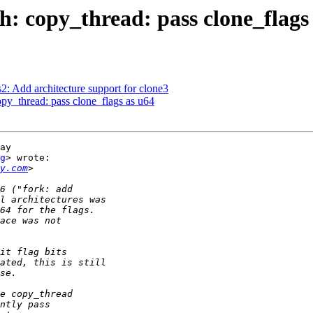
: copy_thread: pass clone_flags
: Add architecture support for clone3
py_thread: pass clone_flags as u64
ay

g
> wrote:

y.com