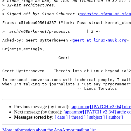
>
>
>
>
 Signed-off-by: Simon Schuster <
schuster.simon at siem
Fixes: c5febea0956fd387 ("fork: Pass struct kernel_clon
>
Acked-by: Geert Uytterhoeven <
geert at linux-m68k.org
> 
Gr{oetje,eeting}s,

                        Geert

-- 

Geert Uytterhoeven -- There's lots of Linux beyond ia32
In personal conversations with technical people, I call
when I'm talking to journalists I just say "programmer"
                                -- Linus Torvalds

Previous message (by thread):
[apparmor] [PATCH v2 0/4] nios2
Next message (by thread):
[apparmor] [PATCH v2 3/4] arch: co
Messages sorted by:
[ date ]
[ thread ]
[ subject ]
[ author ]
More information about the AppArmor mailing list