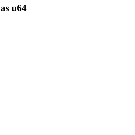
 as u64