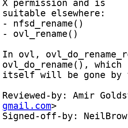
X permission and is

suitable elsewhere:

- nfsd_rename()

- ovl_rename()

In ovl, ovl_do_rename_r
ovl_do_rename(), which

itself will be gone by 
Reviewed-by: Amir Golds
gmail.com
>

Signed-off-by: NeilBrow