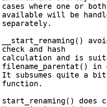
cases where one or both
available will be handle
separately.

__start_renaming() avoi
check and hash

calculation and is suit
filename_parentat() in 
It subsumes quite a bit
function.

start_renaming() does c