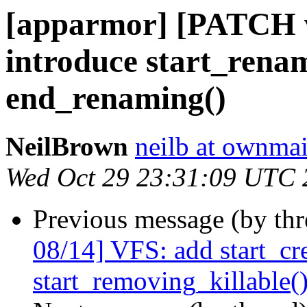
[apparmor] [PATCH v
introduce start_rena
end_renaming()
NeilBrown
neilb at ownmai
Wed Oct 29 23:31:09 UTC 
Previous message (by th
08/14] VFS: add start_cre
start_removing_killable(