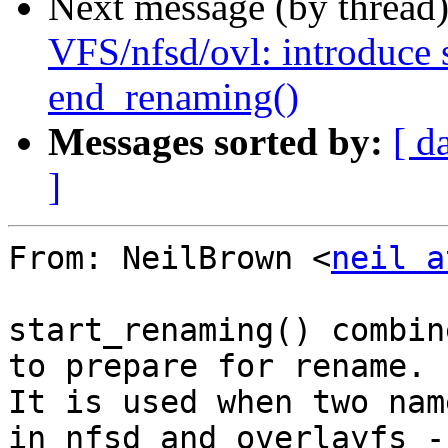
Next message (by thread
VFS/nfsd/ovl: introduce 
end_renaming()
Messages sorted by:
[ d
]
From: NeilBrown <
neil a
start_renaming() combin
to prepare for rename.

It is used when two nam
in nfsd and overlayfs -
