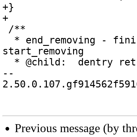
+}

+

 /**

  * end_removing - finish action started with 
start_removing

  * @child:  dentry returned by start_removing()

-- 

2.50.0.107.gf914562f591
Previous message (by th