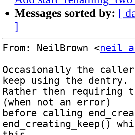
Messages sorted by:
[ d
]
From: NeilBrown <
neil a
Occasionally the caller
keep using the dentry.

Rather then requiring t
(when not an error)

before calling end_crea
end_creating_keep() whi
this.
