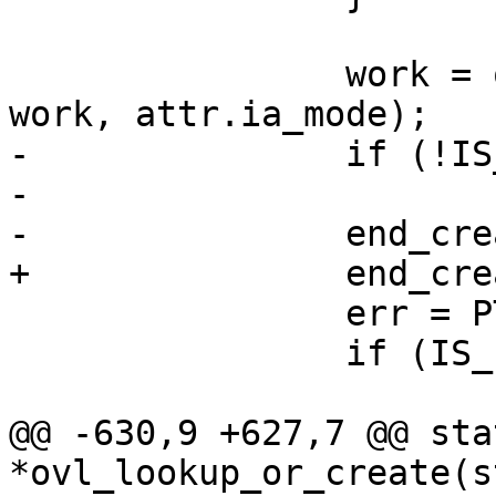
 		work = ovl_do_mkdir(ofs, dir, 
work, attr.ia_mode);

-		if (!IS_ERR(work))

-			dget(work);

-		end_creating(work);

+		end_creating_keep(work);

 		err = PTR_ERR(work);

 		if (IS_ERR(work))

 			goto out_err;

@@ -630,9 +627,7 @@ sta
*ovl_lookup_or_create(s