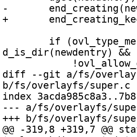
-	end_creating(newdentry);

+	end_creating_keep(newdentry);

 	if (ovl_type_merge(dentry->d_parent) && 
d_is_dir(newdentry) &&

 	    !ovl_allow_offline_changes(ofs)) {

diff --git a/fs/overlay
b/fs/overlayfs/super.c

index 3acda985c8a3..7b8
--- a/fs/overlayfs/super
+++ b/fs/overlayfs/super
@@ -319,8 +319,7 @@ sta