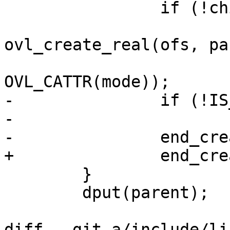
 		if (!child->d_inode)

 			child = 
ovl_create_real(ofs, pa
OVL_CATTR(mode));

-		if (!IS_ERR(child))

-			dget(child);

-		end_creating(child);

+		end_creating_keep(child);

 	}

 	dput(parent);

diff --git a/include/li