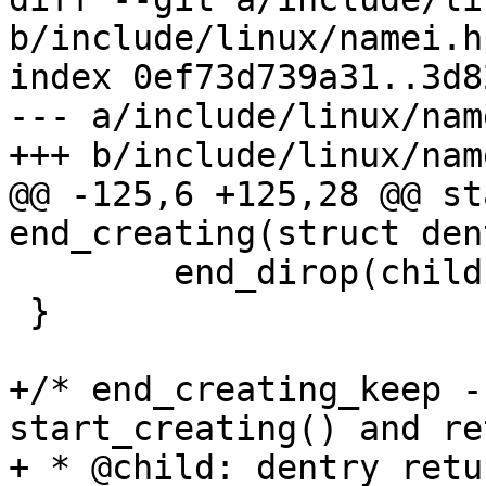
b/include/linux/namei.h

index 0ef73d739a31..3d8
--- a/include/linux/name
+++ b/include/linux/name
@@ -125,6 +125,28 @@ st
end_creating(struct den
 	end_dirop(child);

 }

+/* end_creating_keep -
start_creating() and re
+ * @child: dentry retu