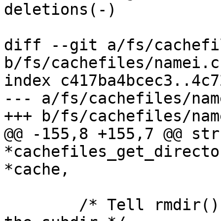
deletions(-)

diff --git a/fs/cachefi
b/fs/cachefiles/namei.c

index c417ba4bcec3..4c7
--- a/fs/cachefiles/name
+++ b/fs/cachefiles/name
@@ -155,8 +155,7 @@ str
*cachefiles_get_directo
*cache,

 	/* Tell rmdir() it's not allowed to delete 