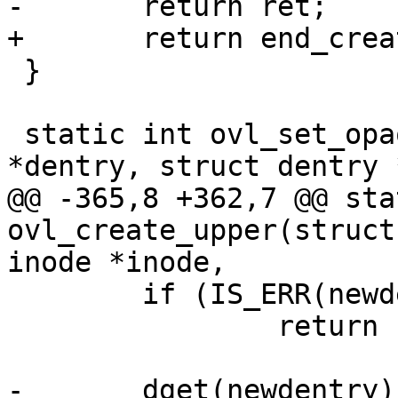
-	return ret;

+	return end_creating_keep(ret);

 }

 static int ovl_set_opaque_xerr(struct dentry 
*dentry, struct dentry 
@@ -365,8 +362,7 @@ sta
ovl_create_upper(struct
inode *inode,

 	if (IS_ERR(newdentry))

 		return PTR_ERR(newdentry);

-	dget(newdentry);
