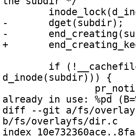
the subdir */

 	inode_lock(d_inode(subdir));

-	dget(subdir);

-	end_creating(subdir);

+	end_creating_keep(subdir);

 	if (!__cachefiles_mark_inode_in_use(NULL, 
d_inode(subdir))) {

 		pr_notice("cachefiles: Inode 
already in use: %pd (B=
diff --git a/fs/overlay
b/fs/overlayfs/dir.c

index 10e732360ace..8fa