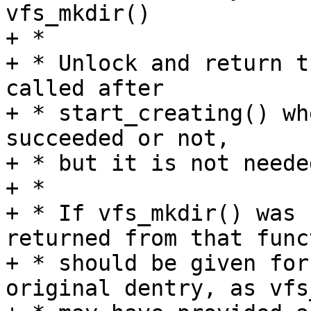
vfs_mkdir()

+ *

+ * Unlock and return t
called after

+ * start_creating() wh
succeeded or not,

+ * but it is not neede
+ *

+ * If vfs_mkdir() was 
returned from that funct
+ * should be given for
original dentry, as vfs