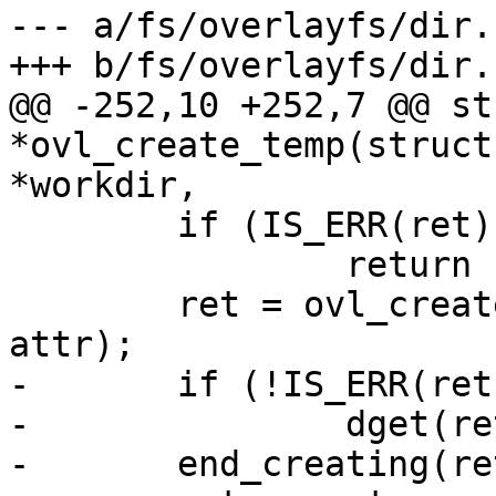
--- a/fs/overlayfs/dir.c
+++ b/fs/overlayfs/dir.c
@@ -252,10 +252,7 @@ st
*ovl_create_temp(struct
*workdir,

 	if (IS_ERR(ret))

 		return ret;

 	ret = ovl_create_real(ofs, workdir, ret, 
attr);

-	if (!IS_ERR(ret))

-		dget(ret);

-	end_creating(ret);
