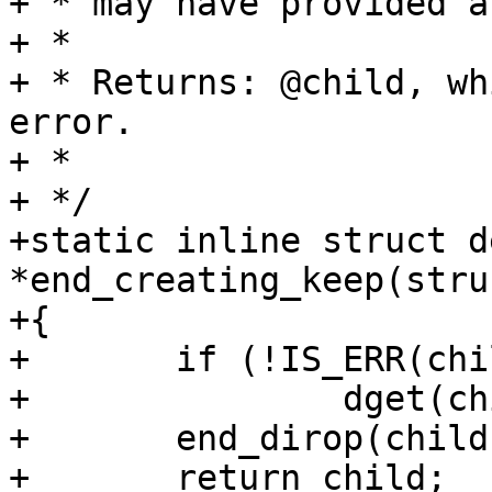
+ * may have provided a
+ *

+ * Returns: @child, wh
error.

+ *

+ */

+static inline struct d
*end_creating_keep(stru
+{

+	if (!IS_ERR(child))

+		dget(child);

+	end_dirop(child);

+	return child;
