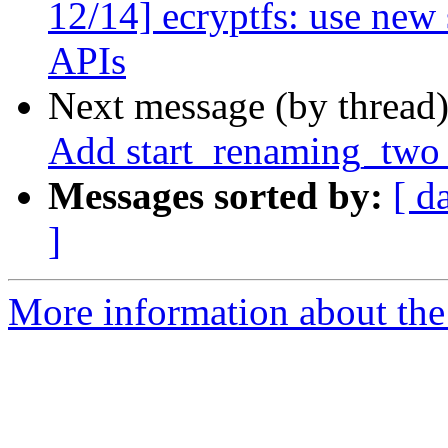
12/14] ecryptfs: use new 
APIs
Next message (by thread
Add start_renaming_two_
Messages sorted by:
[ d
]
More information about the