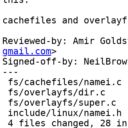
cachefiles and overlayf
Reviewed-by: Amir Golds
gmail.com
>

Signed-off-by: NeilBrow
---

 fs/cachefiles/namei.c |  3 +--

 fs/overlayfs/dir.c    |  8 ++------

 fs/overlayfs/super.c  | 11 +++--------

 include/linux/namei.h | 22 ++++++++++++++++++++++

 4 files changed, 28 insertions(+), 16 