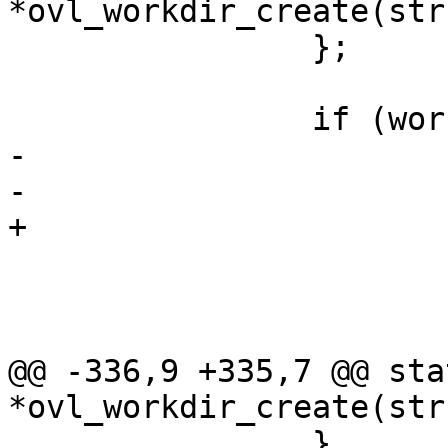
*ovl_workdir_create(str
 		};

 		if (work->d_inode) {

-			dget(work);

-			end_creating(work);

+			end_creating_keep(work);

 			if (persist)

 				return work;

 			err = -EEXIST;

@@ -336,9 +335,7 @@ sta
*ovl_workdir_create(str
 		}
