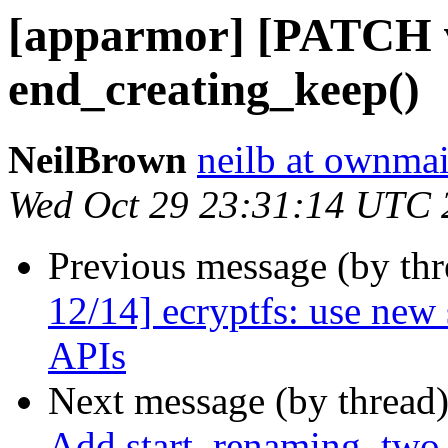
[apparmor] [PATCH v
end_creating_keep()
NeilBrown
neilb at ownmai
Wed Oct 29 23:31:14 UTC 
Previous message (by th
12/14] ecryptfs: use new 
APIs
Next message (by thread
Add start_renaming_two_