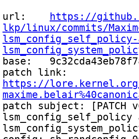
url:    
https://github.
lkp/linux/commits/Maxim
lsm_config_self_policy-
lsm_config_system_polic

base:   9c32cda43eb78f7
patch link:    
https://lore.kernel.org
maxime.belair%40canonic

patch subject: [PATCH v
lsm_config_self_policy a
lsm_config_system_polic