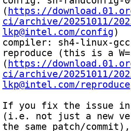
config: sh-randconfig-0
(
https://download.01.or
ci/archive/20251011/202
lkp@intel.com/config
)

compiler: sh4-linux-gcc
reproduce (this is a W=
(
https://download.01.or
ci/archive/20251011/202
lkp@intel.com/reproduce
If you fix the issue in
(i.e. not just a new ve
the same patch/commit),