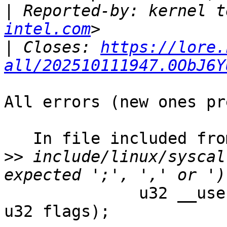
|
 Reported-by: kernel t
intel.com
|
 Closes: 
https://lore.
all/202510111947.0ObJ6Y
All errors (new ones pr
   In file included from kernel/umh.c:9:0:

>>
 include/linux/syscal
              u32 __user size, u32 common_flags 
u32 flags);
