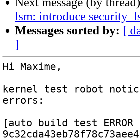
Next message (by thread
lsm: introduce security
Messages sorted by:
[ d
]
Hi Maxime,

kernel test robot notic
errors:

[auto build test ERROR o
9c32cda43eb78f78c73aee4