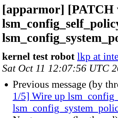
[apparmor] [PATCH v
lsm_config_self_polic
lsm_config_system_pol
kernel test robot
lkp at int
Sat Oct 11 12:07:56 UTC 
Previous message (by th
1/5] Wire up lsm_config_
lsm_config_system_polic