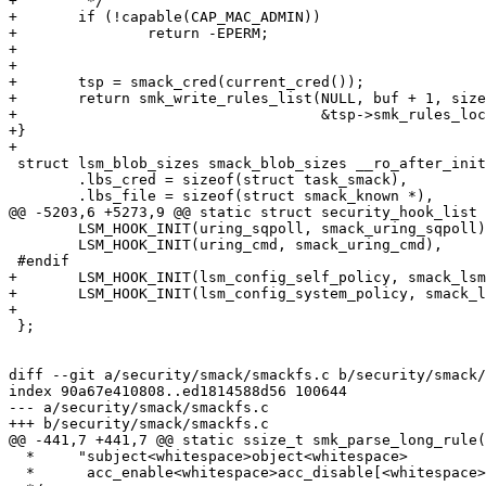
+	 */

+	if (!capable(CAP_MAC_ADMIN))

+		return -EPERM;

+

+

+	tsp = smack_cred(current_cred());

+	return smk_write_rules_list(NULL, buf + 1, size - 1, &pos, &tsp->smk_rules,

+				    &tsp->smk_rules_lock, fmt);

+}

+

 struct lsm_blob_sizes smack_blob_sizes __ro_after_init = {

 	.lbs_cred = sizeof(struct task_smack),

 	.lbs_file = sizeof(struct smack_known *),

@@ -5203,6 +5273,9 @@ static struct security_hook_list 
 	LSM_HOOK_INIT(uring_sqpoll, smack_uring_sqpoll),

 	LSM_HOOK_INIT(uring_cmd, smack_uring_cmd),

 #endif

+	LSM_HOOK_INIT(lsm_config_self_policy, smack_lsm_config_self_policy),

+	LSM_HOOK_INIT(lsm_config_system_policy, smack_lsm_config_system_policy),

+

 };

diff --git a/security/smack/smackfs.c b/security/smack/
index 90a67e410808..ed1814588d56 100644

--- a/security/smack/smackfs.c

+++ b/security/smack/smackfs.c

@@ -441,7 +441,7 @@ static ssize_t smk_parse_long_rule(
  *	"subject<whitespace>object<whitespace>

  *	 acc_enable<whitespace>acc_disable[<whitespace>...]"
