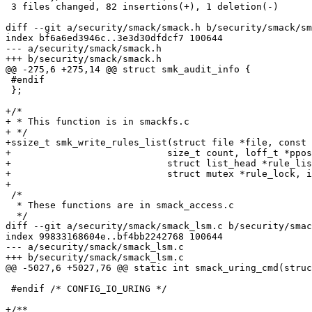
 3 files changed, 82 insertions(+), 1 deletion(-)

diff --git a/security/smack/smack.h b/security/smack/sm
index bf6a6ed3946c..3e3d30dfdcf7 100644

--- a/security/smack/smack.h

+++ b/security/smack/smack.h

@@ -275,6 +275,14 @@ struct smk_audit_info {

 #endif

 };

+/*

+ * This function is in smackfs.c

+ */

+ssize_t smk_write_rules_list(struct file *file, const 
+			     size_t count, loff_t *ppos,

+			     struct list_head *rule_list,

+			     struct mutex *rule_lock, int format);

+

 /*

  * These functions are in smack_access.c

  */

diff --git a/security/smack/smack_lsm.c b/security/smac
index 99833168604e..bf4bb2242768 100644

--- a/security/smack/smack_lsm.c

+++ b/security/smack/smack_lsm.c

@@ -5027,6 +5027,76 @@ static int smack_uring_cmd(struc
 #endif /* CONFIG_IO_URING */

+/**
