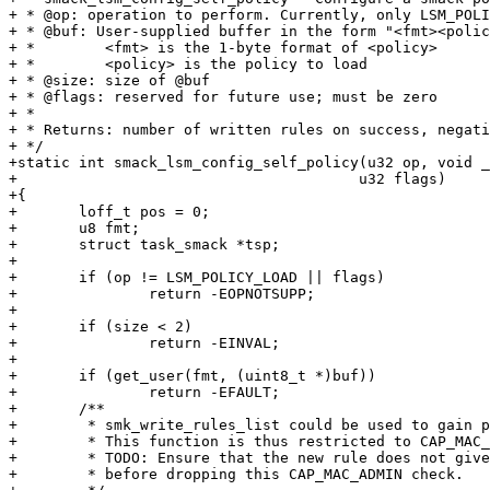
+ * @op: operation to perform. Currently, only LSM_POLI
+ * @buf: User-supplied buffer in the form "<fmt><polic
+ *        <fmt> is the 1-byte format of <policy>

+ *        <policy> is the policy to load

+ * @size: size of @buf

+ * @flags: reserved for future use; must be zero

+ *

+ * Returns: number of written rules on success, negati
+ */

+static int smack_lsm_config_self_policy(u32 op, void _
+					u32 flags)

+{

+	loff_t pos = 0;

+	u8 fmt;

+	struct task_smack *tsp;

+

+	if (op != LSM_POLICY_LOAD || flags)

+		return -EOPNOTSUPP;

+

+	if (size < 2)

+		return -EINVAL;

+

+	if (get_user(fmt, (uint8_t *)buf))

+		return -EFAULT;

+	/**

+	 * smk_write_rules_list could be used to gain privileges.

+	 * This function is thus restricted to CAP_MAC_ADMIN.

+	 * TODO: Ensure that the new rule does not give extra privileges

+	 * before dropping this CAP_MAC_ADMIN check.
