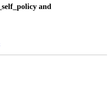
self_policy and
y