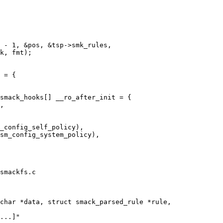
smack_hooks[] __ro_after_init = {

smackfs.c

char *data, struct smack_parsed_rule *rule,
