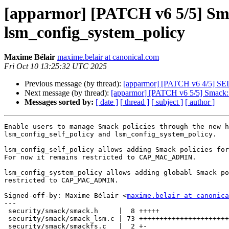
[apparmor] [PATCH v6 5/5] Smac
lsm_config_system_policy
Maxime Bélair
maxime.belair at canonical.com
Fri Oct 10 13:25:32 UTC 2025
Previous message (by thread):
[apparmor] [PATCH v6 4/5] SELi
Next message (by thread):
[apparmor] [PATCH v6 5/5] Smack: 
Messages sorted by:
[ date ]
[ thread ]
[ subject ]
[ author ]
Enable users to manage Smack policies through the new h
lsm_config_self_policy and lsm_config_system_policy.

lsm_config_self_policy allows adding Smack policies for
For now it remains restricted to CAP_MAC_ADMIN.

lsm_config_system_policy allows adding globabl Smack po
restricted to CAP_MAC_ADMIN.

Signed-off-by: Maxime Bélair <
maxime.belair at canonica
---

 security/smack/smack.h     |  8 +++++

 security/smack/smack_lsm.c | 73 ++++++++++++++++++++++++++++++++++++++

 security/smack/smackfs.c   |  2 +-
