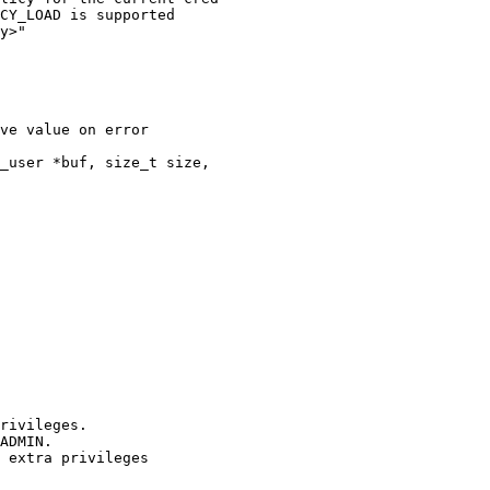
CY_LOAD is supported

y>"

ve value on error

_user *buf, size_t size,
