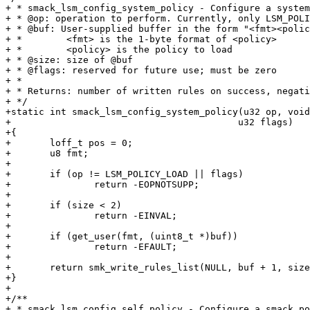
+ * smack_lsm_config_system_policy - Configure a system
+ * @op: operation to perform. Currently, only LSM_POLI
+ * @buf: User-supplied buffer in the form "<fmt><polic
+ *        <fmt> is the 1-byte format of <policy>

+ *        <policy> is the policy to load

+ * @size: size of @buf

+ * @flags: reserved for future use; must be zero

+ *

+ * Returns: number of written rules on success, negati
+ */

+static int smack_lsm_config_system_policy(u32 op, void
+					  u32 flags)

+{

+	loff_t pos = 0;

+	u8 fmt;

+

+	if (op != LSM_POLICY_LOAD || flags)

+		return -EOPNOTSUPP;

+

+	if (size < 2)

+		return -EINVAL;

+

+	if (get_user(fmt, (uint8_t *)buf))

+		return -EFAULT;

+

+	return smk_write_rules_list(NULL, buf + 1, size - 1, &pos, NULL, NULL, fmt);

+}

+

+/**

+ * smack_lsm_config_self_policy - Configure a smack po