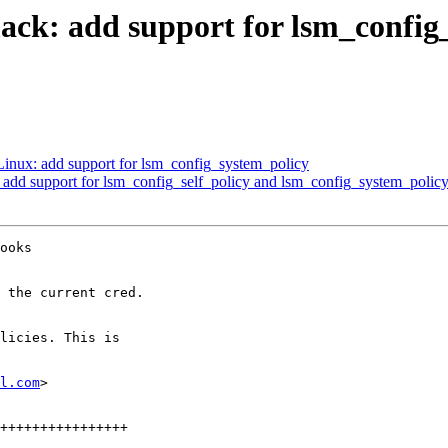
k: add support for lsm_config_
nux: add support for lsm_config_system_policy
add support for lsm_config_self_policy and lsm_config_system_polic
ooks

 the current cred.

licies. This is

l.com
>
