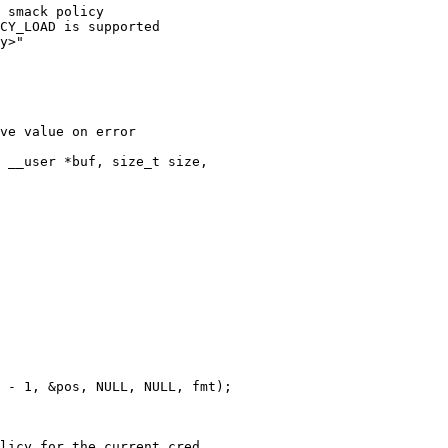
 smack policy

CY_LOAD is supported

y>"

ve value on error

 __user *buf, size_t size,

licy for the current cred
