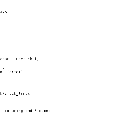
ack.h

char __user *buf,

k/smack_lsm.c

t io_uring_cmd *ioucmd)
