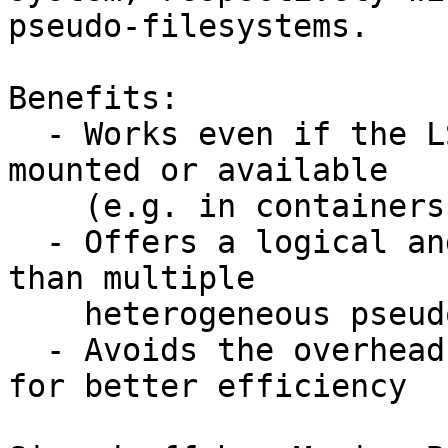
pseudo-filesystems.

Benefits:

  - Works even if the LSM pseudo-filesystem isn’t 
mounted or available

    (e.g. in containers)

  - Offers a logical and unified interface rather 
than multiple

    heterogeneous pseudo-filesystems

  - Avoids the overhead of other kernel interfaces 
for better efficiency
