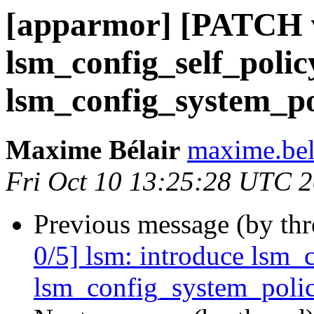
[apparmor] [PATCH v
lsm_config_self_polic
lsm_config_system_pol
Maxime Bélair
maxime.bel
Fri Oct 10 13:25:28 UTC 
Previous message (by th
0/5] lsm: introduce lsm_
lsm_config_system_policy