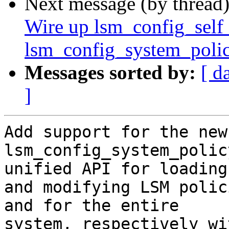
Next message (by thread
Wire up lsm_config_self
lsm_config_system_polic
Messages sorted by:
[ d
]
Add support for the new
lsm_config_system_polic
unified API for loading

and modifying LSM polic
and for the entire

system, respectively wi