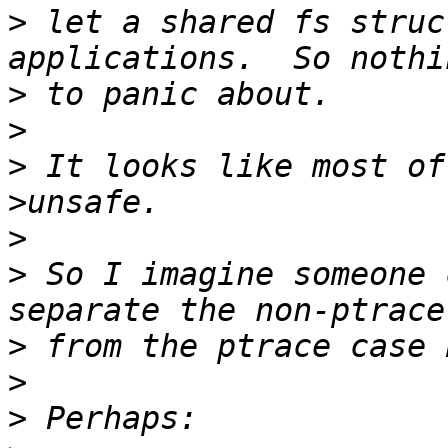
>
 let a shared fs struc
>
>
>
 It looks like most of
>
>
 So I imagine someone 
>
>
>