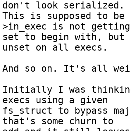
don't look serialized.

This is supposed to be 
>in_exec is not getting

set to begin with, but 
unset on all execs.

And so on. It's all wei
Initially I was thinkin
execs using a given

fs_struct to bypass maj
that's some churn to
