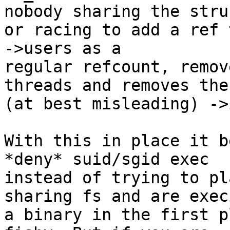
nobody sharing the struc
or racing to add a ref 
->users as a

regular refcount, remov
threads and removes the

(at best misleading) ->
With this in place it b
*deny* suid/sgid exec

instead of trying to pl
sharing fs and are execi
a binary in the first p