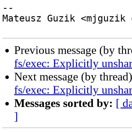
-- 

Mateusz Guzik <mjguzik 
Previous message (by th
fs/exec: Explicitly unsha
Next message (by thread
fs/exec: Explicitly unsha
Messages sorted by:
[ d
]