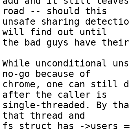
add and it still leaves
road -- should this

unsafe sharing detectio
will find out until

the bad guys have their
While unconditional uns
no-go because of

chrome, one can still d
after the caller is

single-threaded. By tha
that thread and

fs_struct has ->users =