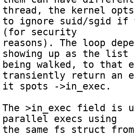
thread, the kernel opts

to ignore suid/sgid if 
(for security

reasons). The loop depe
showing up as the list i
being walked, to that e
transiently return an e
it spots ->in_exec.

The >in_exec field is u
parallel execs using

the same fs struct from