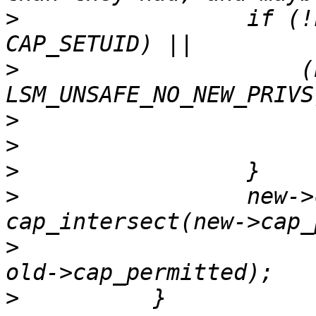
>
                 if (!
>
                     (
>
>
>
>
                 new->
>
>