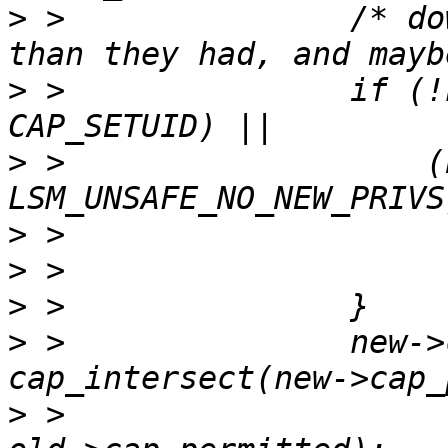
>
 >               /* do
>
 >               if (!
>
 >                   (
>
>
>
>
 >               new->
>
 >                                                  