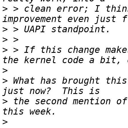
>
 > clean error; I thin
>
>
>
 > If this change make
>
>
 What has brought this
>
 the second mention of
>