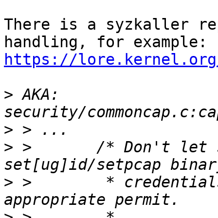
There is a syzkaller re
https://lore.kernel.org
>
 AKA: 
>
>
 >       /* Don't let 
>
 >        * credential
>