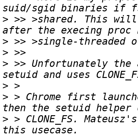
>
 >> >shared. This will
>
>
>
 >> Unfortunately the 
>
>
 > Chrome first launch
>
 > CLONE_FS. Mateusz's