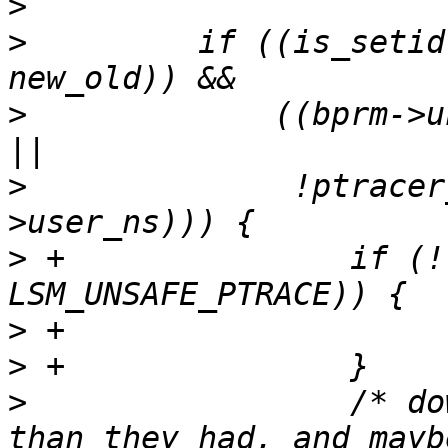
>
>
         if ((is_setid
>
             ((bprm->u
>
              !ptracer
>
 +               if (!
>
>
>
                 /* do