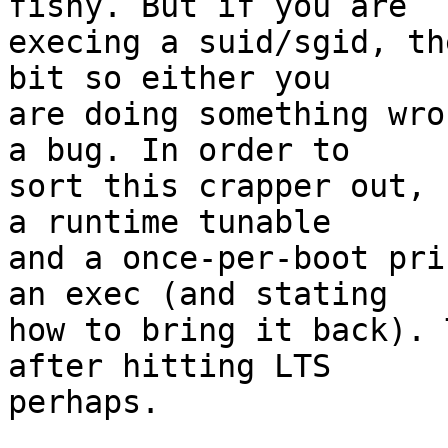
fishy. But if you are

execing a suid/sgid, th
bit so either you

are doing something wro
a bug. In order to

sort this crapper out, 
a runtime tunable

and a once-per-boot pri
an exec (and stating

how to bring it back). 
after hitting LTS

perhaps.
