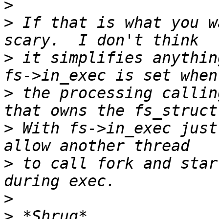
>
>
 If that is what you w
>
 it simplifies anythin
>
 the processing callin
>
 With fs->in_exec just
>
 to call fork and star
>
>