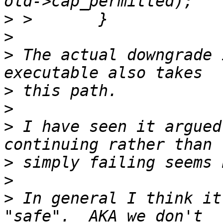
>
>
>
 The actual downgrade 
>
>
>
 I have seen it argued
>
>
>
 In general I think it