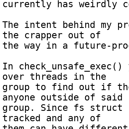
currently has weirdly c
The intent behind my pr
the crapper out of

the way in a future-pro
In check_unsafe_exec() 
over threads in the

group to find out if th
anyone outside of said

group. Since fs struct 
tracked and any of

them can have different