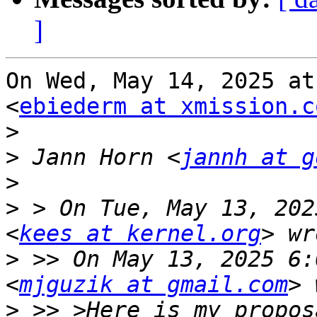
]
On Wed, May 14, 2025 at
<
ebiederm at xmission.c
>
>
 Jann Horn <
jannh at g
>
>
 > On Tue, May 13, 202
<
kees at kernel.org
>
 >> On May 13, 2025 6:
<
mjguzik at gmail.com
>
 >> >Here is my propos