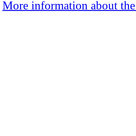
More information about the