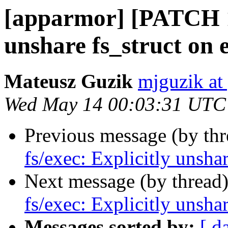
[apparmor] [PATCH 1/
unshare fs_struct on 
Mateusz Guzik
mjguzik at
Wed May 14 00:03:31 UTC
Previous message (by th
fs/exec: Explicitly unsha
Next message (by thread
fs/exec: Explicitly unsha
Messages sorted by:
[ d