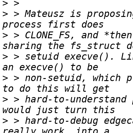
>
>
 > Mateusz is proposin
>
 > CLONE_FS, and *then
>
 > setuid execve(). Li
>
 > non-setuid, which p
>
 > hard-to-understand 
>
 > hard-to-debug edgec