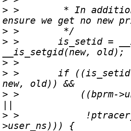
>
 >        * In additio
>
>
 >       is_setid = __
>
>
 >       if ((is_setid
>
 >           ((bprm->u
>
 >            !ptracer