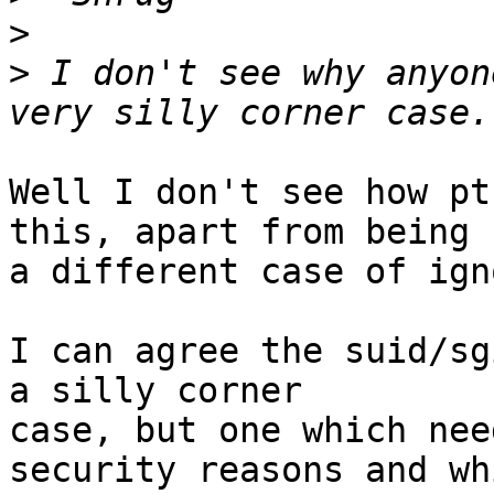
>
>
 I don't see why anyon
Well I don't see how pt
this, apart from being

a different case of ign
I can agree the suid/sg
a silly corner

case, but one which nee
security reasons and whi