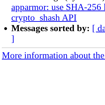
apparmor: use SHA-256 l
crypto_shash API
Messages sorted by:
[ d
]
More information about the