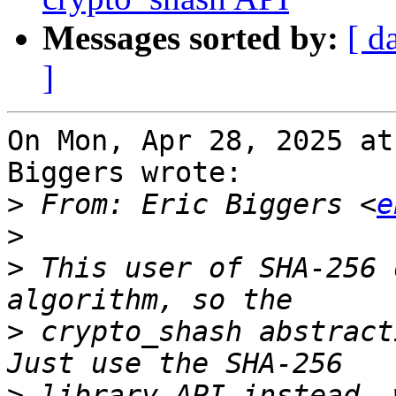
Messages sorted by:
[ d
]
On Mon, Apr 28, 2025 at
Biggers wrote:

>
 From: Eric Biggers <
e
>
>
 This user of SHA-256 
>
 crypto_shash abstracti
>
 library API instead, 