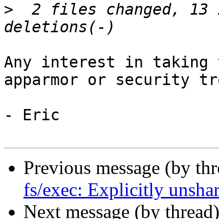
>
  2 files changed, 13 
Any interest in taking 
apparmor or security tre
- Eric

Previous message (by th
fs/exec: Explicitly unsha
Next message (by thread