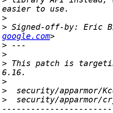
>
>
 Signed-off-by: Eric B
google.com
>
>
>
 This patch is targeti
>
>
>
  security/apparmor/cr