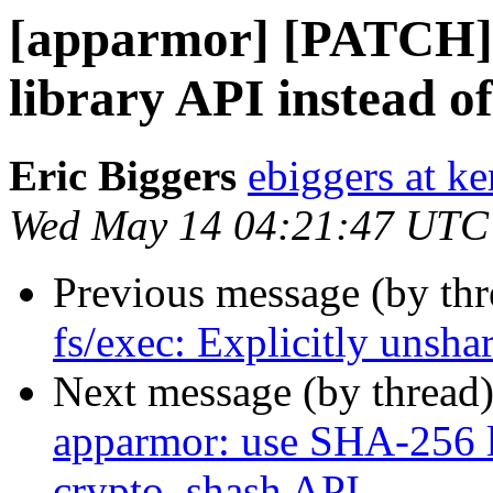
[apparmor] [PATCH]
library API instead o
Eric Biggers
ebiggers at ke
Wed May 14 04:21:47 UTC
Previous message (by th
fs/exec: Explicitly unsha
Next message (by thread
apparmor: use SHA-256 l
crypto_shash API