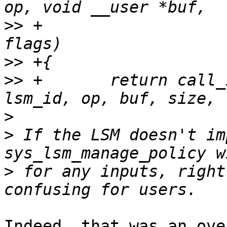
>>
 +                   
>>
>>
 +       return call_
>
>
 If the LSM doesn't im
>
 for any inputs, right
Indeed, that was an ove