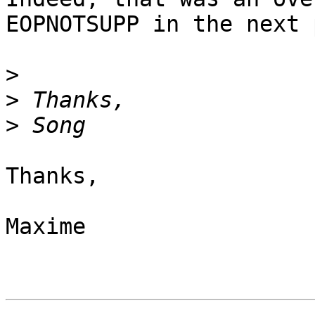
EOPNOTSUPP in the next 
>
>
>
Thanks,

Maxime
