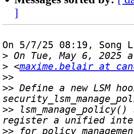
]
On 5/7/25 08:19, Song L
>
>
 <
maxime.belair at can
>>
>>
 Define a new LSM hook
>>
 lsm_manage_policy() 
>>
 for policy managemen