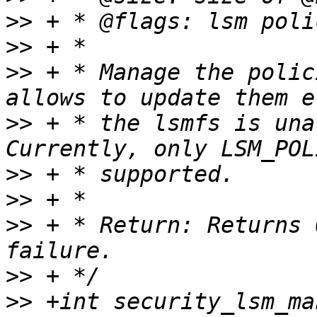
>>
>>
>>
 + * Manage the polic
>>
 + * the lsmfs is una
>>
>>
>>
 + * Return: Returns 
>>
>>
 +int security_lsm_ma