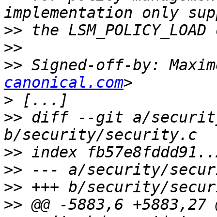
>>
>>
>>
 Signed-off-by: Maxim
canonical.com
>
>>
 diff --git a/securit
>>
>>
>>
>>
 @@ -5883,6 +5883,27 