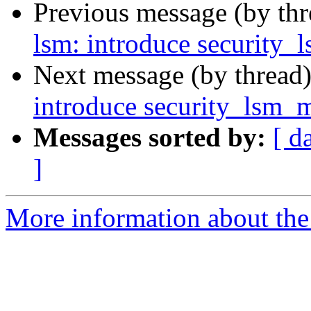
Previous message (by th
lsm: introduce security
Next message (by thread
introduce security_lsm_
Messages sorted by:
[ d
]
More information about the