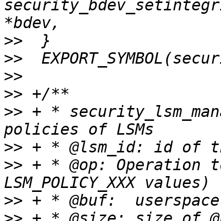
security_bdev_setintegr
>>
>>
>>
>>
>>
 + * security_lsm_man
>>
>>
 + * @op: Operation t
>>
>>