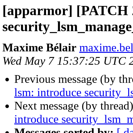
[apparmor] [PATCH 2
security_lsm_manage
Maxime Bélair
maxime.bel
Wed May 7 15:37:25 UTC 
Previous message (by th
lsm: introduce security
Next message (by thread
introduce security_lsm_
Messages sorted by:
[ d