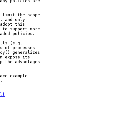
any policies are

 limit the scope

, and only

adopt this

 to support more

aded policies.

lls (e.g.

s of processes

cy() generalizes

n expose its

p the advantages

ace example

.

ll