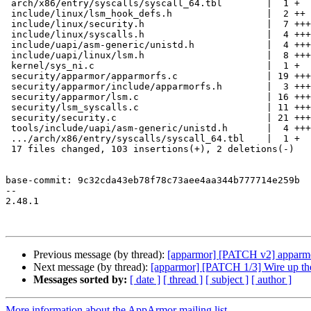
 arch/x86/entry/syscalls/syscall_64.tbl        |  1 +

 include/linux/lsm_hook_defs.h                 |  2 ++

 include/linux/security.h                      |  7 +++++++

 include/linux/syscalls.h                      |  4 ++++

 include/uapi/asm-generic/unistd.h             |  4 +++-

 include/uapi/linux/lsm.h                      |  8 +++++++

 kernel/sys_ni.c                               |  1 +

 security/apparmor/apparmorfs.c                | 19 +++++++++++++++++

 security/apparmor/include/apparmorfs.h        |  3 +++

 security/apparmor/lsm.c                       | 16 ++++++++++++++

 security/lsm_syscalls.c                       | 11 ++++++++++

 security/security.c                           | 21 +++++++++++++++++++

 tools/include/uapi/asm-generic/unistd.h       |  4 +++-

 .../arch/x86/entry/syscalls/syscall_64.tbl    |  1 +

 17 files changed, 103 insertions(+), 2 deletions(-)

base-commit: 9c32cda43eb78f78c73aee4aa344b777714e259b

-- 

2.48.1

Previous message (by thread):
[apparmor] [PATCH v2] apparmor:
Next message (by thread):
[apparmor] [PATCH 1/3] Wire up th
Messages sorted by:
[ date ]
[ thread ]
[ subject ]
[ author ]
More information about the AppArmor mailing list