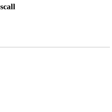
scall