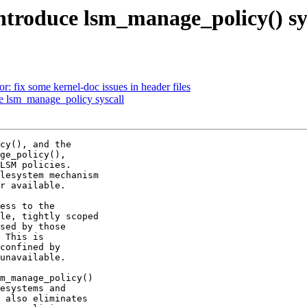
troduce lsm_manage_policy() sy
 fix some kernel-doc issues in header files
e lsm_manage_policy syscall
cy(), and the

ge_policy(),

LSM policies.

lesystem mechanism

r available.

ess to the

le, tightly scoped

sed by those

 This is

confined by

unavailable.

m_manage_policy()

esystems and

 also eliminates
