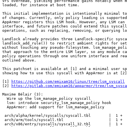
VFS overhead, yielding performance gains notably when m
loaded, for instance at boot time.

This initial implementation is intentionally minimal to
of changes. Currently, only policy loading is supported
AppArmor registers this LSM hook. However, any LSM can 
interface, and future patches could extend this syscall
operations, such as replacing, removing, or querying lo
Landlock already provides three Landlock‑specific sysca
landlock_add_rule()) to restrict ambient rights for set
without touching any pseudo-filesystem. lsm_manage_poli
that approach to the entire LSM layer, so any module ca
policy operations through one uniform interface and rea
outlined above.

This patchset is available at [1] and a minimal user sp
showing how to use this syscall with AppArmor is at [2]
[1] 
https://github.com/emixam16/linux/tree/lsm_syscall
[2] 
https://gitlab.com/emixam16/apparmor/tree/lsm_sysca
Maxime Bélair (3):

  Wire up the lsm_manage_policy syscall

  lsm: introduce security_lsm_manage_policy hook

  AppArmor: add support for lsm_manage_policy

 arch/alpha/kernel/syscalls/syscall.tbl        |  1 +

 arch/arm/tools/syscall.tbl                    |  1 +

 arch/x86/entry/syscalls/syscall_32.tbl        |  1 +
