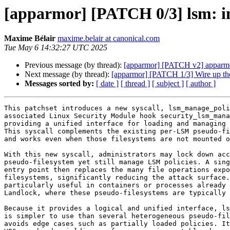
[apparmor] [PATCH 0/3] lsm: in
Maxime Bélair
maxime.belair at canonical.com
Tue May 6 14:32:27 UTC 2025
Previous message (by thread):
[apparmor] [PATCH v2] apparmor:
Next message (by thread):
[apparmor] [PATCH 1/3] Wire up th
Messages sorted by:
[ date ]
[ thread ]
[ subject ]
[ author ]
This patchset introduces a new syscall, lsm_manage_poli
associated Linux Security Module hook security_lsm_mana
providing a unified interface for loading and managing 
This syscall complements the existing per‑LSM pseudo‑fi
and works even when those filesystems are not mounted o
With this new syscall, administrators may lock down acc
pseudo‑filesystem yet still manage LSM policies. A sing
entry point then replaces the many file operations expo
filesystems, significantly reducing the attack surface.
particularly useful in containers or processes already 
Landlock, where these pseudo‑filesystems are typically 
Because it provides a logical and unified interface, ls
is simpler to use than several heterogeneous pseudo‑fil
avoids edge cases such as partially loaded policies. It