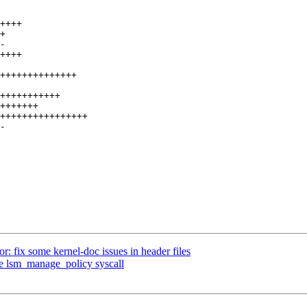
 fix some kernel-doc issues in header files
e lsm_manage_policy syscall