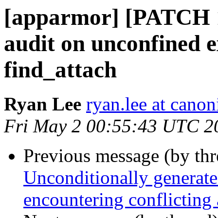
[apparmor] [PATCH 1
audit on unconfined ex
find_attach
Ryan Lee
ryan.lee at cano
Fri May 2 00:55:43 UTC 2
Previous message (by th
Unconditionally generate
encountering conflicting