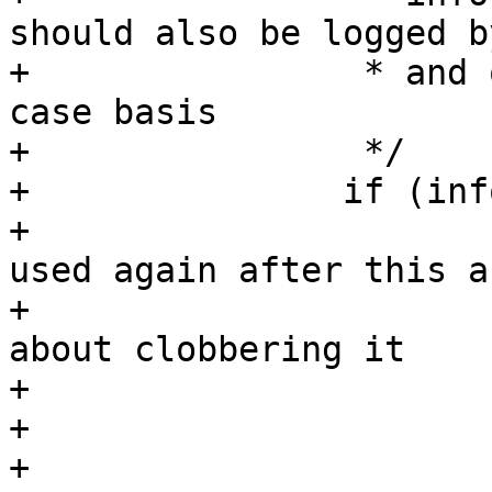
should also be logged b
+		 * and only excluded on a case-by-
case basis

+		 */

+		if (info) {

+			/* Because perms is never 
used again after this au
+			 * we don't need to care 
about clobbering it

+			 */

+			perms.audit |= MAY_EXEC;

+			perms.allow |= MAY_EXEC;
