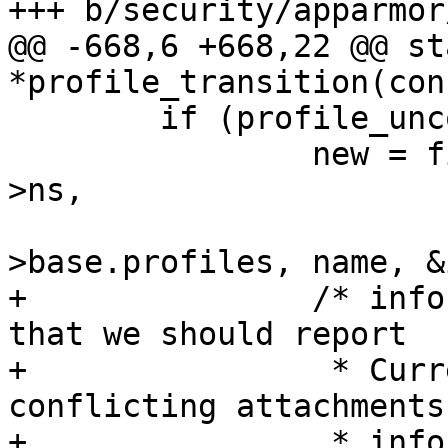
+++ b/security/apparmor
@@ -668,6 +668,22 @@ st
*profile_transition(con
 	if (profile_unconfined(profile)) {

 		new = find_attach(bprm, profile-
>ns,

 				  &profile->ns-
>base.profiles, name, &
+		/* info set -> something unusual 
that we should report

+		 * Currently this is only 
conflicting attachments
+		 * infos added in the future 