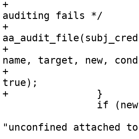
+			/* Don't cause error if 
auditing fails */

+			(void) 
aa_audit_file(subj_cred
+				OP_EXEC, MAY_EXEC, 
name, target, new, cond
+				info, error, 
true);

+		}

 		if (new) {

 			AA_DEBUG(DEBUG_DOMAIN, 
"unconfined attached to
 			return new;
