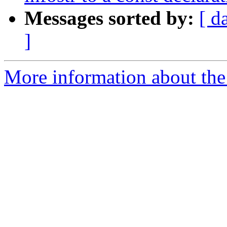
Messages sorted by:
[ d
]
More information about the