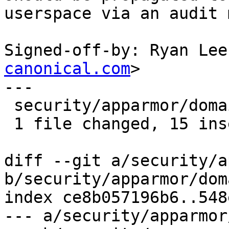
userspace via an audit 
Signed-off-by: Ryan Lee
canonical.com
>

---

 security/apparmor/domain.c | 15 +++++++++++++++

 1 file changed, 15 insertions(+)

diff --git a/security/a
b/security/apparmor/dom
index ce8b057196b6..548
--- a/security/apparmor