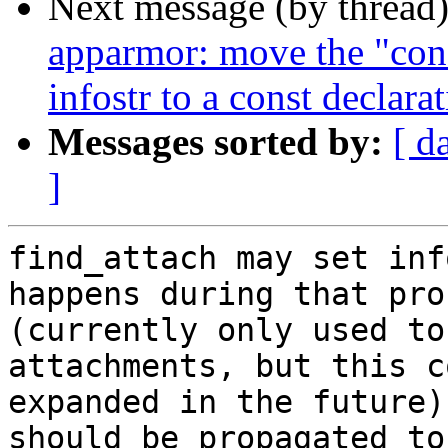
Next message (by thread
apparmor: move the "conf
infostr to a const declara
Messages sorted by:
[ d
]
find_attach may set inf
happens during that proc
(currently only used to
attachments, but this c
expanded in the future)
should be propagated to
