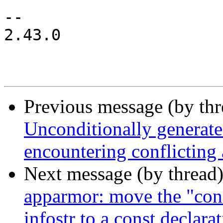
-- 

2.43.0

Previous message (by th
Unconditionally generate
encountering conflicting
Next message (by thread
apparmor: move the "conf
infostr to a const declara