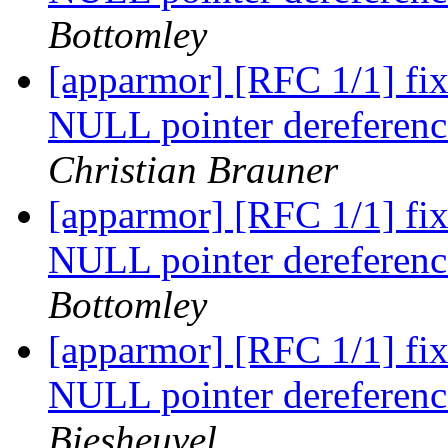
Bottomley
[apparmor] [RFC 1/1] f
NULL pointer dereference
Christian Brauner
[apparmor] [RFC 1/1] f
NULL pointer dereference
Bottomley
[apparmor] [RFC 1/1] f
NULL pointer dereference
Biesheuvel