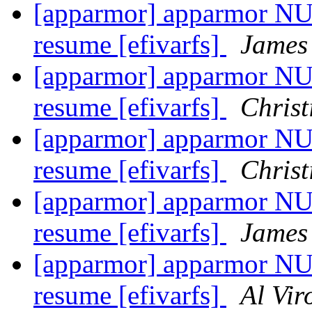
[apparmor] apparmor NUL
resume [efivarfs]
James
[apparmor] apparmor NUL
resume [efivarfs]
Christ
[apparmor] apparmor NUL
resume [efivarfs]
Christ
[apparmor] apparmor NUL
resume [efivarfs]
James
[apparmor] apparmor NUL
resume [efivarfs]
Al Vir