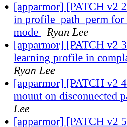
[apparmor] [PATCH v2 2/5
in profile_path_perm for
mode
Ryan Lee
[apparmor] [PATCH v2 3/
learning profile in comp
Ryan Lee
[apparmor] [PATCH v2 4/5
mount on disconnected p
Lee
[apparmor] [PATCH v2 5/