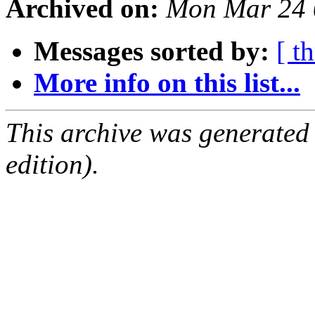
Archived on:
Mon Mar 24 
Messages sorted by:
[ t
More info on this list...
This archive was generated
edition).