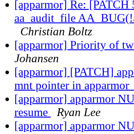
[apparmor] Re: [PATCH 5
aa_audit_file AA_BUG(!ad
Christian Boltz
[apparmor] Priority of t
Johansen
[apparmor] [PATCH] app
mnt pointer in apparmor
[apparmor] apparmor NUL
resume
Ryan Lee
[apparmor] apparmor NUL