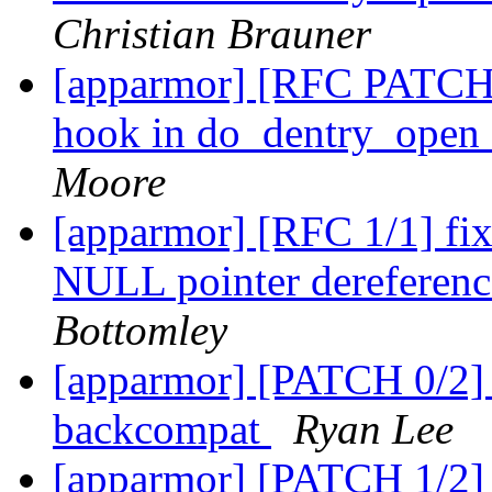
Christian Brauner
[apparmor] [RFC PATCH 
hook in do_dentry_open
Moore
[apparmor] [RFC 1/1] f
NULL pointer dereference
Bottomley
[apparmor] [PATCH 0/2]
backcompat
Ryan Lee
[apparmor] [PATCH 1/2] 