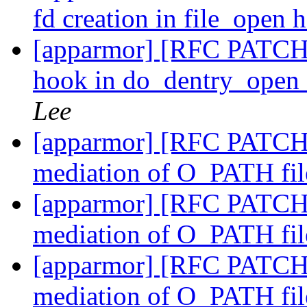
fd creation in file_open
[apparmor] [RFC PATCH 
hook in do_dentry_open
Lee
[apparmor] [RFC PATCH 2
mediation of O_PATH fil
[apparmor] [RFC PATCH 3
mediation of O_PATH fil
[apparmor] [RFC PATCH 4/
mediation of O_PATH fil