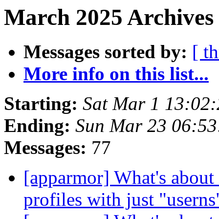
March 2025 Archives 
Messages sorted by:
[ t
More info on this list...
Starting:
Sat Mar 1 13:02
Ending:
Sun Mar 23 06:5
Messages:
77
[apparmor] What's about 
profiles with just "usern