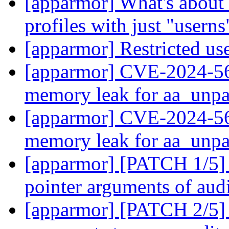
[apparmor] What's about 
profiles with just "usern
[apparmor] Restricted us
[apparmor] CVE-2024-567
memory leak for aa_unp
[apparmor] CVE-2024-567
memory leak for aa_unp
[apparmor] [PATCH 1/5] 
pointer arguments of au
[apparmor] [PATCH 2/5] 