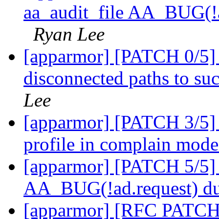
aa_audit_file AA_BUG(!ad
Ryan Lee
[apparmor] [PATCH 0/5] 
disconnected paths to s
Lee
[apparmor] [PATCH 3/5] 
profile in complain mod
[apparmor] [PATCH 5/5] a
AA_BUG(!ad.request) due
[apparmor] [RFC PATCH 