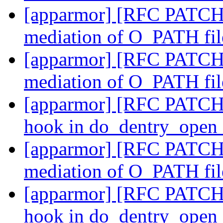
[apparmor] [RFC PATCH 5
mediation of O_PATH fil
[apparmor] [RFC PATCH 6
mediation of O_PATH fil
[apparmor] [RFC PATCH 
hook in do_dentry_open
[apparmor] [RFC PATCH 5
mediation of O_PATH fil
[apparmor] [RFC PATCH 
hook in do_dentry_open