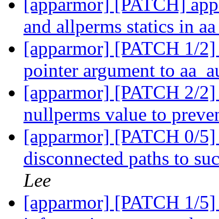
[apparmor] [PATCH] appa
and allperms statics in a
[apparmor] [PATCH 1/2] 
pointer argument to aa_a
[apparmor] [PATCH 2/2] 
nullperms value to preve
[apparmor] [PATCH 0/5] 
disconnected paths to s
Lee
[apparmor] [PATCH 1/5]