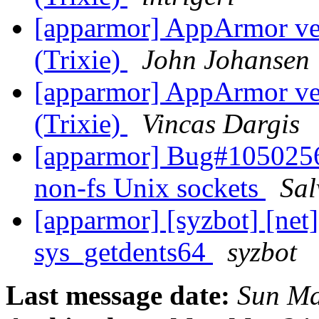
[apparmor] AppArmor ve
(Trixie)
John Johansen
[apparmor] AppArmor ve
(Trixie)
Vincas Dargis
[apparmor] Bug#1050256
non-fs Unix sockets
Sal
[apparmor] [syzbot] [net]
sys_getdents64
syzbot
Last message date:
Sun Ma