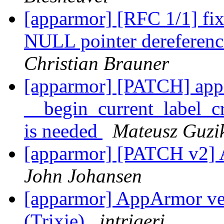
[apparmor] [RFC 1/1] f
NULL pointer dereference
Christian Brauner
[apparmor] [PATCH] app
__begin_current_label_cr
is needed
Mateusz Guzi
[apparmor] [PATCH v2] A
John Johansen
[apparmor] AppArmor ve
(Trixie)
intrigeri