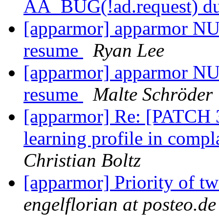
AA_BUG(!ad.request) due
[apparmor] apparmor NUL
resume
Ryan Lee
[apparmor] apparmor NUL
resume
Malte Schröder
[apparmor] Re: [PATCH 3
learning profile in comp
Christian Boltz
[apparmor] Priority of t
engelflorian at posteo.de