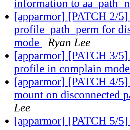
information to aa_path_
[apparmor] [PATCH 2/5] a
profile_path_perm for di
mode
Ryan Lee
[apparmor] [PATCH 3/5] 
profile in complain mod
[apparmor] [PATCH 4/5] a
mount on disconnected p
Lee
[apparmor] [PATCH 5/5] a