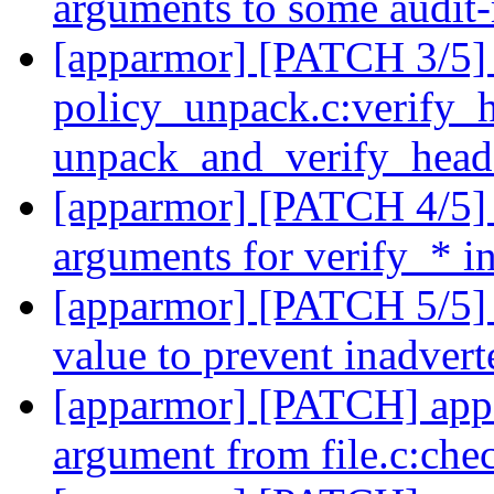
arguments to some audit-
[apparmor] [PATCH 3/5]
policy_unpack.c:verify_h
unpack_and_verify_hea
[apparmor] [PATCH 4/5] 
arguments for verify_* i
[apparmor] [PATCH 5/5] 
value to prevent inadver
[apparmor] [PATCH] appa
argument from file.c:ch