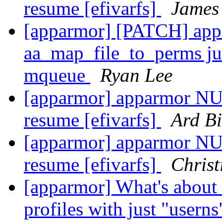
resume [efivarfs]
James
[apparmor] [PATCH] appa
aa_map_file_to_perms ju
mqueue
Ryan Lee
[apparmor] apparmor NUL
resume [efivarfs]
Ard Bi
[apparmor] apparmor NUL
resume [efivarfs]
Christ
[apparmor] What's about 
profiles with just "usern