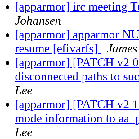
[apparmor] irc meeting 
Johansen
[apparmor] apparmor NUL
resume [efivarfs]
James
[apparmor] [PATCH v2 0/
disconnected paths to s
Lee
[apparmor] [PATCH v2 1/
mode information to aa
Lee