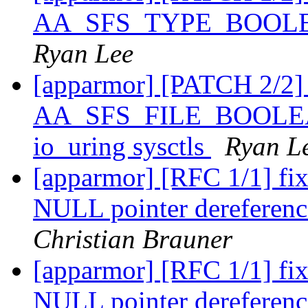
AA_SFS_TYPE_BOOLEAN
Ryan Lee
[apparmor] [PATCH 2/2]
AA_SFS_FILE_BOOLEAN
io_uring sysctls
Ryan L
[apparmor] [RFC 1/1] f
NULL pointer dereference
Christian Brauner
[apparmor] [RFC 1/1] f
NULL pointer dereference