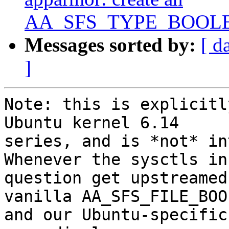
AA_SFS_TYPE_BOOLEAN
Messages sorted by:
[ d
]
Note: this is explicitl
Ubuntu kernel 6.14

series, and is *not* in
Whenever the sysctls in

question get upstreamed
vanilla AA_SFS_FILE_BOOL
and our Ubuntu-specific