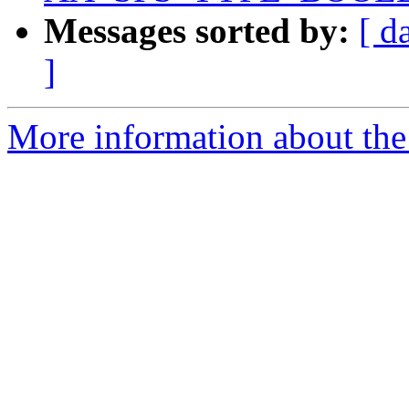
Messages sorted by:
[ d
]
More information about the