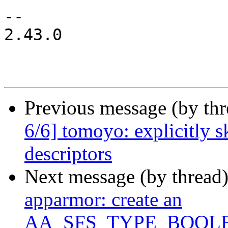
-- 

2.43.0

Previous message (by th
6/6] tomoyo: explicitly 
descriptors
Next message (by thread
apparmor: create an
AA_SFS_TYPE_BOOLEAN