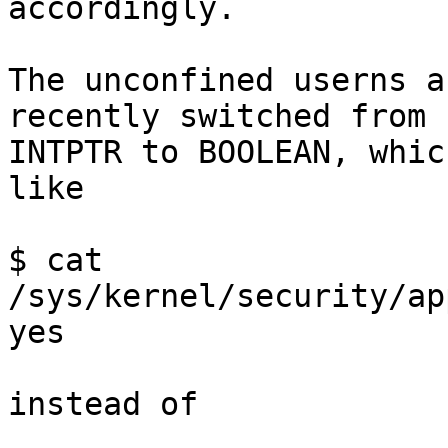
accordingly.

The unconfined userns a
recently switched from

INTPTR to BOOLEAN, whic
like

$ cat 
/sys/kernel/security/ap
yes

instead of
