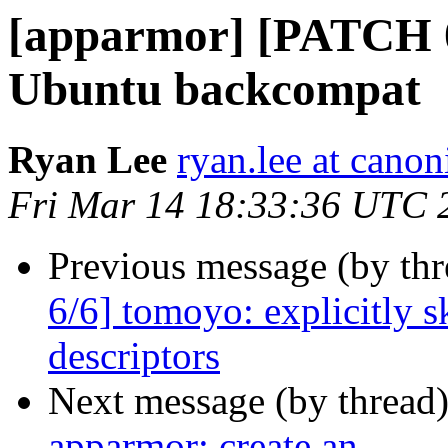
[apparmor] [PATCH 0
Ubuntu backcompat
Ryan Lee
ryan.lee at cano
Fri Mar 14 18:33:36 UTC 
Previous message (by th
6/6] tomoyo: explicitly 
descriptors
Next message (by thread
apparmor: create an