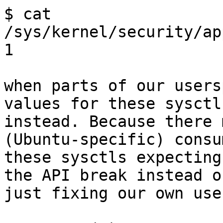
$ cat 
/sys/kernel/security/ap
1

when parts of our users
values for these sysctls
instead. Because there 
(Ubuntu-specific) consu
these sysctls expecting
the API break instead of
just fixing our own use