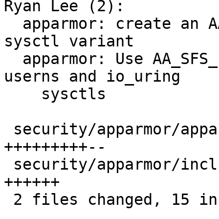
Ryan Lee (2):

  apparmor: create an AA_SFS_TYPE_BOOLEAN_INTPRINT 
sysctl variant

  apparmor: Use AA_SFS_FILE_BOOLEAN_INTPRINT for 
userns and io_uring

    sysctls

 security/apparmor/apparmorfs.c         | 11 
+++++++++--

 security/apparmor/include/apparmorfs.h |  6 
++++++

 2 files changed, 15 insertions(+), 2 deletions(-)
