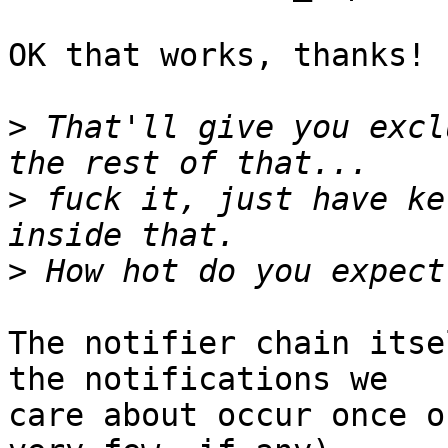
OK that works, thanks!

>
 That'll give you excl
>
 fuck it, just have ke
>
The notifier chain itse
the notifications we

care about occur once o