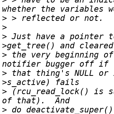
>
>
>
 Just have a pointer t
>
 the very beginning of
>
 that thing's NULL or 
>
 (rcu_read_lock() is s
>