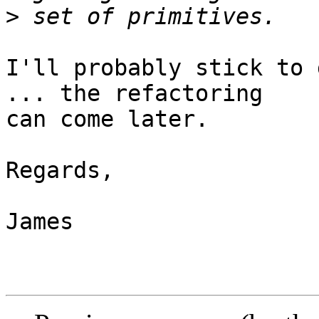
>
I'll probably stick to 
... the refactoring

can come later.

Regards,

James
