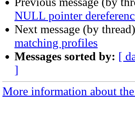
Previous message (by th
NULL pointer dereference
Next message (by thread
matching profiles
Messages sorted by:
[ d
]
More information about the