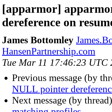
[apparmor] apparmo
dereference on resume
James Bottomley
James.Bo
HansenPartnership.com
Tue Mar 11 17:46:23 UTC 
Previous message (by th
NULL pointer dereference
Next message (by thread
matching profiles