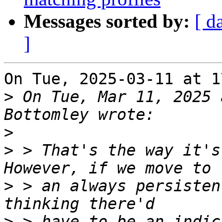
Messages sorted by:
[ d
]
On Tue, 2025-03-11 at 1
>
 On Tue, Mar 11, 2025 
>
>
 > That's the way it's
>
 > an always persisten
>
 > have to be an indic