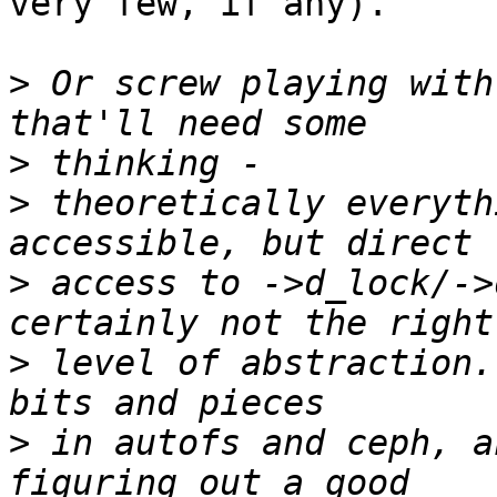
very few, if any).

>
 Or screw playing with
>
>
 theoretically everyth
>
 access to ->d_lock/->
>
 level of abstraction.
>
 in autofs and ceph, a