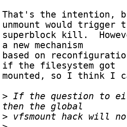
That's the intention, b
unmount would trigger th
superblock kill.  Howev
a new mechanism

based on reconfiguratio
if the filesystem got

mounted, so I think I c
>
 If the question to ei
>
>