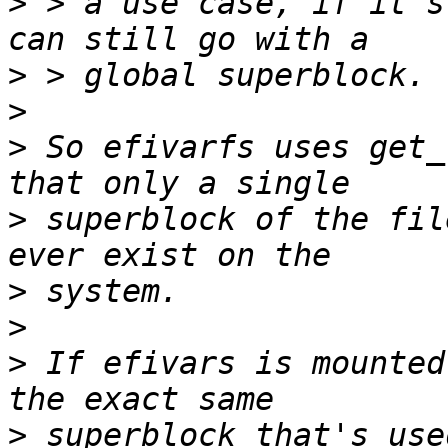
>
 > a use case, if it's
>
>
>
 So efivarfs uses get_
>
 superblock of the fil
>
>
>
 If efivars is mounted
>
 superblock that's use