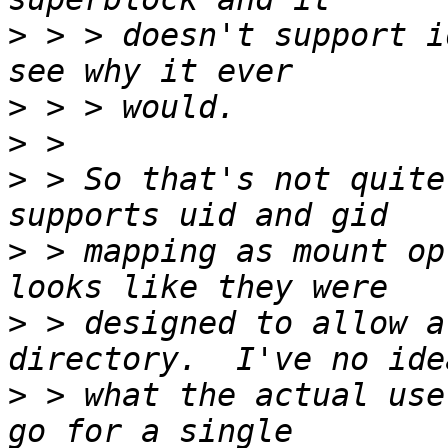
>
 > > doesn't support i
>
>
>
 > So that's not quite
>
 > mapping as mount op
>
 > designed to allow a
>
 > what the actual use