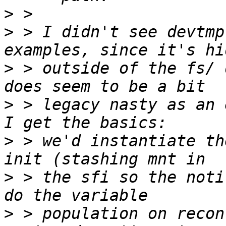
>
>
 > I didn't see devtmp
>
 > outside of the fs/ 
>
 > legacy nasty as an 
>
 > we'd instantiate th
>
 > the sfi so the noti
>
 > population on recon