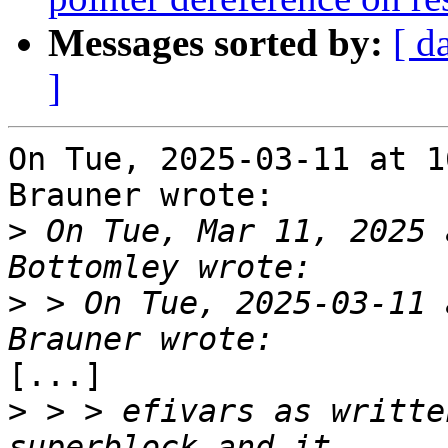
Messages sorted by:
[ d
]
On Tue, 2025-03-11 at 1
Brauner wrote:

>
 On Tue, Mar 11, 2025 
>
 > On Tue, 2025-03-11 
[...]

>
 > > efivars as writte