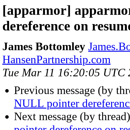
[apparmor] apparmo
dereference on resume
James Bottomley
James.Bo
HansenPartnership.com
Tue Mar 11 16:20:05 UTC 
Previous message (by th
NULL pointer dereference
Next message (by thread
pointer dereference on re