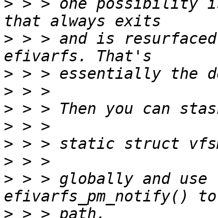
>
 > > one possibility i
>
 > > and is resurfaced
>
>
>
>
>
>
>
 > > globally and use 
>