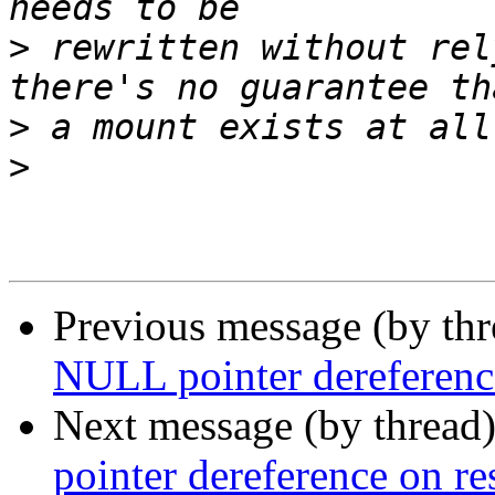
>
 rewritten without rel
>
>
Previous message (by th
NULL pointer dereference
Next message (by thread
pointer dereference on re