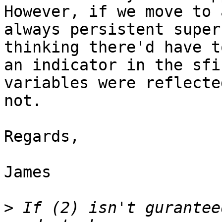
However, if we move to a
always persistent super
thinking there'd have to
an indicator in the sfi
variables were reflected
not.

Regards,

James

>
 If (2) isn't gurantee