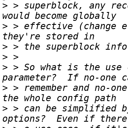
>
 > superblock, any rec
>
 > effective (change e
>
>
>
 > So what is the use 
>
 > remember and no-one
>
 > can be simplified b