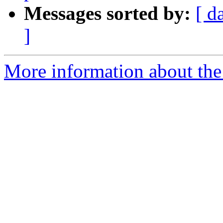
Messages sorted by:
[ d
]
More information about the