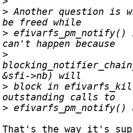
>
>
 Another question is w
>
 efivarfs_pm_notify() 
>
blocking_notifier_chain
>
 block in efivarfs_kil
>
That's the way it's supp