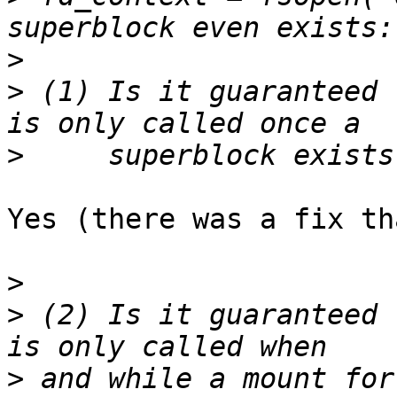
>
>
 (1) Is it guaranteed 
>
Yes (there was a fix th
>
>
 (2) Is it guaranteed 
>