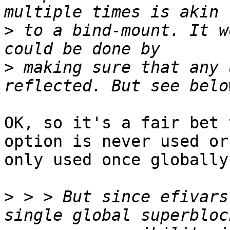
>
 to a bind-mount. It w
>
 making sure that any 
OK, so it's a fair bet 
option is never used or

only used once globally.
>
 > > But since efivars