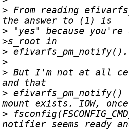
>
 From reading efivarfs
>
 "yes" because you're 
>
>
>
 But I'm not at all ce
>
 efivarfs_pm_notify() 
>
 fsconfig(FSCONFIG_CMD