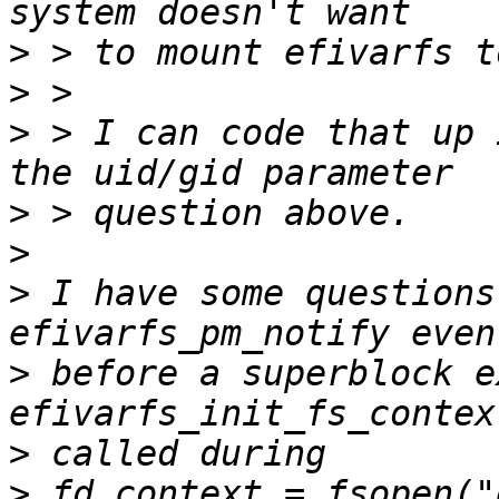
>
>
>
 > I can code that up 
>
>
>
 I have some questions
>
 before a superblock e
>
>
 fd_context = fsopen("