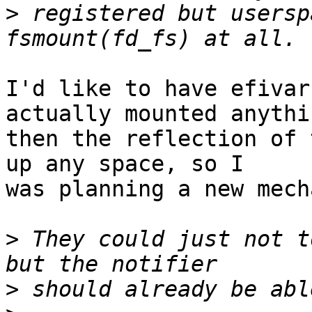
>
 registered but usersp
I'd like to have efivar
actually mounted anythin
then the reflection of 
up any space, so I

was planning a new mech
>
 They could just not t
>