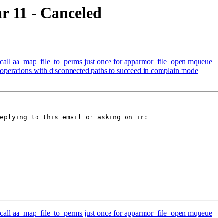
r 11 - Canceled
all aa_map_file_to_perms just once for apparmor_file_open mqueue
perations with disconnected paths to succeed in complain mode
eplying to this email or asking on irc

all aa_map_file_to_perms just once for apparmor_file_open mqueue