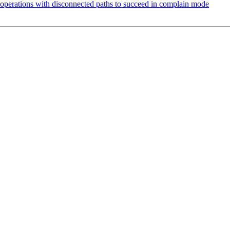
perations with disconnected paths to succeed in complain mode