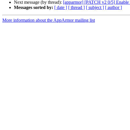
Next message (by thread):
[apparmor] [PATCH v2 0/5] Enable o
Messages sorted by:
[ date ]
[ thread ]
[ subject ]
[ author ]
More information about the AppArmor mailing list