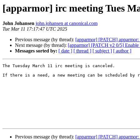
[apparmor] irc meeting Tues Ma
John Johansen
john.johansen at canonical.com
Tue Mar 11 17:17:47 UTC 2025
Previous message (by thread):
[apparmor] [PATCH] apparmor: c
Next message (by thread):
[apparmor] [PATCH v2 0/5] Enable o
Messages sorted by:
[ date ]
[ thread ]
[ subject ]
[ author ]
The Tuesday March 11 irc meeting is canceled.

If there is a need, a new meeting can be scheduled by r
Previous message (by thread):
[apparmor] [PATCH] apparmor: c