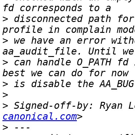
>
 disconnected path for
>
 we have an error with
>
 can handle O_PATH fd 
>
>
>
 Signed-off-by: Ryan L
canonical.com
>