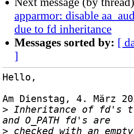
Next message (by thread
apparmor: disable aa_au
due to fd inheritance
Messages sorted by:
[ d
]
Hello,

Am Dienstag, 4. März 20
>
 Inheritance of fd's t
>
 checked with an empty