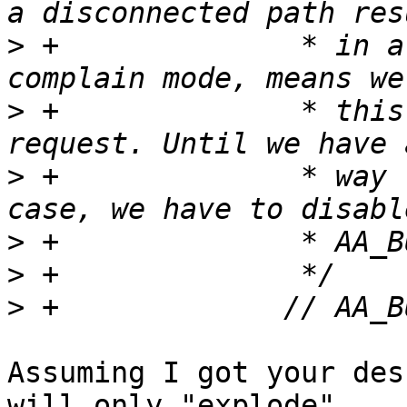
>
 +		 * in a lookup error, which in 
>
 +		 * this branch with an empty 
>
 +		 * way to detect and handle this 
>
>
>
Assuming I got your des
will only "explode" 
