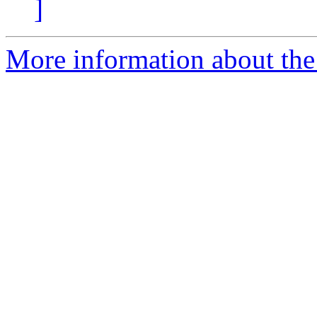
]
More information about the