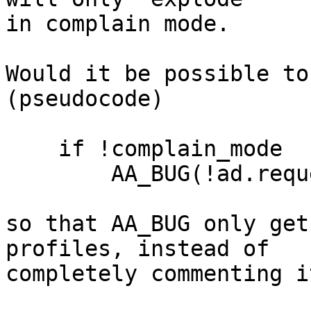
in complain mode.

Would it be possible to
(pseudocode)

    if !complain_mode

        AA_BUG(!ad.request);

so that AA_BUG only get
profiles, instead of 

completely commenting i