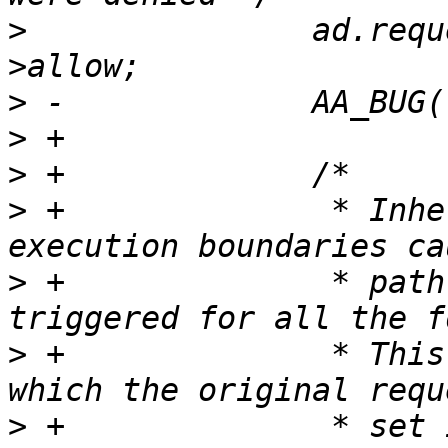
>
  		ad.request = ad.request & ~perms-
>
>
>
>
 +		 * Inheritance of fd's across 
>
 +		 * path name lookup logic to be 
>
 +		 * This includes O_PATH fd's for 
>
 +		 * set is empty. An O_PATH fd with 