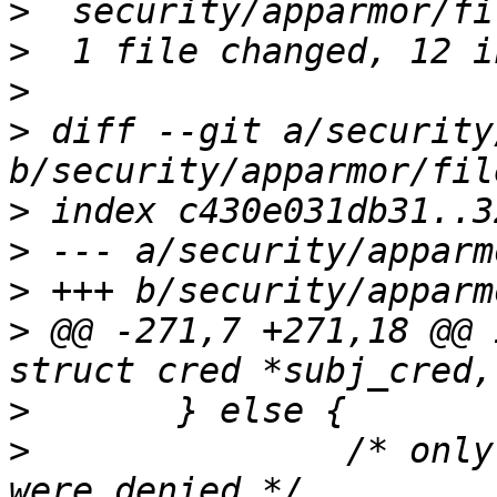
>
>
>
>
 diff --git a/security
>
>
>
>
 @@ -271,7 +271,18 @@ 
>
>
  		/* only report permissions that 