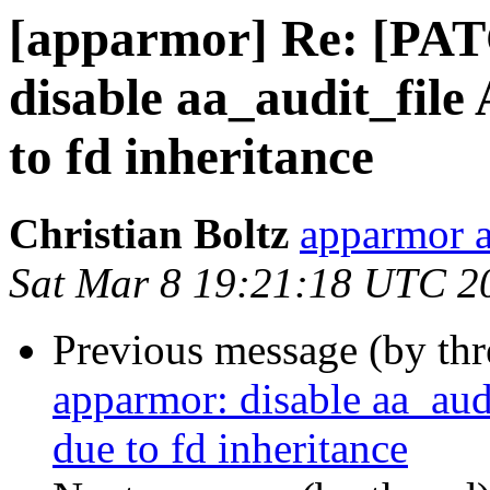
[apparmor] Re: [PAT
disable aa_audit_fil
to fd inheritance
Christian Boltz
apparmor a
Sat Mar 8 19:21:18 UTC 2
Previous message (by th
apparmor: disable aa_au
due to fd inheritance