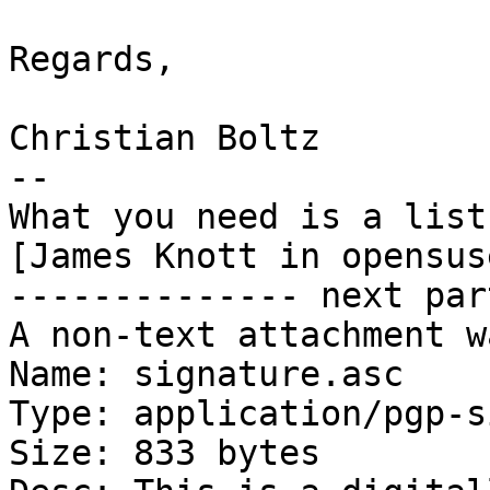
Regards,

Christian Boltz

-- 

What you need is a list
[James Knott in opensus
-------------- next par
A non-text attachment w
Name: signature.asc

Type: application/pgp-s
Size: 833 bytes
