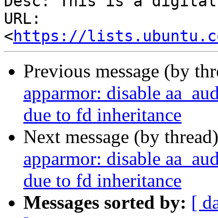
Desc: This is a digital
URL: 
<
https://lists.ubuntu.c
Previous message (by th
apparmor: disable aa_au
due to fd inheritance
Next message (by thread
apparmor: disable aa_au
due to fd inheritance
Messages sorted by:
[ d