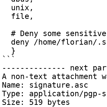
  unix,

  file,

  # Deny some sensitive files

  deny /home/florian/.ssh/{,**} mrwlk,

  }

```

-------------- next par
A non-text attachment w
Name: signature.asc

Type: application/pgp-s
Size: 519 bytes
