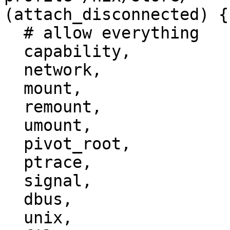
(attach_disconnected) {

  # allow everything

  capability,

  network,

  mount,

  remount,

  umount,

  pivot_root,

  ptrace,

  signal,

  dbus,

  unix,
