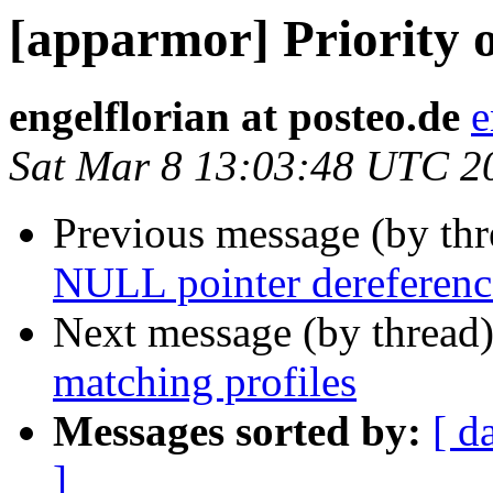
[apparmor] Priority o
engelflorian at posteo.de
e
Sat Mar 8 13:03:48 UTC 2
Previous message (by th
NULL pointer dereference
Next message (by thread
matching profiles
Messages sorted by:
[ d
]