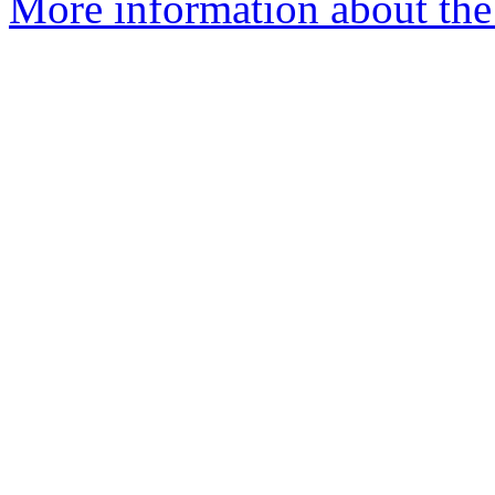
More information about the