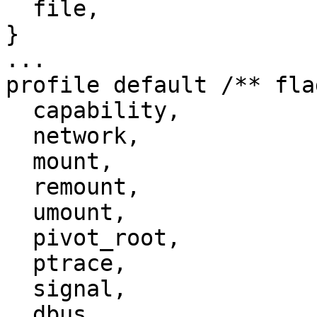
  file,

}

...

profile default /** fla
  capability,

  network,

  mount,

  remount,

  umount,

  pivot_root,

  ptrace,

  signal,

  dbus,
