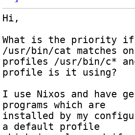
Hi,

What is the priority if
/usr/bin/cat matches on

profiles /usr/bin/c* an
profile is it using?

I use Nixos and have ge
programs which are

installed by my configu
a default profile
