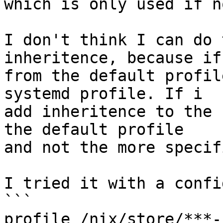
which is only used if n
I don't think I can do 
inheritence, because if
from the default profil
systemd profile. If i

add inheritence to the 
the default profile

and not the more specif
I tried it with a confi
```

profile /nix/store/***-