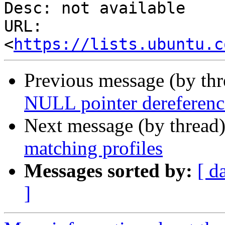
Desc: not available

URL: 
<
https://lists.ubuntu.c
Previous message (by th
NULL pointer dereference
Next message (by thread
matching profiles
Messages sorted by:
[ d
]