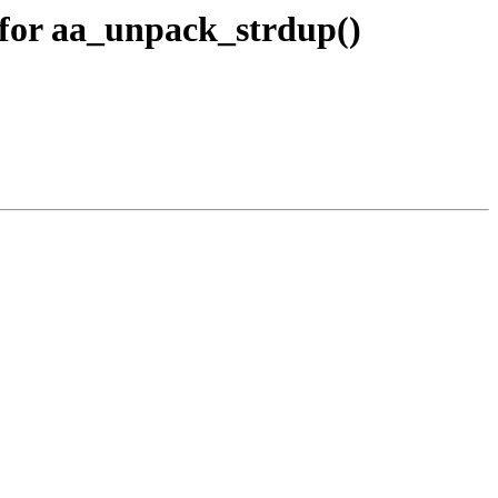
for aa_unpack_strdup()