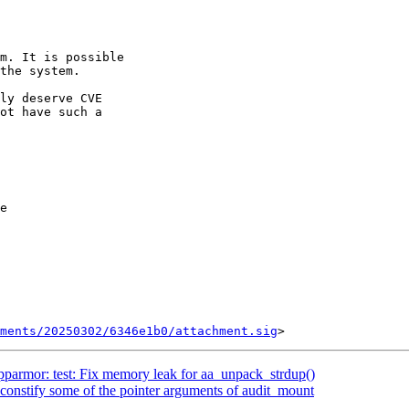
the system.

ly deserve CVE

ot have such a

e

ments/20250302/6346e1b0/attachment.sig
armor: test: Fix memory leak for aa_unpack_strdup()
onstify some of the pointer arguments of audit_mount