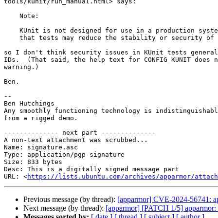
tools/kunit/run_manual.html> says:

    Note:

    KUnit is not designed for use in a production system. It is possible

    that tests may reduce the stability or security of 
so I don't think security issues in KUnit tests general
IDs.  (That said, the help text for CONFIG_KUNIT does n
warning.)

Ben.

-- 

Ben Hutchings

Any smoothly functioning technology is indistinguishabl
from a rigged demo.

-------------- next part --------------

A non-text attachment was scrubbed...

Name: signature.asc

Type: application/pgp-signature

Size: 833 bytes

Desc: This is a digitally signed message part

URL: <
https://lists.ubuntu.com/archives/apparmor/attach
Previous message (by thread):
[apparmor] CVE-2024-56741: app
Next message (by thread):
[apparmor] [PATCH 1/5] apparmor: c
Messages sorted by:
[ date ]
[ thread ]
[ subject ]
[ author ]