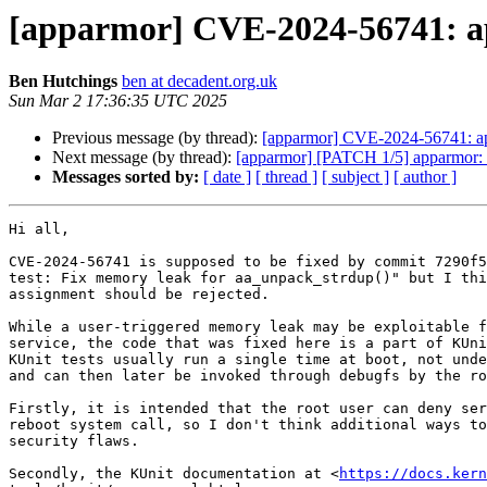
[apparmor] CVE-2024-56741: ap
Ben Hutchings
ben at decadent.org.uk
Sun Mar 2 17:36:35 UTC 2025
Previous message (by thread):
[apparmor] CVE-2024-56741: app
Next message (by thread):
[apparmor] [PATCH 1/5] apparmor: c
Messages sorted by:
[ date ]
[ thread ]
[ subject ]
[ author ]
Hi all,

CVE-2024-56741 is supposed to be fixed by commit 7290f5
test: Fix memory leak for aa_unpack_strdup()" but I thi
assignment should be rejected.

While a user-triggered memory leak may be exploitable f
service, the code that was fixed here is a part of KUni
KUnit tests usually run a single time at boot, not unde
and can then later be invoked through debugfs by the ro
Firstly, it is intended that the root user can deny ser
reboot system call, so I don't think additional ways to
security flaws.

Secondly, the KUnit documentation at <
https://docs.kern