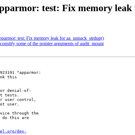
parmor: test: Fix memory leak 
armor: test: Fix memory leak for aa_unpack_strdup()
onstify some of the pointer arguments of audit_mount
923191 "apparmor:

nk this

or denial-of-

t tests.

r user control,

ot user.

vice through the

 do this are

el.org/dev-