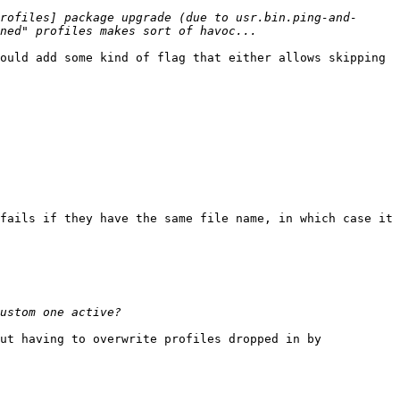
rofiles] package upgrade (due to usr.bin.ping-and-
ould add some kind of flag that either allows skipping 
fails if they have the same file name, in which case it 
ut having to overwrite profiles dropped in by 