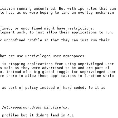
ication running unconfined. But with ipc rules this can 
le has, as we were hoping to land an overlay mechanism 
fined, or unconfined might have restrictions. 
lopment work, to just allow their applications to run.

c unconfined profile so that they can just run their 
hat are use unprivileged user namespaces.

s safe as they were advertised to be and are part of 
x. Instead of a big global toggle for unprivileged user 
re there to allow those applications to function while 
 as part of policy instead of hard coded. So it is 
 profiles but it didn't land in 4.1
