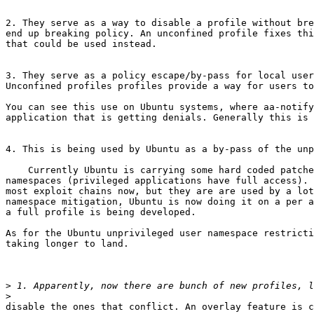
2. They serve as a way to disable a profile without bre
end up breaking policy. An unconfined profile fixes thi
that could be used instead.

3. They serve as a policy escape/by-pass for local user
Unconfined profiles profiles provide a way for users to
You can see this use on Ubuntu systems, where aa-notify
application that is getting denials. Generally this is 
4. This is being used by Ubuntu as a by-pass of the unp
    Currently Ubuntu is carrying some hard coded patches that add some restrictions on unconfined. One of those is stopping applications from using unprivileged user 
namespaces (privileged applications have full access). 
most exploit chains now, but they are are used by a lot
namespace mitigation, Ubuntu is now doing it on a per a
a full profile is being developed.

As for the Ubuntu unprivileged user namespace restricti
taking longer to land.

>
>
disable the ones that conflict. An overlay feature is c