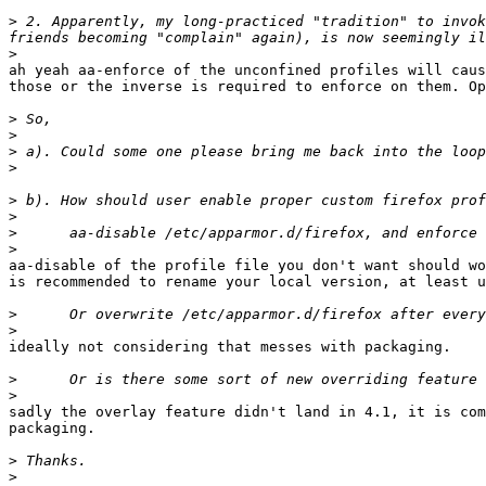
>
 2. Apparently, my long-practiced "tradition" to invok
>
ah yeah aa-enforce of the unconfined profiles will caus
those or the inverse is required to enforce on them. Op
>
>
>
>
>
>
>
>
aa-disable of the profile file you don't want should wo
is recommended to rename your local version, at least u
>
>
ideally not considering that messes with packaging.

>
>
sadly the overlay feature didn't land in 4.1, it is com
packaging.

>
>