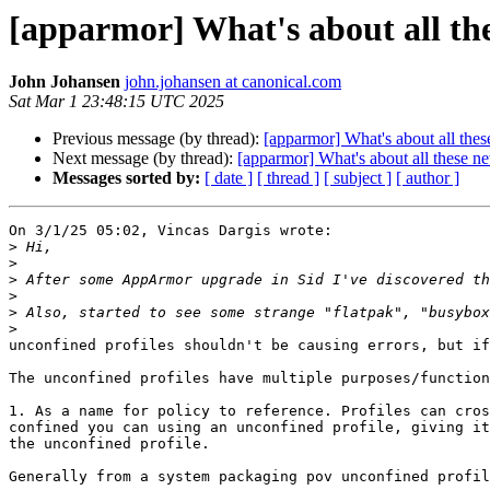
[apparmor] What's about all the
John Johansen
john.johansen at canonical.com
Sat Mar 1 23:48:15 UTC 2025
Previous message (by thread):
[apparmor] What's about all thes
Next message (by thread):
[apparmor] What's about all these ne
Messages sorted by:
[ date ]
[ thread ]
[ subject ]
[ author ]
On 3/1/25 05:02, Vincas Dargis wrote:

>
>
>
>
>
>
unconfined profiles shouldn't be causing errors, but if
The unconfined profiles have multiple purposes/function
1. As a name for policy to reference. Profiles can cros
confined you can using an unconfined profile, giving it
the unconfined profile.

Generally from a system packaging pov unconfined profil