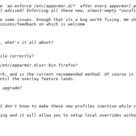
e `aa-enforce /etc/apparmor.d/*` after every apparmor[-p
e some issues. Enough that its a bug worth fixing. We sh
inions/feedback on which is welcome

rk, and is the current recommended method. Of course it 
ntil the overlay feature lands.

ing and it will allow you to setup local overrides witho