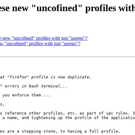
se new "uncofined" profiles wit
e new "uncofined" profiles with just "userns"?
w "uncofined" profiles with just "userns"?
 you enforce them ...

s,

s reference other profiles, etc. as part of ipc rules. I
 a name, and tightening up the profile of the applicatio
es are a stepping stone, to having a full profile.
