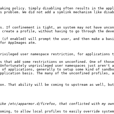
aking policy. Simply disabling often results in the appl
s problem. We did not add a symlink mechanism like disab
s. If confinement is tight, an system may not have uncon
 create a profile, without having to go through the deve
 (if enabled) will prompt the user, and then make a basi
for AppImages atm.

rivileged user namespace restriction, for applications t
Unfortunately unprivileged user namespaces just aren't a
 of applications, generally to setup some kind of sandbo
pplication basis. The many of the unconfined profiles, a
on. That ability will be coming to upstream as well, but
oming, to allow local profiles to easily override system