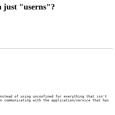
h just "userns"?
nstead of using unconfined for everything that isn't 
n communicating with the application/service that has 