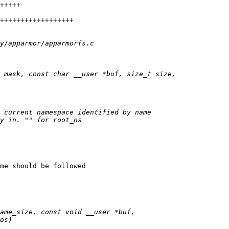
me should be followed
