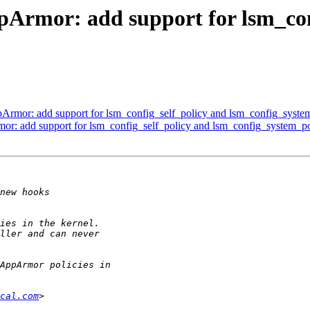
Armor: add support for lsm_con
rmor: add support for lsm_config_self_policy and lsm_config_syste
r: add support for lsm_config_self_policy and lsm_config_system_po
cal.com