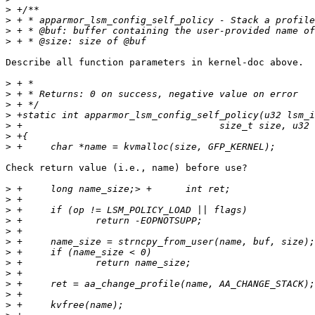
>
>
>
>
Describe all function parameters in kernel-doc above.

>
>
>
>
>
>
>
Check return value (i.e., name) before use?

>
>
>
>
>
>
>
>
>
>
>
>