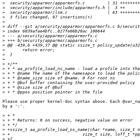
>
>
>
>
>
>
>
>
>
>
>
>
>
>
>
>
>
>
>
>
Please use proper kernel-doc syntax above. Each @var_na
by a ':'.

>
>
>
>
>
>