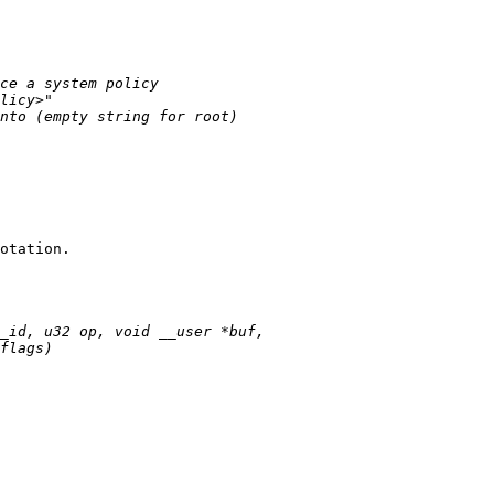
otation.
