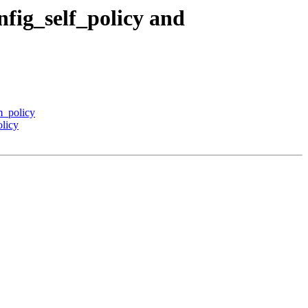
fig_self_policy and
m_policy
licy