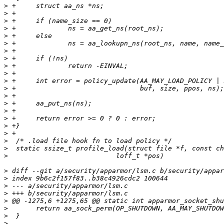
>
>
>
>
>
>
>
>
>
>
>
>
>
>
>
>
>
>
>
>
>
>
>
>
>
>
>
>
>