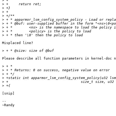
>
>
>
>
>
>
>
>
>
>
Misplaced line?

>
Please describe all function parameters in kernel-doc n
>
>
>
>
>
>
[snip]

-- 

~Randy
