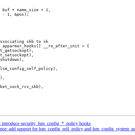
 apparmor_hooks[] __ro_after_init = {

 introduce security_lsm_config_*_policy hooks
r: add support for lsm_config_self_policy and lsm_config_system_po