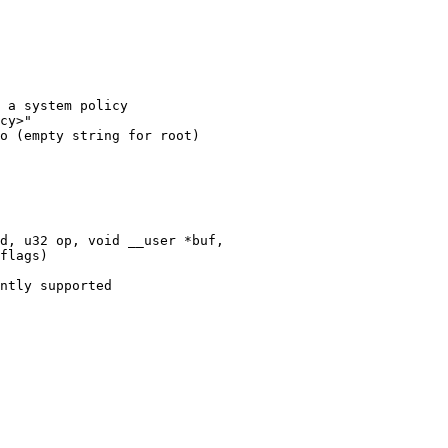
 a system policy

cy>"

o (empty string for root)

d, u32 op, void __user *buf,
