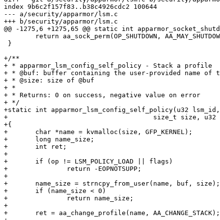
index 9b6c2f157f83..b38c4926cdc2 100644

--- a/security/apparmor/lsm.c

+++ b/security/apparmor/lsm.c

@@ -1275,6 +1275,65 @@ static int apparmor_socket_shutd
 	return aa_sock_perm(OP_SHUTDOWN, AA_MAY_SHUTDOWN, sock);

 }

+/**

+ * apparmor_lsm_config_self_policy - Stack a profile

+ * @buf: buffer containing the user-provided name of t
+ * @size: size of @buf

+ *

+ * Returns: 0 on success, negative value on error

+ */

+static int apparmor_lsm_config_self_policy(u32 lsm_id,
+				      size_t size, u32 flags)

+{

+	char *name = kvmalloc(size, GFP_KERNEL);

+	long name_size;

+	int ret;

+

+	if (op != LSM_POLICY_LOAD || flags)

+		return -EOPNOTSUPP;

+

+	name_size = strncpy_from_user(name, buf, size);

+	if (name_size < 0)

+		return name_size;

+

+	ret = aa_change_profile(name, AA_CHANGE_STACK);
