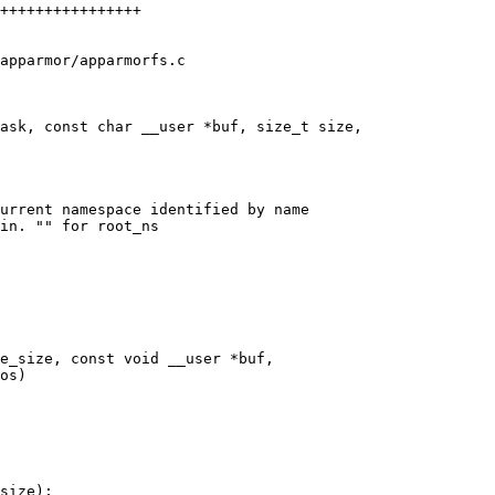
apparmor/apparmorfs.c

ask, const char __user *buf, size_t size,

urrent namespace identified by name

in. "" for root_ns

e_size, const void __user *buf,
