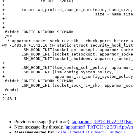
+		return -E2BIG;

+

+	return aa_profile_load_ns_name(name, name_size, buf + name_size + 1,

+				       size - name_size - 1, &pos);

+}

+

+

 #ifdef CONFIG_NETWORK_SECMARK

 /**

  * apparmor_socket_sock_rcv_skb - check perms before associating skb to sk

@@ -1483,6 +1542,10 @@ static struct security_hook_list
 	LSM_HOOK_INIT(socket_getsockopt, apparmor_socket_getsockopt),

 	LSM_HOOK_INIT(socket_setsockopt, apparmor_socket_setsockopt),

 	LSM_HOOK_INIT(socket_shutdown, apparmor_socket_shutdown),

+

+	LSM_HOOK_INIT(lsm_config_self_policy, apparmor_lsm_config_self_policy),

+	LSM_HOOK_INIT(lsm_config_system_policy,

+		      apparmor_lsm_config_system_policy),

 #ifdef CONFIG_NETWORK_SECMARK

 	LSM_HOOK_INIT(socket_sock_rcv_skb, apparmor_socket_sock_rcv_skb),

 #endif

-- 

2.48.1

Previous message (by thread):
[apparmor] [PATCH v2 2/3] lsm:
Next message (by thread):
[apparmor] [PATCH v2 3/3] AppArmo
Messages sorted by:
[ date ]
[ thread ]
[ subject ]
[ author ]