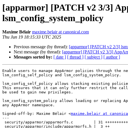
[apparmor] [PATCH v2 3/3] App
lsm_config_system_policy
Maxime Bélair
maxime.belair at canonical.com
Thu Jun 19 18:15:33 UTC 2025
Previous message (by thread):
[apparmor] [PATCH v2 2/3] lsm:
Next message (by thread):
[apparmor] [PATCH v2 3/3] AppArmo
Messages sorted by:
[ date ]
[ thread ]
[ subject ]
[ author ]
Enable users to manage AppArmor policies through the ne
lsm_config_self_policy and lsm_config_system_policy.

lsm_config_self_policy allows stacking existing policie
This ensures that it can only further restrict the call
be used to gain new privileges.

lsm_config_system_policy allows loading or replacing Ap
any AppArmor namespace.

Signed-off-by: Maxime Bélair <
maxime.belair at canonica
---

 security/apparmor/apparmorfs.c         | 31 +++++++++++++

 security/apparmor/include/apparmorfs.h |  3 ++
