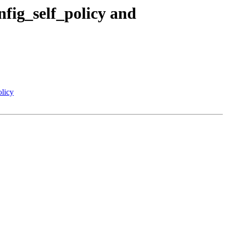
fig_self_policy and
licy