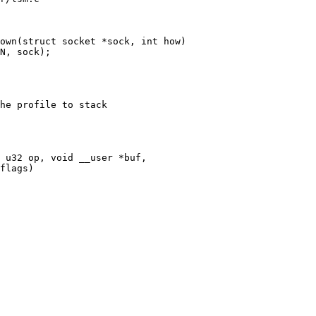
own(struct socket *sock, int how)

he profile to stack

 u32 op, void __user *buf,
