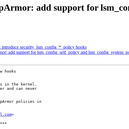
Armor: add support for lsm_con
 introduce security_lsm_config_*_policy hooks
r: add support for lsm_config_self_policy and lsm_config_system_po
w hooks

s in the kernel.

er and can never

pArmor policies in

l.com
>
