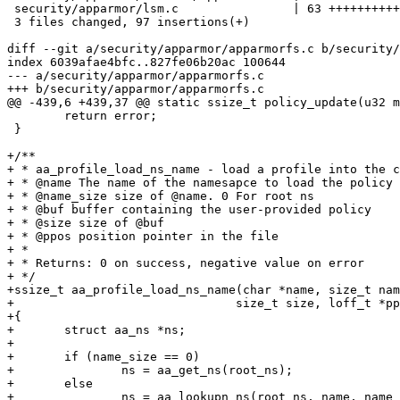
 security/apparmor/lsm.c                | 63 ++++++++++++++++++++++++++

 3 files changed, 97 insertions(+)

diff --git a/security/apparmor/apparmorfs.c b/security/
index 6039afae4bfc..827fe06b20ac 100644

--- a/security/apparmor/apparmorfs.c

+++ b/security/apparmor/apparmorfs.c

@@ -439,6 +439,37 @@ static ssize_t policy_update(u32 m
 	return error;

 }

+/**

+ * aa_profile_load_ns_name - load a profile into the c
+ * @name The name of the namesapce to load the policy 
+ * @name_size size of @name. 0 For root ns

+ * @buf buffer containing the user-provided policy

+ * @size size of @buf

+ * @ppos position pointer in the file

+ *

+ * Returns: 0 on success, negative value on error

+ */

+ssize_t aa_profile_load_ns_name(char *name, size_t nam
+				size_t size, loff_t *ppos)

+{

+	struct aa_ns *ns;

+

+	if (name_size == 0)

+		ns = aa_get_ns(root_ns);

+	else

+		ns = aa_lookupn_ns(root_ns, name, name_size);
