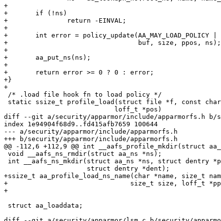
+

+	if (!ns)

+		return -EINVAL;

+

+	int error = policy_update(AA_MAY_LOAD_POLICY | AA_MAY_REPLACE_POLICY,

+				  buf, size, ppos, ns);

+

+	aa_put_ns(ns);

+

+	return error >= 0 ? 0 : error;

+}

+

 /* .load file hook fn to load policy */

 static ssize_t profile_load(struct file *f, const char __user *buf, size_t size,

 			    loff_t *pos)

diff --git a/security/apparmor/include/apparmorfs.h b/s
index 1e94904f68d9..fd415afb7659 100644

--- a/security/apparmor/include/apparmorfs.h

+++ b/security/apparmor/include/apparmorfs.h

@@ -112,6 +112,9 @@ int __aafs_profile_mkdir(struct aa_
 void __aafs_ns_rmdir(struct aa_ns *ns);

 int __aafs_ns_mkdir(struct aa_ns *ns, struct dentry *parent, const char *name,

 		     struct dentry *dent);

+ssize_t aa_profile_load_ns_name(char *name, size_t nam
+				size_t size, loff_t *ppos);

+

 struct aa_loaddata;

diff --git a/security/apparmor/lsm.c b/security/apparmo