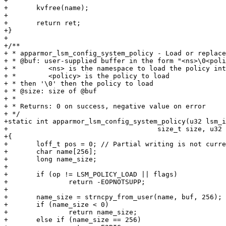
+

+	kvfree(name);

+

+	return ret;

+}

+

+/**

+ * apparmor_lsm_config_system_policy - Load or replace
+ * @buf: user-supplied buffer in the form "<ns>\0<poli
+ *        <ns> is the namespace to load the policy int
+ *        <policy> is the policy to load

+ * then '\0' then the policy to load

+ * @size: size of @buf

+ *

+ * Returns: 0 on success, negative value on error

+ */

+static int apparmor_lsm_config_system_policy(u32 lsm_i
+				      size_t size, u32 flags)

+{

+	loff_t pos = 0; // Partial writing is not currently supported

+	char name[256];

+	long name_size;

+

+	if (op != LSM_POLICY_LOAD || flags)

+		return -EOPNOTSUPP;

+

+	name_size = strncpy_from_user(name, buf, 256);

+	if (name_size < 0)

+		return name_size;

+	else if (name_size == 256)
