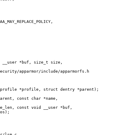
ecurity/apparmor/include/apparmorfs.h

profile *profile, struct dentry *parent);

e_len, const void __user *buf,

r/lsm.c
