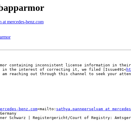
libapparmor
m at mercedes-benz.com
parmor
mor containing inconsistent license information in their
 in the interest of correcting it, we filed [Issue491<
h
 am reaching out through this channel to seek your atten
ercedes-benz.com
<mailto:
sathya.panneerselvam at mercedes
Germany

ner Schwarz | Registergericht/Court of Registry: Amtsger