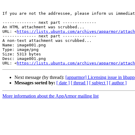
If you are not the addressee, please inform us immediat
-------------- next part --------------

An HTML attachment was scrubbed...

URL: <
https://lists.ubuntu.com/archives/apparmor/attac
-------------- next part --------------

A non-text attachment was scrubbed...

Name: image001.png

Type: image/png

Size: 5313 bytes

Desc: image001.png

URL: <
https://lists.ubuntu.com/archives/apparmor/attach
Next message (by thread):
[apparmor] Licensing issue in libap
Messages sorted by:
[ date ]
[ thread ]
[ subject ]
[ author ]
More information about the AppArmor mailing list