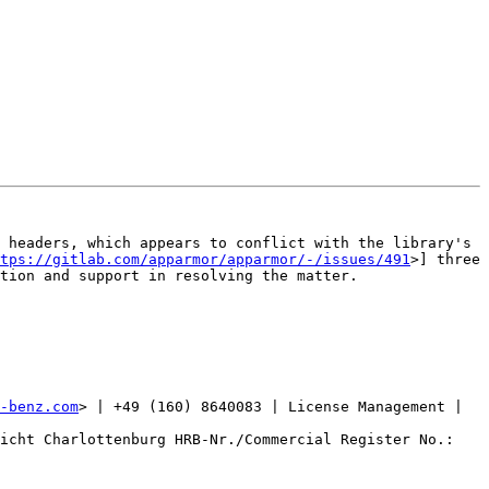
 headers, which appears to conflict with the library's 
ttps://gitlab.com/apparmor/apparmor/-/issues/491
>] three 
tion and support in resolving the matter.

-benz.com
> | +49 (160) 8640083 | License Management | 
icht Charlottenburg HRB-Nr./Commercial Register No.: 