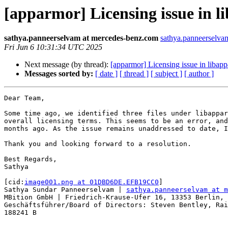
[apparmor] Licensing issue in 
sathya.panneerselvam at mercedes-benz.com
sathya.panneerselva
Fri Jun 6 10:31:34 UTC 2025
Next message (by thread):
[apparmor] Licensing issue in libap
Messages sorted by:
[ date ]
[ thread ]
[ subject ]
[ author ]
Dear Team,

Some time ago, we identified three files under libappar
overall licensing terms. This seems to be an error, and
months ago. As the issue remains unaddressed to date, I
Thank you and looking forward to a resolution.

Best Regards,

Sathya

[cid:
image001.png at 01DBD6DE.EFB19CC0
]

Sathya Sundar Panneerselvam | 
sathya.panneerselvam at m
MBition GmbH | Friedrich-Krause-Ufer 16, 13353 Berlin, 
Geschäftsführer/Board of Directors: Steven Bentley, Rai
188241 B
