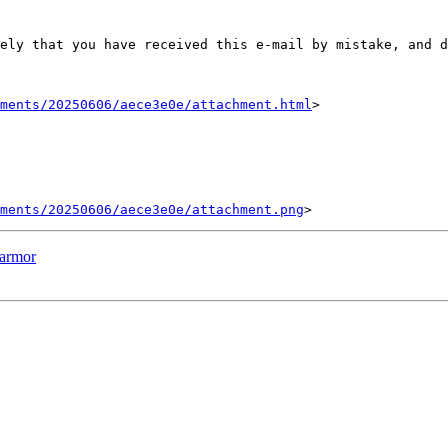
ely that you have received this e-mail by mistake, and d
hments/20250606/aece3e0e/attachment.html
>

ments/20250606/aece3e0e/attachment.png
parmor