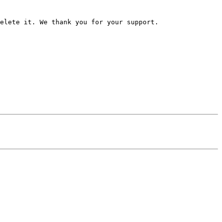
elete it. We thank you for your support.
