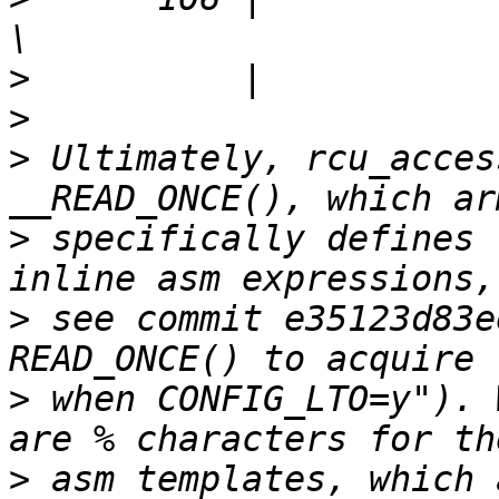
>
>
>
 Ultimately, rcu_acces
>
 specifically defines 
>
 see commit e35123d83e
>
 when CONFIG_LTO=y"). 
>
 asm templates, which 