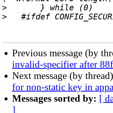
>
>
Previous message (by th
invalid-specifier after 8
Next message (by thread
for non-static key in ap
Messages sorted by:
[ d
]