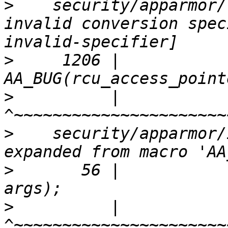
>
    security/apparmor/
invalid conversion spec
>
     1206 |         
>
          |         
>
    security/apparmor/
>
       56 |           
>
          |                 