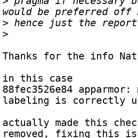
>
 pragma if necessary b
>
>
Thanks for the info Nath
in this case

88fec3526e84 apparmor: 
labeling is correctly u
actually made this chec
removed, fixing this iss