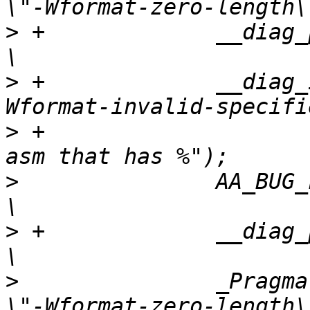
>
 +		__diag_push();						    
>
 +		__diag_ignore(clang, all, "-
>
 +			      "May be called with 
>
   		AA_BUG_FMT((X), "" args);				    
>
 +		__diag_pop();						    
>
   		_Pragma("GCC diagnostic warning 