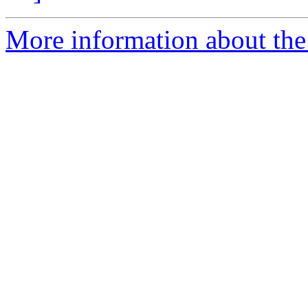
More information about the