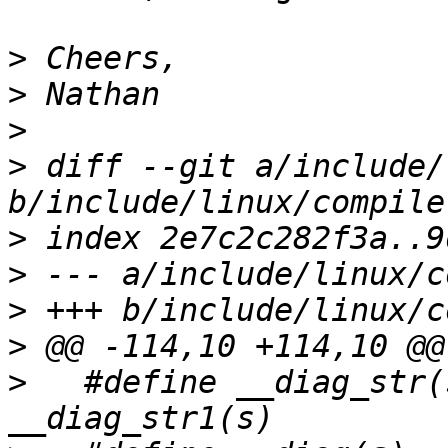
>
>
>
>
 diff --git a/include/
>
>
>
>
>
   #define __diag_str(s)