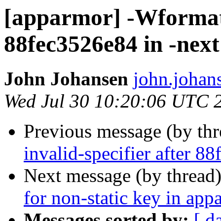
[apparmor] -Wformat-
88fec3526e84 in -next
John Johansen
john.johan
Wed Jul 30 10:20:06 UTC 
Previous message (by th
invalid-specifier after 8
Next message (by thread
for non-static key in ap
Messages sorted by:
[ d