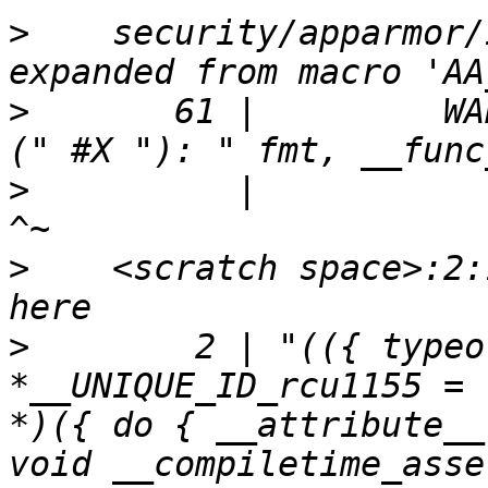
>
    security/apparmor/
>
       61 |         WA
>
          |                                         
>
    <scratch space>:2:
>
        2 | "(({ typeo
*__UNIQUE_ID_rcu1155 = 
*)({ do { __attribute__
void __compiletime_asse