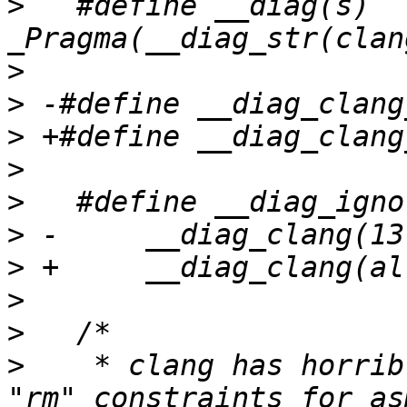
>
   #define __diag(s)		
>
>
>
>
>
>
>
>
>
>
    * clang has horrib