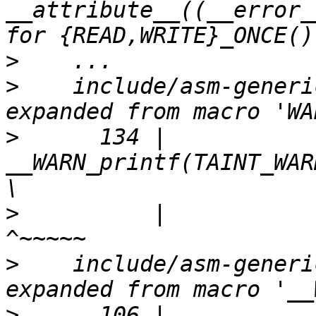
__attribute__((__error_
>
>
    include/asm-generi
>
      134 |                 
__WARN_printf(TAINT_WARN, format);    
>
          |                                           
>
    include/asm-generi
>
      106 |                 __warn_prin