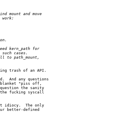
ing trash of an API.

d.  And any questions

blanket "piss off,

question the sanity

the fucking syscall

t idiocy.  The only

ur better-defined
