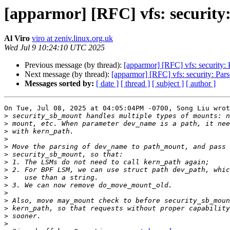
[apparmor] [RFC] vfs: security
Al Viro
viro at zeniv.linux.org.uk
Wed Jul 9 10:24:10 UTC 2025
Previous message (by thread):
[apparmor] [RFC] vfs: security:
Next message (by thread):
[apparmor] [RFC] vfs: security: Par
Messages sorted by:
[ date ]
[ thread ]
[ subject ]
[ author ]
On Tue, Jul 08, 2025 at 04:05:04PM -0700, Song Liu wrot
>
>
>
>
>
>
>
>
>
>
>
>
>
>
>