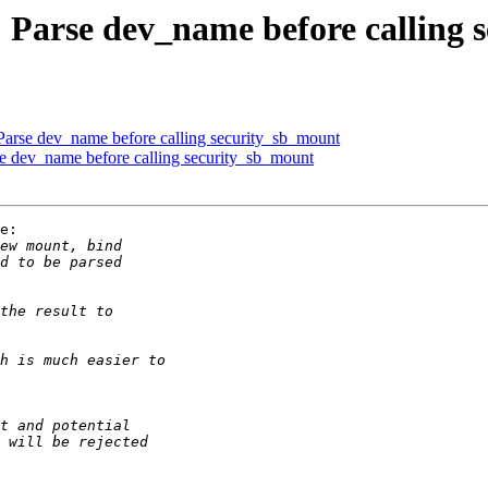
: Parse dev_name before calling
 Parse dev_name before calling security_sb_mount
se dev_name before calling security_sb_mount
e:
