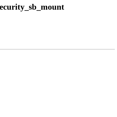
 security_sb_mount