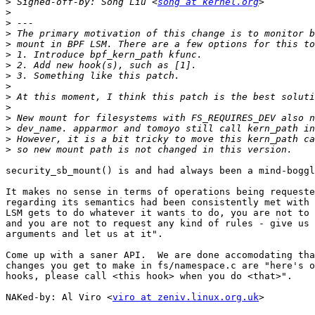
>
 Signed-off-by: Song Liu <
song at kernel.org
>
>
>
>
>
>
>
>
>
>
>
>
>
>
security_sb_mount() is and had always been a mind-boggl
It makes no sense in terms of operations being requeste
regarding its semantics had been consistently met with 
LSM gets to do whatever it wants to do, you are not to 
and you are not to request any kind of rules - give us 
arguments and let us at it".

Come up with a saner API.  We are done accomodating tha
changes you get to make in fs/namespace.c are "here's o
hooks, please call <this hook> when you do <that>".

NAKed-by: Al Viro <
viro at zeniv.linux.org.uk
>
