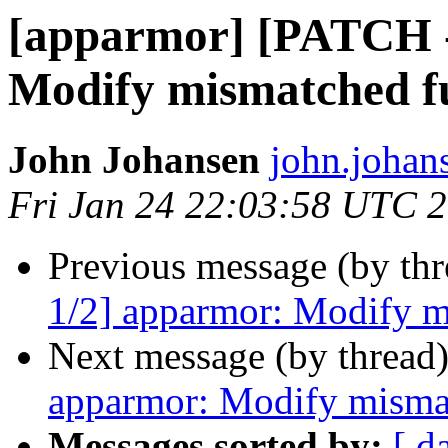
[apparmor] [PATCH -
Modify mismatched f
John Johansen
john.johan
Fri Jan 24 22:03:58 UTC 
Previous message (by th
1/2] apparmor: Modify m
Next message (by thread
apparmor: Modify misma
Messages sorted by:
[ d