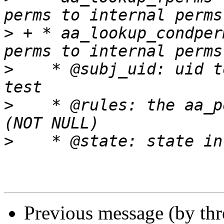
>
 + * aa_lookup_condper
>
    * @subj_uid: uid t
>
    * @rules: the aa_po
>
Previous message (by th