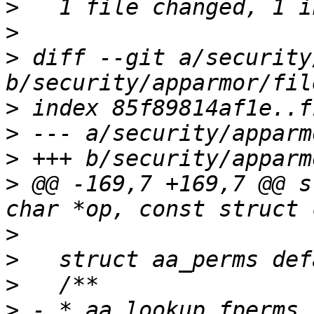
>
>
>
 diff --git a/security
>
>
>
>
 @@ -169,7 +169,7 @@ s
>
>
>
>
 - * aa_lookup_fperms 