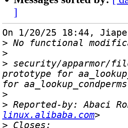
]
On 1/20/25 18:44, Jiape
>
>
>
 security/apparmor/fil
prototype for aa_lookup
>
>
 Reported-by: Abaci Ro
linux.alibaba.com
>
 Closes: 