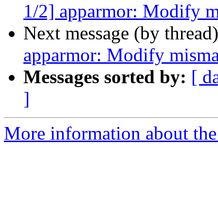
1/2] apparmor: Modify m
Next message (by thread
apparmor: Modify misma
Messages sorted by:
[ d
]
More information about the