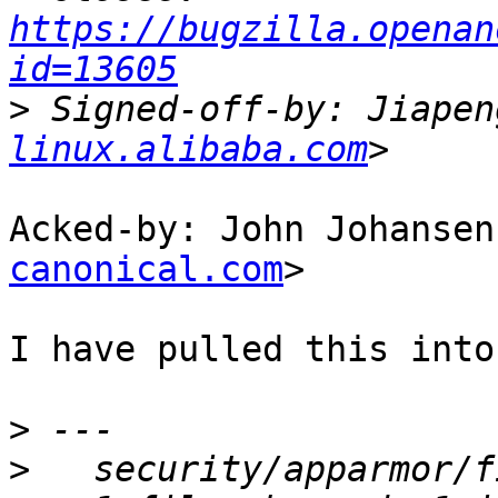
https://bugzilla.openan
id=13605
>
 Signed-off-by: Jiapen
linux.alibaba.com
Acked-by: John Johansen
canonical.com
>

I have pulled this into
>
>