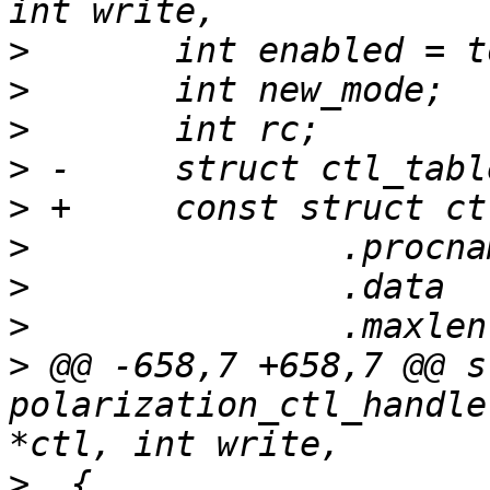
>
>
>
>
>
>
>
>
>
 @@ -658,7 +658,7 @@ s
polarization_ctl_handle
>