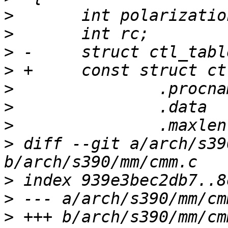
>
>
>
>
>
>
>
>
 diff --git a/arch/s39
>
>
>