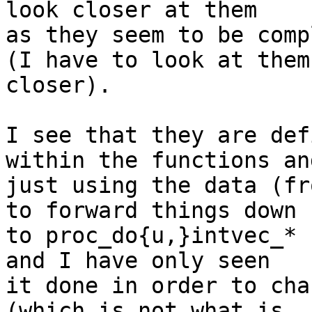
look closer at them

as they seem to be comp
(I have to look at them

closer).

I see that they are def
within the functions and
just using the data (fr
to forward things down

to proc_do{u,}intvec_* 
and I have only seen

it done in order to cha
(which is not what is
