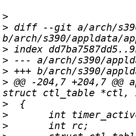
>
>
 diff --git a/arch/s39
>
>
>
>
 @@ -204,7 +204,7 @@ a
>
>
>