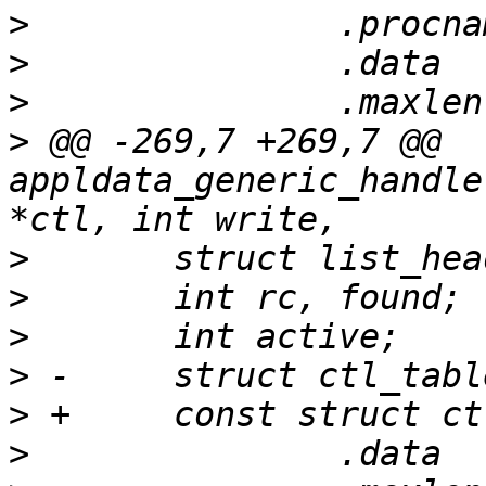
>
>
>
>
 @@ -269,7 +269,7 @@ 
appldata_generic_handle
>
>
>
>
>
>