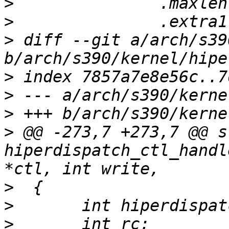
>
>
>
 diff --git a/arch/s39
>
>
>
>
 @@ -273,7 +273,7 @@ s
hiperdispatch_ctl_handl
>
>
>