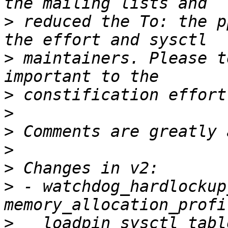
>
 reduced the To: the p
>
 maintainers. Please t
>
>
>
>
>
>
 - watchdog_hardlockup
>
   loadpin_sysctl_tabl