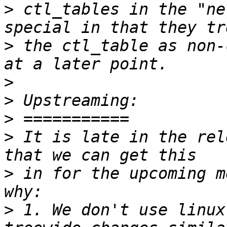
>
 ctl_tables in the "ne
>
 the ctl_table as non-
>
>
>
>
 It is late in the rel
>
 in for the upcoming m
>
 1. We don't use linux