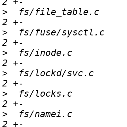
>
  fs/file_table.c     
>
  fs/fuse/sysctl.c    
>
  fs/inode.c          
>
  fs/lockd/svc.c      
>
  fs/locks.c          
>
  fs/namei.c          