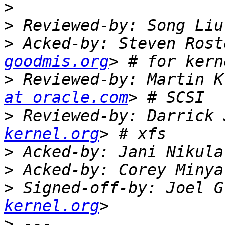
>
>
 Reviewed-by: Song Liu
>
 Acked-by: Steven Rost
goodmis.org
>
 Reviewed-by: Martin K
at oracle.com
>
 Reviewed-by: Darrick 
kernel.org
>
 Acked-by: Jani Nikula
>
 Acked-by: Corey Minya
>
 Signed-off-by: Joel G
kernel.org
>