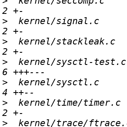
>
  kernel/seccomp.c    
>
  kernel/signal.c     
>
  kernel/stackleak.c  
>
  kernel/sysctl-test.c
>
  kernel/sysctl.c     
>
  kernel/time/timer.c 
>
  kernel/trace/ftrace.