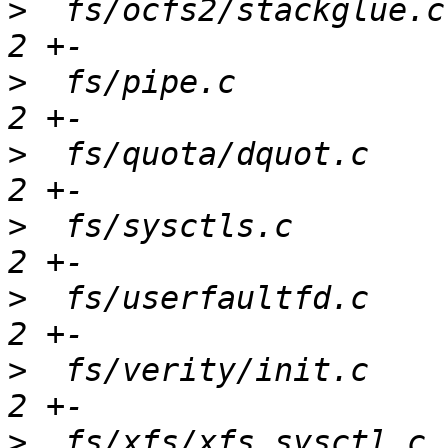
>
  fs/ocfs2/stackglue.c
>
  fs/pipe.c           
>
  fs/quota/dquot.c    
>
  fs/sysctls.c        
>
  fs/userfaultfd.c    
>
  fs/verity/init.c    
>
  fs/xfs/xfs_sysctl.c 