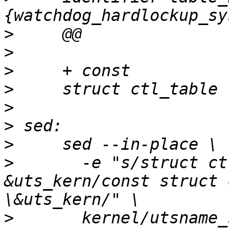
>
>
>
>
>
>
>
>
       -e "s/struct ct
&uts_kern/const struct 
>