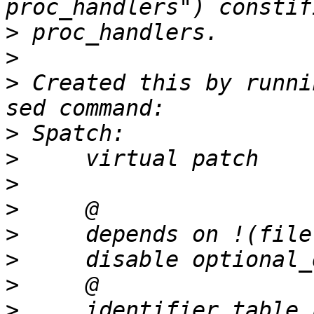
>
>
>
 Created this by runni
>
>
>
>
>
>
>
>
     identifier table_