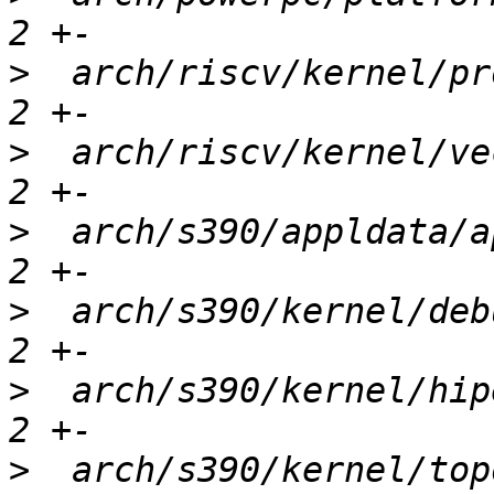
>
  arch/riscv/kernel/pr
>
  arch/riscv/kernel/ve
>
  arch/s390/appldata/a
>
  arch/s390/kernel/deb
>
  arch/s390/kernel/hip
>
  arch/s390/kernel/top