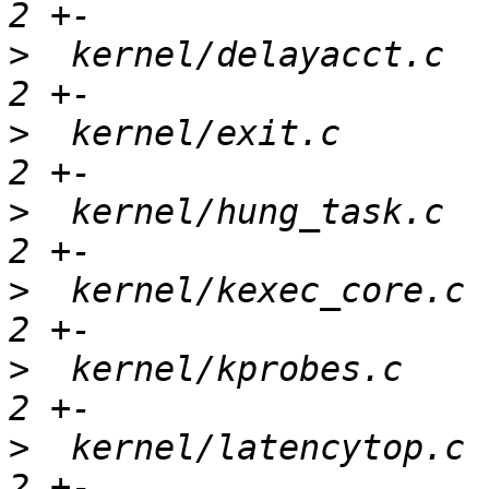
>
  kernel/delayacct.c  
>
  kernel/exit.c       
>
  kernel/hung_task.c  
>
  kernel/kexec_core.c 
>
  kernel/kprobes.c    
>
  kernel/latencytop.c 