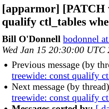
[apparmor] [PATCH v
qualify ctl_tables whe
Bill O'Donnell
bodonnel at
Wed Jan 15 20:30:00 UTC
Previous message (by th
treewide: const qualify c
Next message (by thread
treewide: const qualify c
Messages sorted by:
[ d