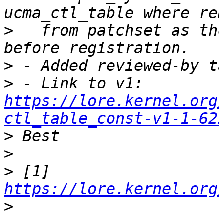
>
   from patchset as th
>
>
 - Link to v1: 
https://lore.kernel.org
ctl_table_const-v1-1-62
>
>
>
 [1] 
https://lore.kernel.org
>