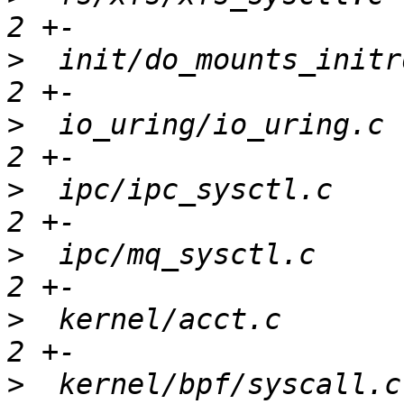
>
  init/do_mounts_initr
>
  io_uring/io_uring.c 
>
  ipc/ipc_sysctl.c    
>
  ipc/mq_sysctl.c     
>
  kernel/acct.c       
>
  kernel/bpf/syscall.c