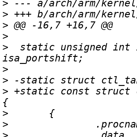
>
>
>
>
>
  static unsigned int 
>
>
>
 +static const struct 
>
>
>