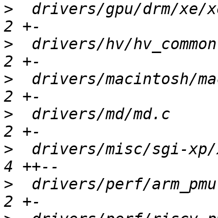
>
  drivers/gpu/drm/xe/x
>
  drivers/hv/hv_common
>
  drivers/macintosh/ma
>
  drivers/md/md.c     
>
  drivers/misc/sgi-xp/
>
  drivers/perf/arm_pmu