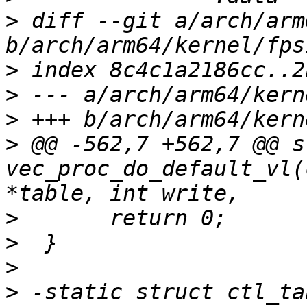
>
 diff --git a/arch/arm
>
>
>
>
 @@ -562,7 +562,7 @@ s
vec_proc_do_default_vl(
>
>
>
>
 -static struct ctl_ta