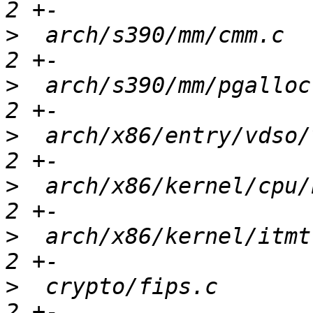
>
  arch/s390/mm/cmm.c  
>
  arch/s390/mm/pgalloc
>
  arch/x86/entry/vdso/
>
  arch/x86/kernel/cpu/
>
  arch/x86/kernel/itmt
>
  crypto/fips.c       