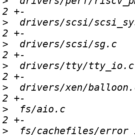
>
  drivers/perf/riscv_p
>
  drivers/scsi/scsi_sy
>
  drivers/scsi/sg.c   
>
  drivers/tty/tty_io.c
>
  drivers/xen/balloon.
>
  fs/aio.c            
>
  fs/cachefiles/error_