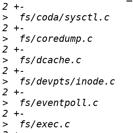
>
  fs/coda/sysctl.c    
>
  fs/coredump.c       
>
  fs/dcache.c         
>
  fs/devpts/inode.c   
>
  fs/eventpoll.c      
>
  fs/exec.c           