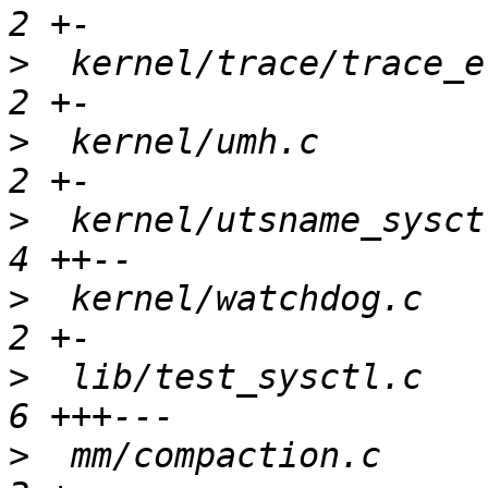
>
  kernel/trace/trace_e
>
  kernel/umh.c        
>
  kernel/utsname_sysct
>
  kernel/watchdog.c   
>
  lib/test_sysctl.c   
>
  mm/compaction.c     