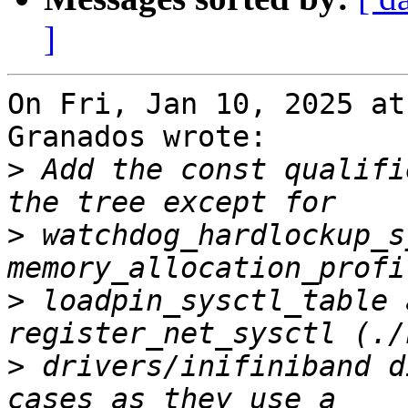
]
On Fri, Jan 10, 2025 at
Granados wrote:

>
 Add the const qualifi
>
 watchdog_hardlockup_s
>
 loadpin_sysctl_table 
>
 drivers/inifiniband d