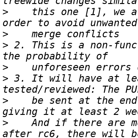
>
    this one [1], we a
>
>
 2. This is a non-func
>
>
 3. It will have at le
>
    be sent at the end
>
    And if there are m