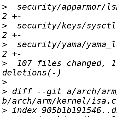
>
  security/apparmor/ls
>
  security/keys/sysctl
>
  security/yama/yama_l
>
  107 files changed, 1
>
>
 diff --git a/arch/arm
>