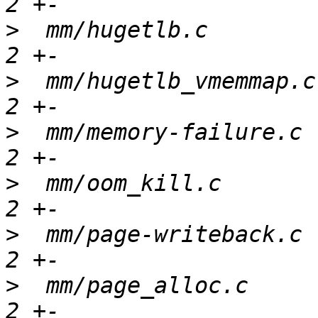
>
  mm/hugetlb.c        
>
  mm/hugetlb_vmemmap.c
>
  mm/memory-failure.c 
>
  mm/oom_kill.c       
>
  mm/page-writeback.c 
>
  mm/page_alloc.c     