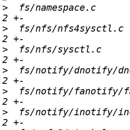
>
  fs/namespace.c      
>
  fs/nfs/nfs4sysctl.c 
>
  fs/nfs/sysctl.c     
>
  fs/notify/dnotify/dn
>
  fs/notify/fanotify/f
>
  fs/notify/inotify/in