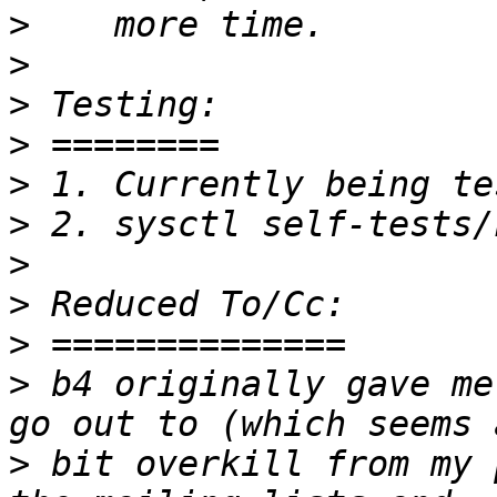
>
>
>
>
>
>
>
>
>
>
 b4 originally gave me
>
 bit overkill from my 