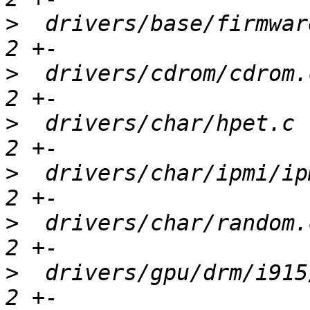
>
  drivers/base/firmwar
>
  drivers/cdrom/cdrom.
>
  drivers/char/hpet.c 
>
  drivers/char/ipmi/ip
>
  drivers/char/random.
>
  drivers/gpu/drm/i915