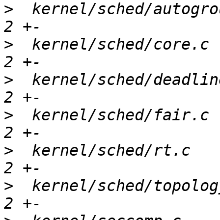
>
  kernel/sched/autogro
>
  kernel/sched/core.c 
>
  kernel/sched/deadlin
>
  kernel/sched/fair.c 
>
  kernel/sched/rt.c   
>
  kernel/sched/topolog