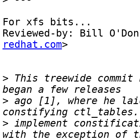
For xfs bits...

Reviewed-by: Bill O'Don
redhat.com
>

>
 This treewide commit 
>
 ago [1], where he lai
>
 implement constificat