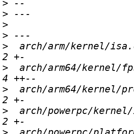
>
>
>
>
>
  arch/arm/kernel/isa.
>
  arch/arm64/kernel/fp
>
  arch/arm64/kernel/pr
>
  arch/powerpc/kernel/
>
  arch/powerpc/platfor