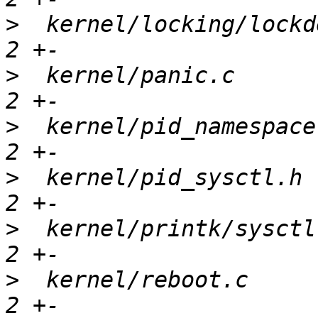
>
  kernel/locking/lockd
>
  kernel/panic.c      
>
  kernel/pid_namespace
>
  kernel/pid_sysctl.h 
>
  kernel/printk/sysctl
>
  kernel/reboot.c     