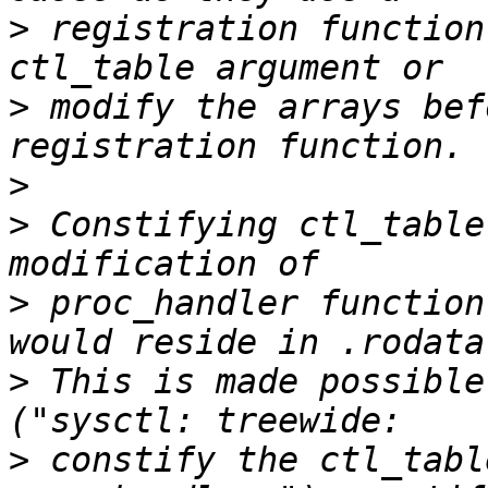
>
 registration function
>
 modify the arrays bef
>
>
 Constifying ctl_table
>
 proc_handler function
>
 This is made possible
>
 constify the ctl_tabl