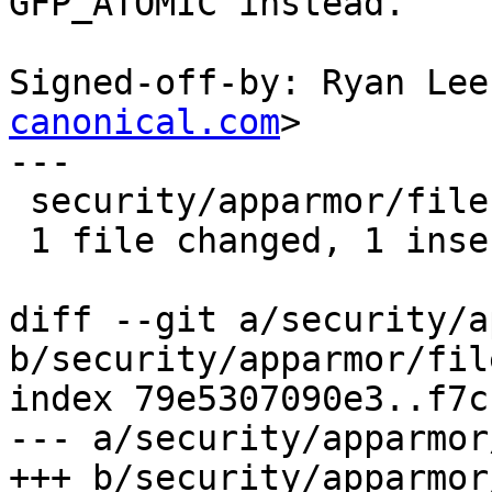
GFP_ATOMIC instead.

Signed-off-by: Ryan Lee
canonical.com
>

---

 security/apparmor/file.c | 2 +-

 1 file changed, 1 insertion(+), 1 deletion(-)

diff --git a/security/a
b/security/apparmor/file
index 79e5307090e3..f7c
--- a/security/apparmor
+++ b/security/apparmor