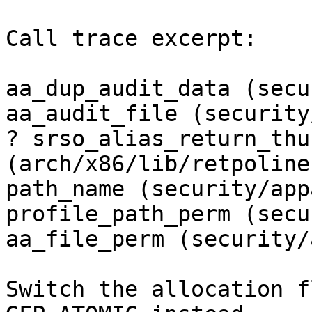
Call trace excerpt:

aa_dup_audit_data (secu
aa_audit_file (security
? srso_alias_return_thun
(arch/x86/lib/retpoline.
path_name (security/app
profile_path_perm (secu
aa_file_perm (security/
Switch the allocation f