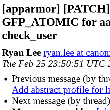
[apparmor] [PATCH]
GFP_ATOMIC for aa_
check_user
Ryan Lee
ryan.lee at cano
Tue Feb 25 23:50:51 UTC 
Previous message (by th
Add abstract profile for 
Next message (by thread