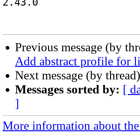
2.43.0

Previous message (by th
Add abstract profile for 
Next message (by thread
Messages sorted by:
[ d
]
More information about the