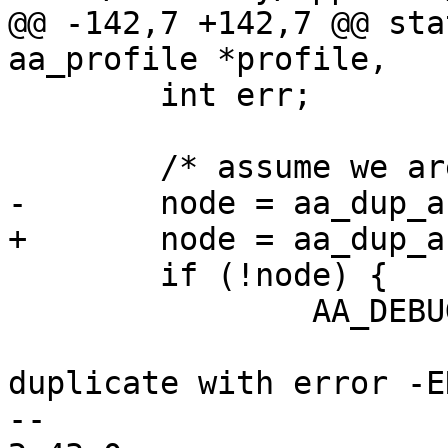
@@ -142,7 +142,7 @@ sta
aa_profile *profile,

 	int err;

 	/* assume we are going to dispatch */

-	node = aa_dup_audit_data(ad, GFP_KERNEL);

+	node = aa_dup_audit_data(ad, GFP_ATOMIC);

 	if (!node) {

 		AA_DEBUG(DEBUG_UPCALL,

 			 "notifcation failed to 
duplicate with error -E
-- 
