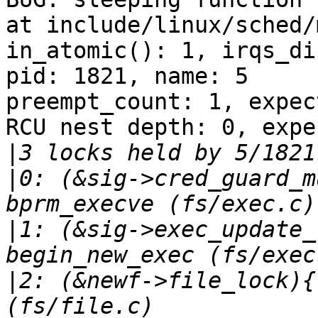
at include/linux/sched/
in_atomic(): 1, irqs_di
pid: 1821, name: 5

preempt_count: 1, expec
RCU nest depth: 0, expe
|
|
0: (&sig->cred_guard_m
|
1: (&sig->exec_update_
|
2: (&newf->file_lock){