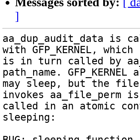
Messages sorted by:
[ d
]
aa_dup_audit_data is ca
with GFP_KERNEL, which

is in turn called by aa
path_name. GFP_KERNEL a
may sleep, but the file
invokes aa_file_perm is

called in an atomic con
sleeping:

BUG: sleeping function 