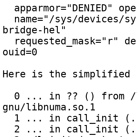
  apparmor="DENIED" operation="open" class="file"

  name="/sys/devices/system/node/" comm="qemu-
bridge-hel"

  requested_mask="r" denied_mask="r" fsuid=1000 
ouid=0

Here is the simplified 
  0 ... in ?? () from /lib/x86_64-linux-
gnu/libnuma.so.1

  1 ... in call_init (...) at ./elf/dl-init.c:74

  2 ... in call_init (...) at ./elf/dl-init.c:120
