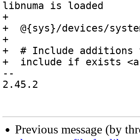
libnuma is loaded

+

+  @{sys}/devices/syste
+

+  # Include additions 
+  include if exists <a
-- 

2.45.2

Previous message (by th