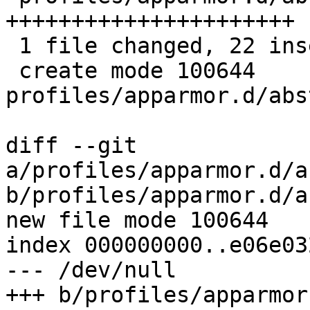
++++++++++++++++++++++

 1 file changed, 22 insertions(+)

 create mode 100644 
profiles/apparmor.d/abs
diff --git 
a/profiles/apparmor.d/a
b/profiles/apparmor.d/a
new file mode 100644

index 000000000..e06e032
--- /dev/null

+++ b/profiles/apparmor