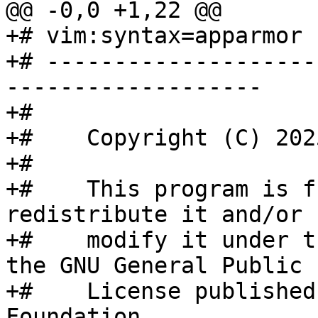
@@ -0,0 +1,22 @@

+# vim:syntax=apparmor

+# --------------------
-------------------

+#

+#    Copyright (C) 202
+#

+#    This program is f
redistribute it and/or

+#    modify it under t
the GNU General Public

+#    License published
Foundation.
