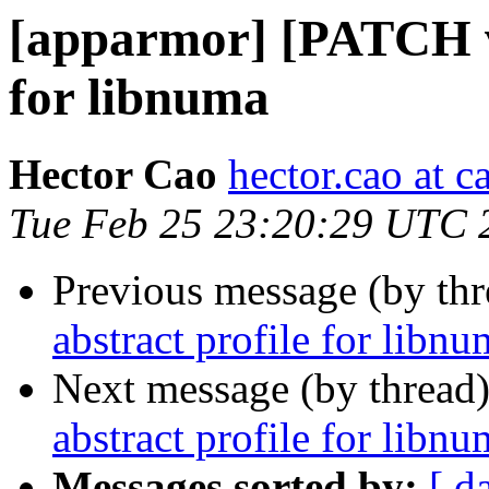
[apparmor] [PATCH v2
for libnuma
Hector Cao
hector.cao at 
Tue Feb 25 23:20:29 UTC 
Previous message (by th
abstract profile for libn
Next message (by thread
abstract profile for libn
Messages sorted by:
[ d