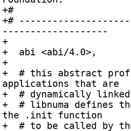
+#

+# --------------------
-------------------

+

+  abi <abi/4.0>,

+

+  # this abstract prof
applications that are

+  # dynamically linked
+  # libnuma defines th
the .init function

+  # to be called by th