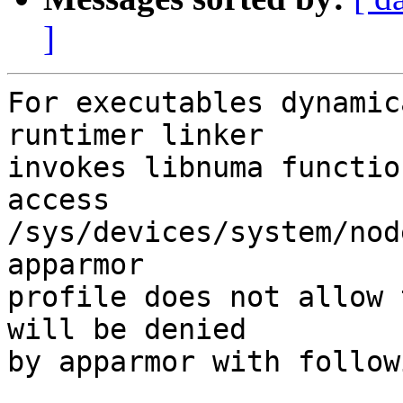
]
For executables dynamic
runtimer linker

invokes libnuma functio
access

/sys/devices/system/nod
apparmor

profile does not allow 
will be denied

by apparmor with follow