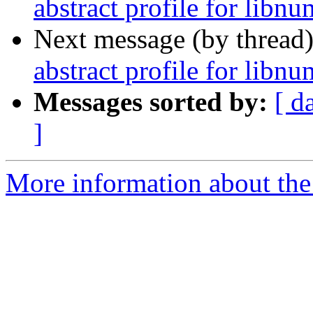
abstract profile for libn
Next message (by thread
abstract profile for libn
Messages sorted by:
[ d
]
More information about the