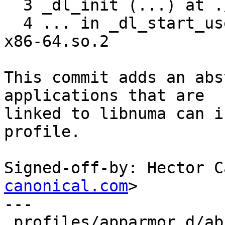
  3 _dl_init (...) at ./elf/dl-init.c:121

  4 ... in _dl_start_user () from /lib64/ld-linux-
x86-64.so.2

This commit adds an abs
applications that are

linked to libnuma can i
profile.

Signed-off-by: Hector C
canonical.com
>

---

 profiles/apparmor.d/abstractions/libnuma | 22 