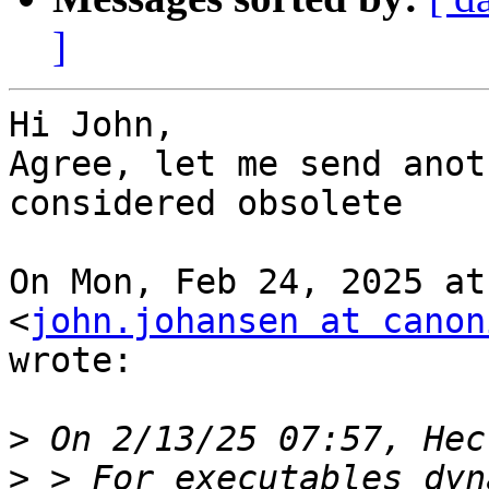
]
Hi John,

Agree, let me send anot
considered obsolete

On Mon, Feb 24, 2025 at
<
john.johansen at canon
wrote:

>
>
 > For executables dyn