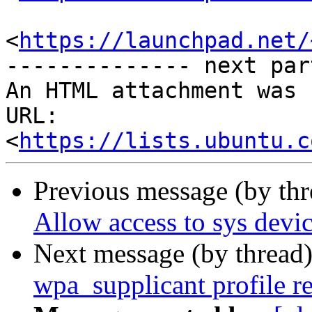
<
https://launchpad.net/
-------------- next par
An HTML attachment was 
URL: 
<
https://lists.ubuntu.c
Previous message (by th
Allow access to sys devi
Next message (by thread
wpa_supplicant profile r