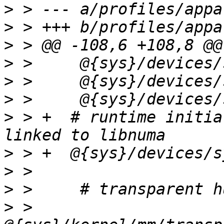
>
>
>
>
>
>
>
 > +  # runtime initia
>
>
>
>
 >     