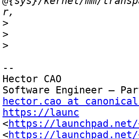
@{sys}/kernel/mm/transp
>
>
>
-- 

Hector CAO

hector.cao at canonical
https://launc
<
https://launchpad.net/
<
https://launchpad.net/