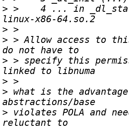
>
 >    4 ... in _dl_sta
>
>
 > Allow access to thi
>
 > specify this permis
>
>
 what is the advantage
>
 violates POLA and nee