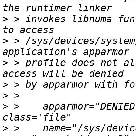
>
 > invokes libnuma fun
>
 > /sys/devices/system
>
 > profile does not al
>
>
>
 >    apparmor="DENIED
>
 >    name="/sys/devic