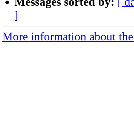
Messages sorted by:
[ d
]
More information about the