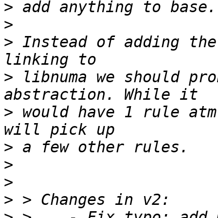
>
>
>
 Instead of adding the
>
 libnuma we should pro
>
 would have 1 rule atm
>
>
>
>
>
 >    - Fix typo: add 