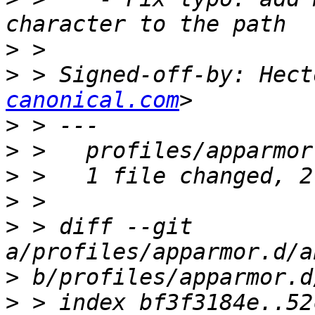
>
>
 > Signed-off-by: Hect
canonical.com
>
>
>
>
>
 > diff --git 
>
>