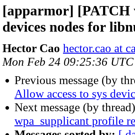
[apparmor] [PATCH v2
devices nodes for lib
Hector Cao
hector.cao at 
Mon Feb 24 09:25:36 UTC
Previous message (by th
Allow access to sys devi
Next message (by thread
wpa_supplicant profile r
Messages sorted by:
[ d