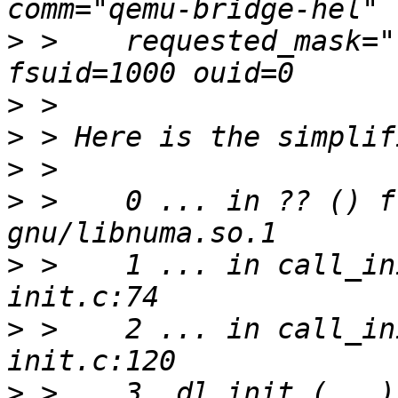
>
 >    requested_mask="
>
>
>
>
 >    0 ... in ?? () f
>
 >    1 ... in call_in
>
 >    2 ... in call_in
>