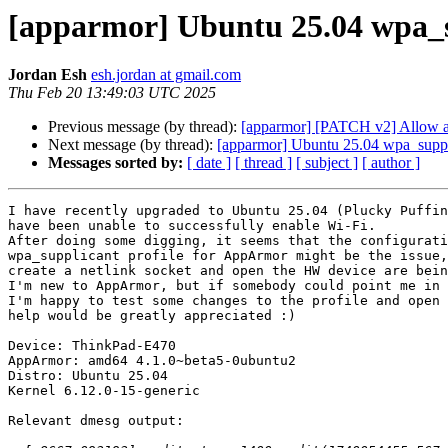
[apparmor] Ubuntu 25.04 wpa_su
Jordan Esh
esh.jordan at gmail.com
Thu Feb 20 13:49:03 UTC 2025
Previous message (by thread):
[apparmor] [PATCH v2] Allow ac
Next message (by thread):
[apparmor] Ubuntu 25.04 wpa_suppli
Messages sorted by:
[ date ]
[ thread ]
[ subject ]
[ author ]
I have recently upgraded to Ubuntu 25.04 (Plucky Puffin
have been unable to successfully enable Wi-Fi.

After doing some digging, it seems that the configurati
wpa_supplicant profile for AppArmor might be the issue,
create a netlink socket and open the HW device are bein
I'm new to AppArmor, but if somebody could point me in 
I'm happy to test some changes to the profile and open 
help would be greatly appreciated :)

Device: ThinkPad-E470

AppArmor: amd64 4.1.0~beta5-0ubuntu2

Distro: Ubuntu 25.04

Kernel 6.12.0-15-generic

Relevant dmesg output:
