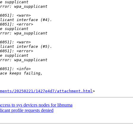
hments/20250221/1427e4d7/attachment.html
cess to sys devices nodes for libnuma
cant profile requests denied