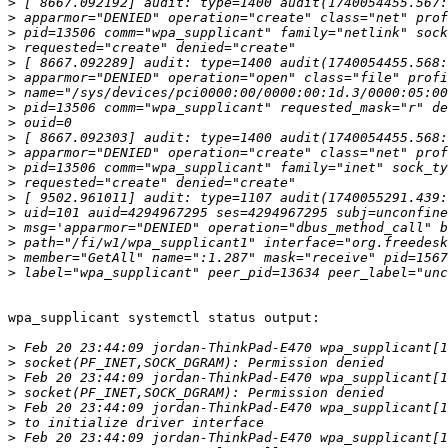
>
>
>
>
>
>
>
>
>
>
>
>
>
>
>
>
>
>
>
wpa_supplicant systemctl status output:

>
>
>
>
>
>
>