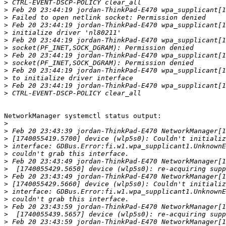
>
>
>
>
>
>
>
>
>
>
>
>
>
NetworkManager systemctl status output:

>
>
>
>
>
>
>
>
>
>
>
>
>
>