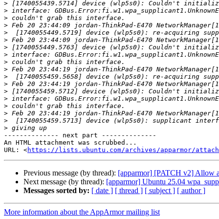
>
>
>
>
>
>
>
>
>
>
>
>
>
>
>
>
>
>
-------------- next part --------------

An HTML attachment was scrubbed...

URL: <
https://lists.ubuntu.com/archives/apparmor/attac
Previous message (by thread):
[apparmor] [PATCH v2] Allow ac
Next message (by thread):
[apparmor] Ubuntu 25.04 wpa_suppli
Messages sorted by:
[ date ]
[ thread ]
[ subject ]
[ author ]
More information about the AppArmor mailing list