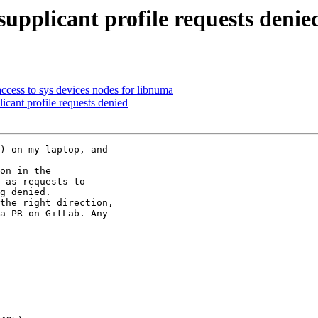
pplicant profile requests denie
cess to sys devices nodes for libnuma
cant profile requests denied
) on my laptop, and

on in the

 as requests to

g denied.

the right direction,

a PR on GitLab. Any
