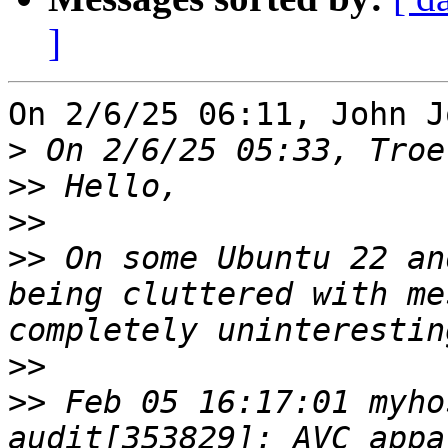
]
On 2/6/25 06:11, John J
>
>>
>>
>>
 On some Ubuntu 22 an
being cluttered with me
>>
>>
 Feb 05 16:17:01 myho
audit[353829]: AVC appa