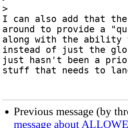
>
I can also add that the
around to provide a "qu
along with the ability 
instead of just the glo
just hasn't been a prio
stuff that needs to land
Previous message (by th
message about ALLOWED