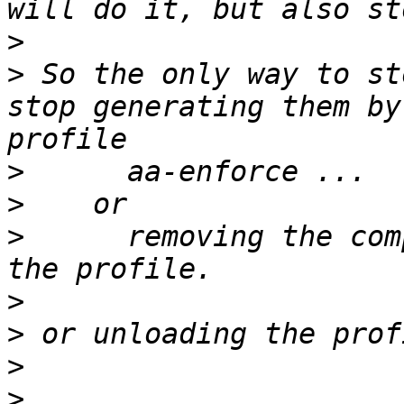
>
>
 So the only way to st
stop generating them by
>
>
>
      removing the com
>
>
>
>