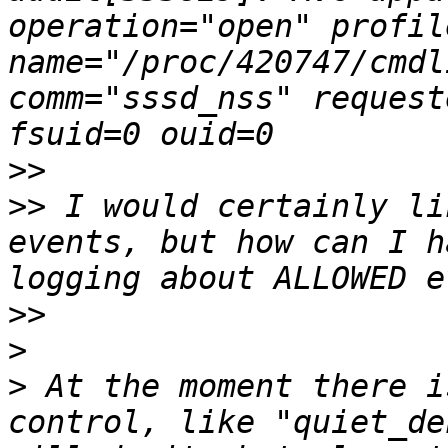
operation="open" profil
name="/proc/420747/cmdl
comm="sssd_nss" request
>>
>>
 I would certainly li
events, but how can I h
>>
>
>
 At the moment there i
control, like "quiet_de