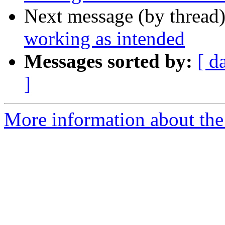
Next message (by thread
working as intended
Messages sorted by:
[ d
]
More information about the