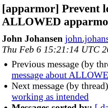
[apparmor] Prevent l
ALLOWED apparmor
John Johansen
john.johan
Thu Feb 6 15:21:14 UTC 2
Previous message (by th
message about ALLOWED
Next message (by thread
working as intended
Messages sorted by:
[ d