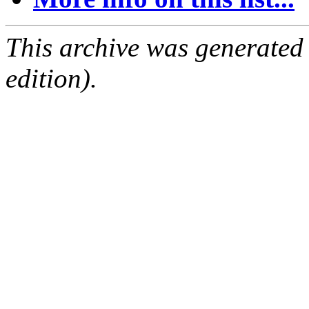
This archive was generated
edition).