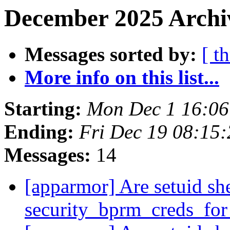
December 2025 Archi
Messages sorted by:
[ t
More info on this list...
Starting:
Mon Dec 1 16:0
Ending:
Fri Dec 19 08:15
Messages:
14
[apparmor] Are setuid she
security_bprm_creds_fo