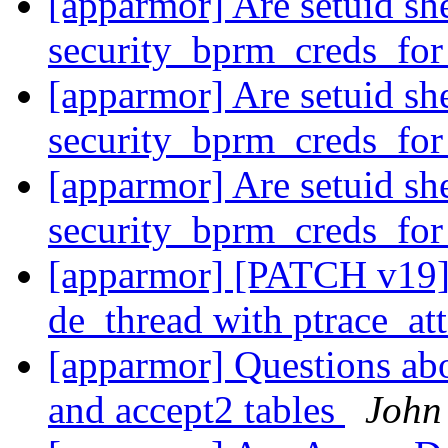
[apparmor] Are setuid she
security_bprm_creds_fo
[apparmor] Are setuid she
security_bprm_creds_fo
[apparmor] Are setuid she
security_bprm_creds_fo
[apparmor] [PATCH v19] 
de_thread with ptrace_at
[apparmor] Questions ab
and accept2 tables
John