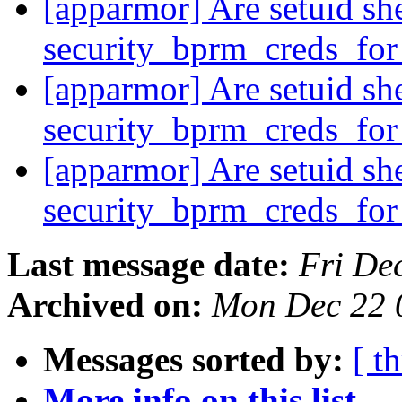
[apparmor] Are setuid she
security_bprm_creds_fo
[apparmor] Are setuid she
security_bprm_creds_fo
[apparmor] Are setuid she
security_bprm_creds_fo
Last message date:
Fri De
Archived on:
Mon Dec 22 
Messages sorted by:
[ t
More info on this list...