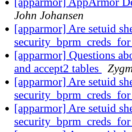
[apparmor] AppArmor Dec
John Johansen
[apparmor] Are setuid she
security_bprm_creds_fo
[apparmor] Questions ab
and accept2 tables
Zygm
[apparmor] Are setuid she
security_bprm_creds_fo
[apparmor] Are setuid she
security_bprm_creds_fo