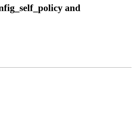
fig_self_policy and