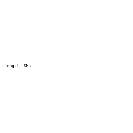
 amongst LSMs.
