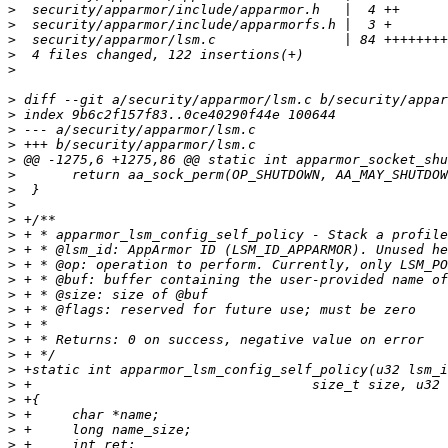
>
>
>
>
>
>
>
>
>
>
>
>
>
>
>
>
>
>
>
>
>
>
>
>
>
>
>
>
>