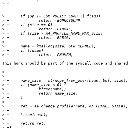
>
>
>
>
>
>
>
>
>
>
>
This hunk should be part of the syscall code and shared
>
>
>
>
>
>
>
>
>
>
>
>
>
>