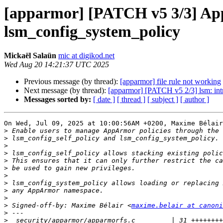
[apparmor] [PATCH v5 3/3] App
lsm_config_system_policy
Mickaël Salaün
mic at digikod.net
Wed Aug 20 14:21:37 UTC 2025
Previous message (by thread):
[apparmor] file rule not working
Next message (by thread):
[apparmor] [PATCH v5 2/3] lsm: int
Messages sorted by:
[ date ]
[ thread ]
[ subject ]
[ author ]
On Wed, Jul 09, 2025 at 10:00:56AM +0200, Maxime Bélair
>
>
>
>
>
>
>
>
>
>
>
 Signed-off-by: Maxime Bélair <
maxime.belair at canoni
>
>