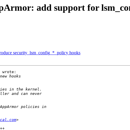
Armor: add support for lsm_con
roduce security_lsm_config_*_policy hooks
 wrote:

cal.com