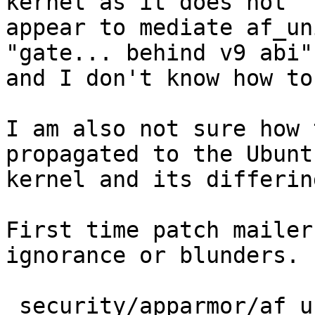
kernel as it does not

appear to mediate af_un
"gate... behind v9 abi"?
and I don't know how to
I am also not sure how 
propagated to the Ubuntu
kernel and its differin
First time patch mailer
ignorance or blunders.

 security/apparmor/af_unix.c | 8 ++++++--
