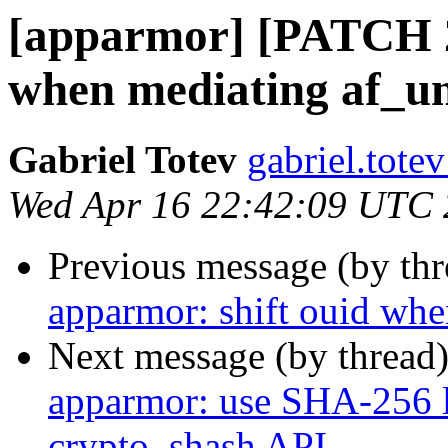
[apparmor] [PATCH 2/
when mediating af_un
Gabriel Totev
gabriel.totev
Wed Apr 16 22:42:09 UTC
Previous message (by th
apparmor: shift ouid whe
Next message (by thread
apparmor: use SHA-256 l
crypto_shash API