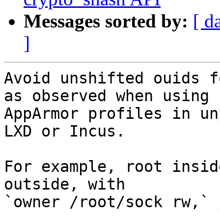
Messages sorted by:
[ d
]
Avoid unshifted ouids f
as observed when using

AppArmor profiles in un
LXD or Incus.

For example, root insid
outside, with

`owner /root/sock rw,` 