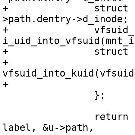
+		struct inode *inode = u-
>path.dentry->d_inode;

+		vfsuid_t vfsuid = 
i_uid_into_vfsuid(mnt_i
+		struct path_cond cond = {

+			.uid = 
vfsuid_into_kuid(vfsuid)
+			.mode = inode->i_mode,

 		};

 		return aa_path_perm(op, subj_cred, 
label, &u->path,
