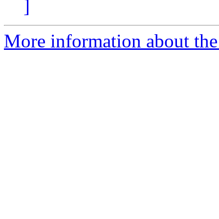
]
More information about the