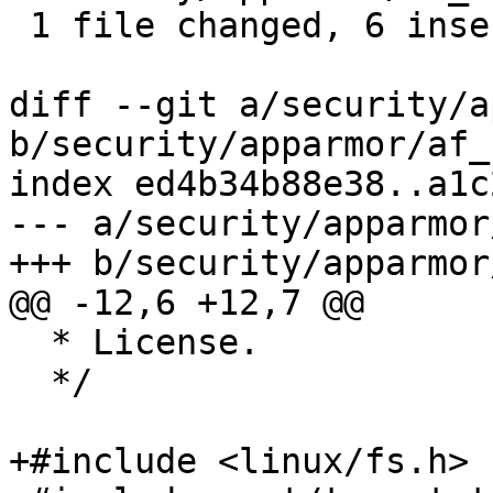
 1 file changed, 6 insertions(+), 2 deletions(-)

diff --git a/security/a
b/security/apparmor/af_
index ed4b34b88e38..a1c
--- a/security/apparmor
+++ b/security/apparmor
@@ -12,6 +12,7 @@

  * License.

  */

+#include <linux/fs.h>
