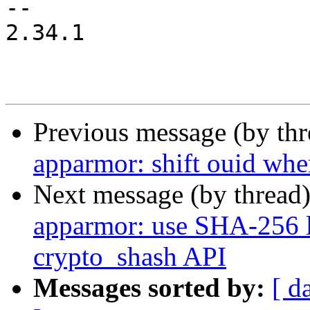
-- 

2.34.1

Previous message (by th
apparmor: shift ouid whe
Next message (by thread
apparmor: use SHA-256 l
crypto_shash API
Messages sorted by:
[ d