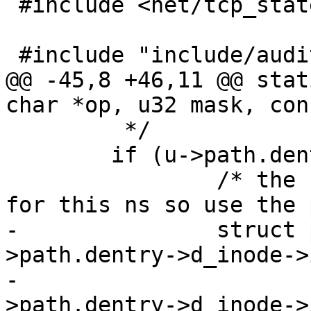
 #include <net/tcp_states.h>

 #include "include/audit.h"

@@ -45,8 +46,11 @@ stat
char *op, u32 mask, con
 	 */

 	if (u->path.dentry) {

 		/* the sunpath may not be valid 
for this ns so use the 
-		struct path_cond cond = { u-
>path.dentry->d_inode->
-					  u-
>path.dentry->d_inode->