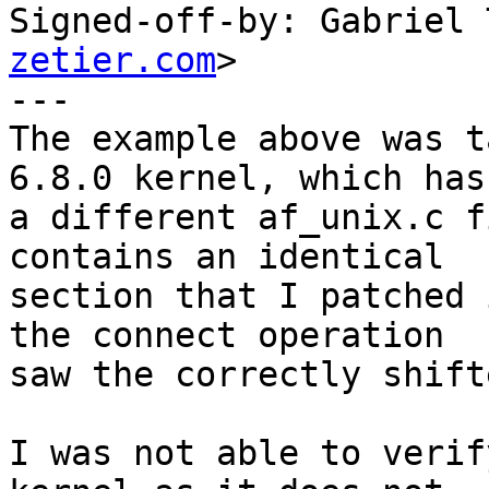
Signed-off-by: Gabriel 
zetier.com
>

---

The example above was t
6.8.0 kernel, which has

a different af_unix.c f
contains an identical

section that I patched 
the connect operation

saw the correctly shift
I was not able to verif