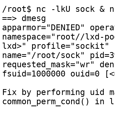
/root$ nc -lkU sock & n
==> dmesg

apparmor="DENIED" opera
namespace="root//lxd-po
lxd>" profile="sockit"

name="/root/sock" pid=3
requested_mask="wr" den
fsuid=1000000 ouid=0 [<
Fix by performing uid m
common_perm_cond() in ls